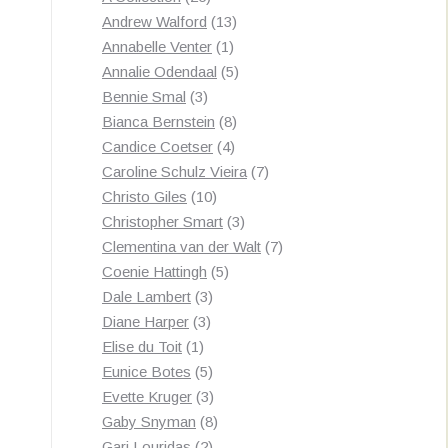
by
products
13
Andrew Walford
13
latest
1
products
Annabelle Venter
1
product
5
Annalie Odendaal
5
3
products
Bennie Smal
3
products
8
Bianca Bernstein
8
4
products
Candice Coetser
4
products
7
Caroline Schulz Vieira
7
10
products
Christo Giles
10
products
3
Christopher Smart
3
products
7
Clementina van der Walt
7
5
products
Coenie Hattingh
5
3
products
Dale Lambert
3
3
products
Diane Harper
3
1
products
Elise du Toit
1
product
5
Eunice Botes
5
products
3
Evette Kruger
3
products
8
Gaby Snyman
8
2
products
Gari Louridas
2