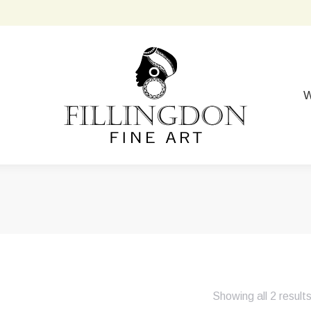
W
Showing all 2 result