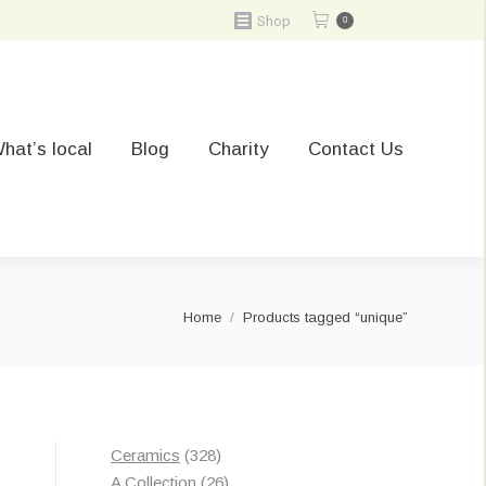
Shop
0
hat’s local
Blog
Charity
Contact Us
You are here:
Home
Products tagged “unique”
328
Ceramics
328
Sorted
s
products
26
A Collection
26