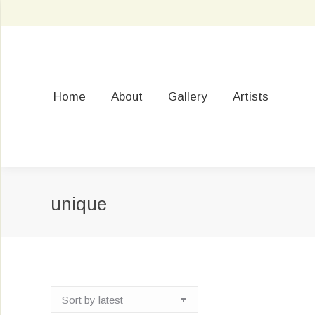
Home
About
Gallery
Artists
unique