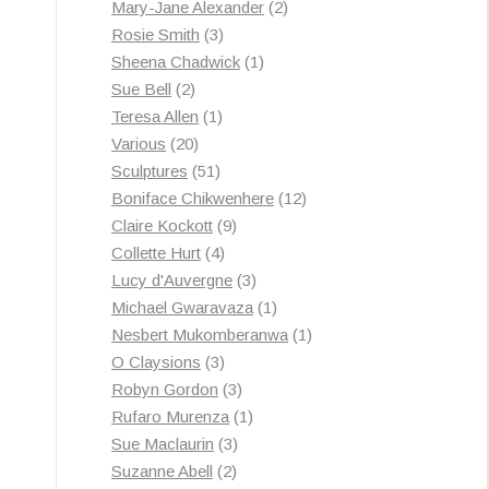
products
2
Mary-Jane Alexander
2
3
products
Rosie Smith
3
products
1
Sheena Chadwick
1
2
product
Sue Bell
2
products
1
Teresa Allen
1
20
product
Various
20
products
51
Sculptures
51
products
12
Boniface Chikwenhere
12
9
products
Claire Kockott
9
4
products
Collette Hurt
4
products
3
Lucy d'Auvergne
3
products
1
Michael Gwaravaza
1
product
1
Nesbert Mukomberanwa
1
3
product
O Claysions
3
products
3
Robyn Gordon
3
products
1
Rufaro Murenza
1
3
product
Sue Maclaurin
3
2
products
Suzanne Abell
2