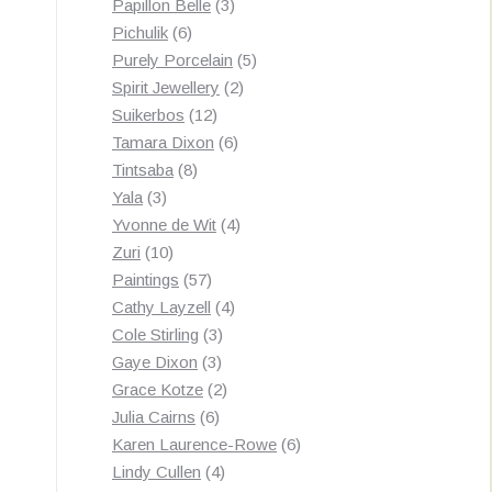
3
products
Papillon Belle
3
6
products
Pichulik
6
products
5
Purely Porcelain
5
2
products
Spirit Jewellery
2
12
products
Suikerbos
12
products
6
Tamara Dixon
6
8
products
Tintsaba
8
3
products
Yala
3
products
4
Yvonne de Wit
4
10
products
Zuri
10
products
57
Paintings
57
products
4
Cathy Layzell
4
3
products
Cole Stirling
3
3
products
Gaye Dixon
3
products
2
Grace Kotze
2
6
products
Julia Cairns
6
products
6
Karen Laurence-Rowe
6
4
products
Lindy Cullen
4