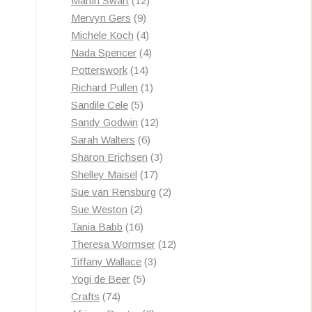
Martin Swart
12
9
products
Mervyn Gers
9
products
4
Michele Koch
4
products
4
Nada Spencer
4
14
products
Potterswork
14
products
1
Richard Pullen
1
5
product
Sandile Cele
5
products
12
Sandy Godwin
12
6
products
Sarah Walters
6
products
3
Sharon Erichsen
3
17
products
Shelley Maisel
17
products
2
Sue van Rensburg
2
2
products
Sue Weston
2
products
16
Tania Babb
16
products
12
Theresa Wormser
12
3
products
Tiffany Wallace
3
5
products
Yogi de Beer
5
74
products
Crafts
74