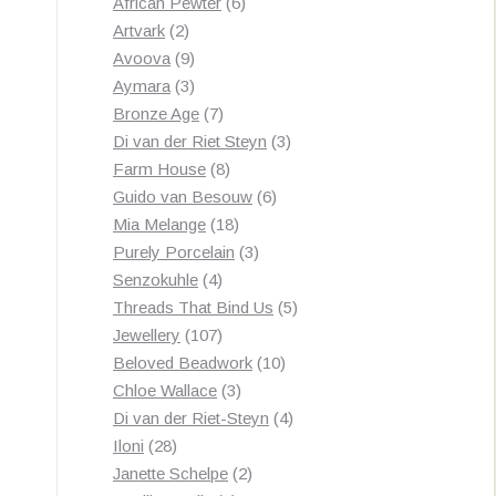
products
6
African Pewter
6
2
products
Artvark
2
products
9
Avoova
9
products
3
Aymara
3
products
7
Bronze Age
7
products
3
Di van der Riet Steyn
3
8
products
Farm House
8
products
6
Guido van Besouw
6
18
products
Mia Melange
18
products
3
Purely Porcelain
3
4
products
Senzokuhle
4
products
5
Threads That Bind Us
5
107
products
Jewellery
107
products
10
Beloved Beadwork
10
3
products
Chloe Wallace
3
products
4
Di van der Riet-Steyn
4
28
products
Iloni
28
products
2
Janette Schelpe
2