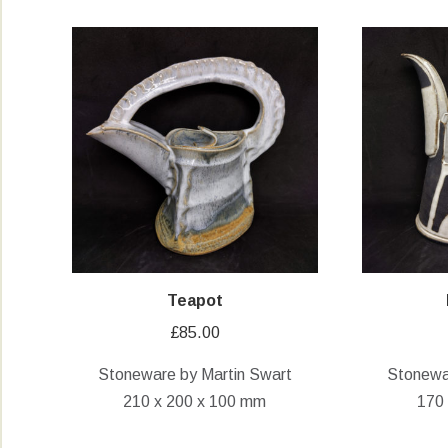
Teapot
£
85.00
Stoneware by Martin Swart
Stonewa
210 x 200 x 100 mm
170