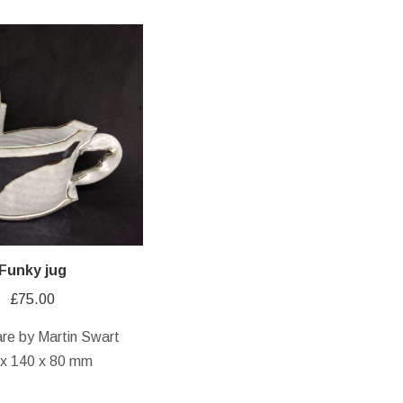
Funky jug
£
75.00
re by Martin Swart
 x 140 x 80 mm