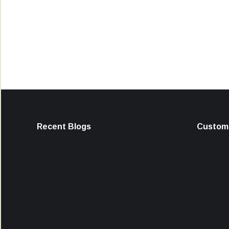
Recent Blogs
Custome