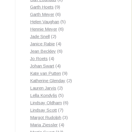
9
products
Garth Hoets
9
products
6
Garth Meyer
6
products
5
Helen Vaughan
5
6
products
Hennie Meyer
6
2
products
Jade Snell
2
products
4
Janice Rabie
4
products
6
Jean Beckley
6
4
products
Jo Roets
4
products
4
Johan Swart
4
products
9
Kate van Putten
9
products
2
Katherine Glenday
2
2
products
Lauren Jarvis
2
products
5
Lella Kondylis
5
products
6
Lindsay Oldham
6
7
products
Lindsay Scott
7
products
3
Margot Rudolph
3
4
products
Maria Ziessler
4
12
products