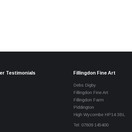
r Testimonials
Fillingdon Fine Art
Debs Digby
Fillingdon Fine Art
Fillingdon Farm
Piddington
High Wycombe HP14 3BL
Tel: 07809 145400