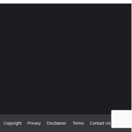
Copyright
Privacy
Disclaimer
Terms
Contact Us