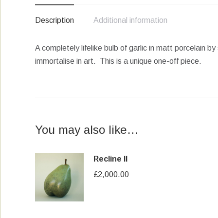
Description
Additional information
A completely lifelike bulb of garlic in matt porcelain
immortalise in art. This is a unique one-off piece.
You may also like…
Recline II
£
2,000.00