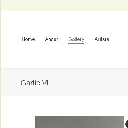
Home
About
Gallery
Artists
Garlic VI