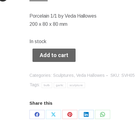
Porcelain 1/1 by Veda Hallowes
200 x 80 x 80 mm
In stock
Add to cart
Categories:
Sculptures
,
Veda Hallowes
SKU:
SVH05
Tags:
bulb
garlic
sculpture
Share this
Share
Share
Share
Share
Share
on
on
on
on
on