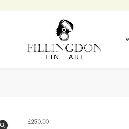
W
£
250.00