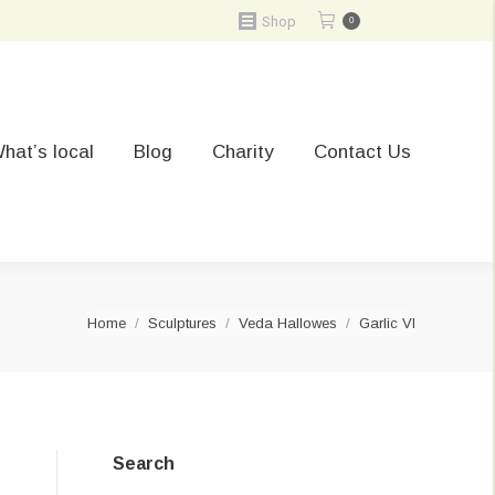
Shop
0
hat’s local
Blog
Charity
Contact Us
You are here:
Home
Sculptures
Veda Hallowes
Garlic VI
Search