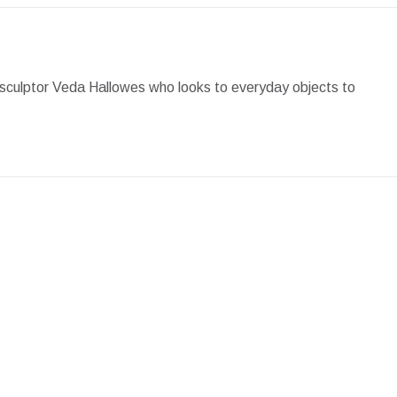
Facebook
X
Pinterest
LinkedIn
WhatsApp
 by sculptor Veda Hallowes who looks to everyday objects to