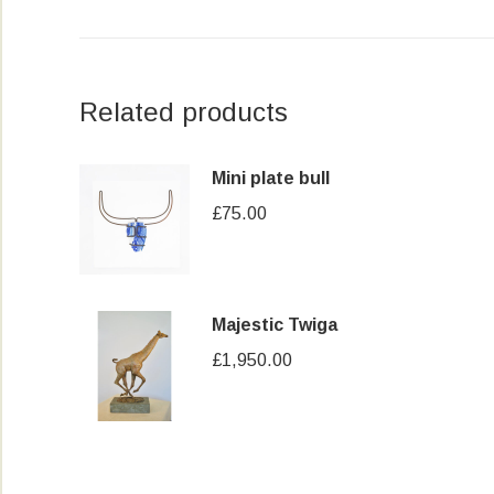
Related products
Mini plate bull
£
75.00
Majestic Twiga
£
1,950.00