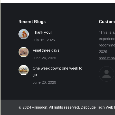
Recent Blogs
Custome
Thank you!
“This is a
experienc
July 15, 2026
recommend
Final three days
2026
June 24, 2026
read mor
One week down; one week to
go
June 20, 2026
© 2024 Fillingdon. All rights reserved.
Debouge Tech Web 