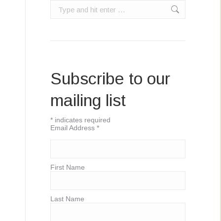
Search:
Subscribe to our
mailing list
*
indicates required
Email Address
*
First Name
Last Name