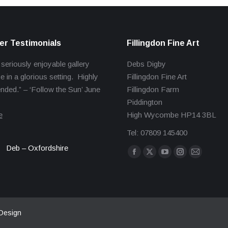
r Testimonials
Fillingdon Fine Art
 seriously enjoyable gallery
Debs Digby
e in a glorious setting. Highly
Fillingdon Fine Art
ed.” – ‘Follow the Sun’ June
Fillingdon Farm
Piddington
e
High Wycombe HP14 3BL
Tel: 07809 145400
Deb – Oxfordshire
Find us on:
Facebook
X
YouTube
Instagram
Mail
page
page
page
page
page
opens
opens
opens
opens
opens
in
in
in
in
in
new
new
new
new
new
Design
window
window
window
window
window