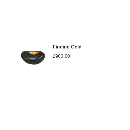
Finding Gold
£
900.00