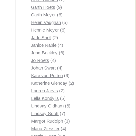
9
products
Garth Hoets
9
products
6
Garth Meyer
6
products
5
Helen Vaughan
5
6
products
Hennie Meyer
6
2
products
Jade Snell
2
products
4
Janice Rabie
4
products
6
Jean Beckley
6
4
products
Jo Roets
4
products
4
Johan Swart
4
products
9
Kate van Putten
9
products
2
Katherine Glenday
2
2
products
Lauren Jarvis
2
products
5
Lella Kondylis
5
products
6
Lindsay Oldham
6
7
products
Lindsay Scott
7
products
3
Margot Rudolph
3
4
products
Maria Ziessler
4
12
products