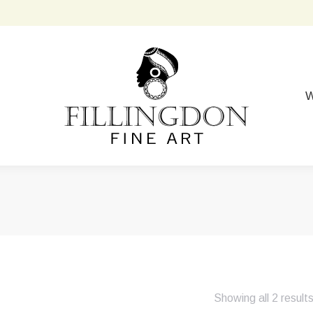
W
Showing all 2 result