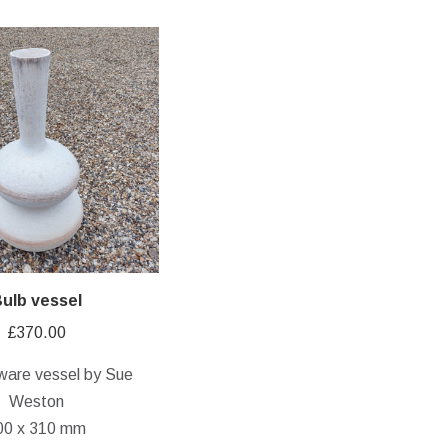
ulb vessel
£
370.00
ware vessel by Sue
Weston
00 x 310 mm