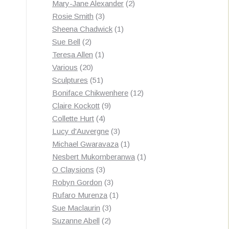
products
2
Mary-Jane Alexander
2
3
products
Rosie Smith
3
products
1
Sheena Chadwick
1
2
product
Sue Bell
2
products
1
Teresa Allen
1
20
product
Various
20
products
51
Sculptures
51
products
12
Boniface Chikwenhere
12
9
products
Claire Kockott
9
4
products
Collette Hurt
4
products
3
Lucy d'Auvergne
3
products
1
Michael Gwaravaza
1
product
1
Nesbert Mukomberanwa
1
3
product
O Claysions
3
products
3
Robyn Gordon
3
products
1
Rufaro Murenza
1
3
product
Sue Maclaurin
3
2
products
Suzanne Abell
2