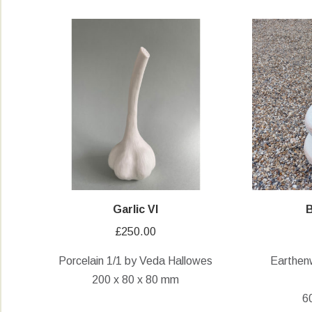
Garlic VI
B
£
250.00
Porcelain 1/1 by Veda Hallowes
Earthen
200 x 80 x 80 mm
6