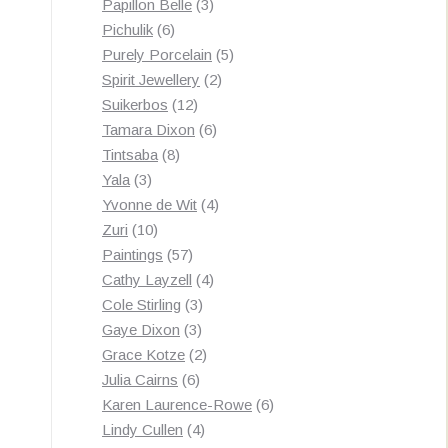
3
products
Papillon Belle
3
6
products
Pichulik
6
products
5
Purely Porcelain
5
2
products
Spirit Jewellery
2
12
products
Suikerbos
12
products
6
Tamara Dixon
6
8
products
Tintsaba
8
3
products
Yala
3
products
4
Yvonne de Wit
4
10
products
Zuri
10
products
57
Paintings
57
products
4
Cathy Layzell
4
3
products
Cole Stirling
3
3
products
Gaye Dixon
3
products
2
Grace Kotze
2
6
products
Julia Cairns
6
products
6
Karen Laurence-Rowe
6
4
products
Lindy Cullen
4