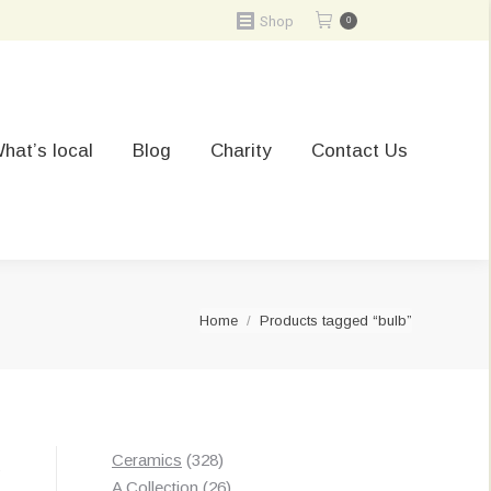
Shop
0
hat’s local
Blog
Charity
Contact Us
You are here:
Home
Products tagged “bulb”
328
Ceramics
328
Sorted
s
products
26
A Collection
26