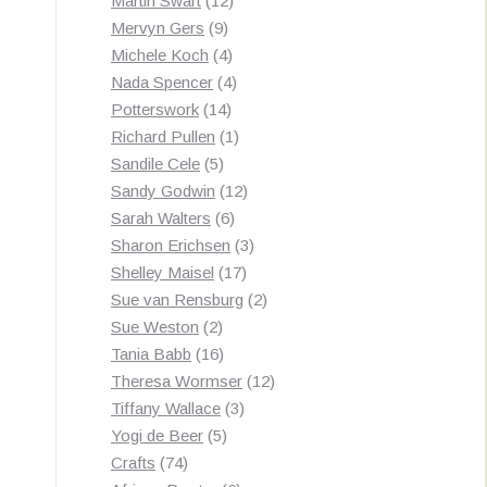
Martin Swart
12
9
products
Mervyn Gers
9
products
4
Michele Koch
4
products
4
Nada Spencer
4
14
products
Potterswork
14
products
1
Richard Pullen
1
5
product
Sandile Cele
5
products
12
Sandy Godwin
12
6
products
Sarah Walters
6
products
3
Sharon Erichsen
3
17
products
Shelley Maisel
17
products
2
Sue van Rensburg
2
2
products
Sue Weston
2
products
16
Tania Babb
16
products
12
Theresa Wormser
12
3
products
Tiffany Wallace
3
5
products
Yogi de Beer
5
74
products
Crafts
74