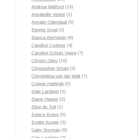
by
products
13
Andrew Walford
13
latest
1
products
Annabelle Venter
1
product
5
Annalie Odendaal
5
3
products
Bennie Smal
3
products
8
Bianca Bernstein
8
4
products
Candice Coetser
4
products
7
Caroline Schulz Vieira
7
10
products
Christo Giles
10
products
3
Christopher Smart
3
products
7
Clementina van der Walt
7
5
products
Coenie Hattingh
5
3
products
Dale Lambert
3
3
products
Diane Harper
3
1
products
Elise du Toit
1
product
5
Eunice Botes
5
products
3
Evette Kruger
3
products
8
Gaby Snyman
8
2
products
Gari Louridas
2