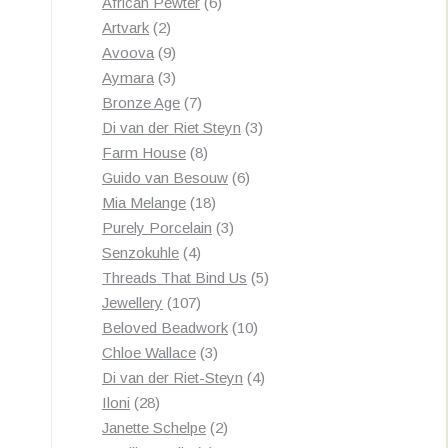
products
6
African Pewter
6
2
products
Artvark
2
products
9
Avoova
9
products
3
Aymara
3
products
7
Bronze Age
7
products
3
Di van der Riet Steyn
3
8
products
Farm House
8
products
6
Guido van Besouw
6
18
products
Mia Melange
18
products
3
Purely Porcelain
3
4
products
Senzokuhle
4
products
5
Threads That Bind Us
5
107
products
Jewellery
107
products
10
Beloved Beadwork
10
3
products
Chloe Wallace
3
products
4
Di van der Riet-Steyn
4
28
products
Iloni
28
products
2
Janette Schelpe
2