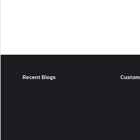
Recent Blogs
Custome