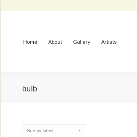
Home
About
Gallery
Artists
bulb