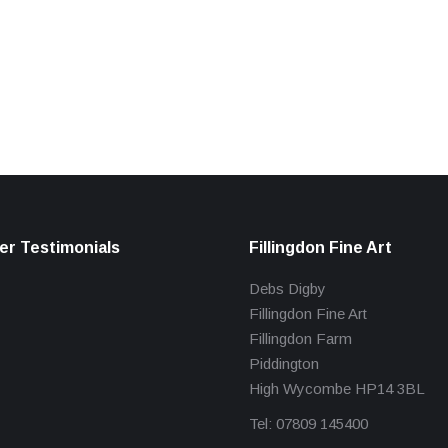
r Testimonials
Fillingdon Fine Art
Debs Digby
Fillingdon Fine Art
Fillingdon Farm
Piddington
High Wycombe HP14 3BL
Tel: 07809 145400