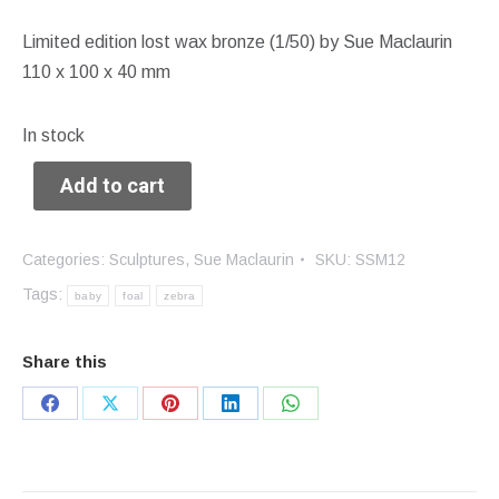
Limited edition lost wax bronze (1/50) by Sue Maclaurin
110 x 100 x 40 mm
In stock
Add to cart
Categories:
Sculptures
,
Sue Maclaurin
SKU:
SSM12
Tags:
baby
foal
zebra
Share this
Share
Share
Share
Share
Share
on
on
on
on
on
Facebook
X
Pinterest
LinkedIn
WhatsApp