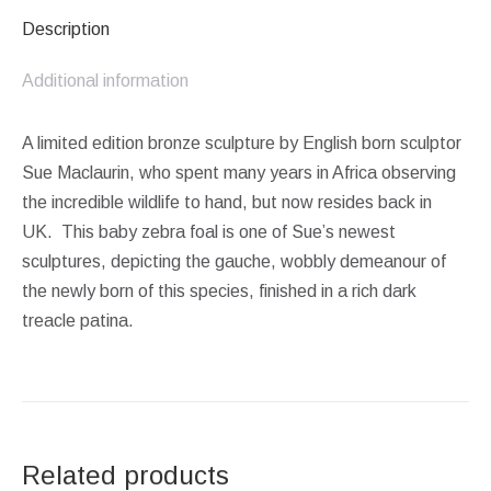
Description
Additional information
A limited edition bronze sculpture by English born sculptor
Sue Maclaurin, who spent many years in Africa observing
the incredible wildlife to hand, but now resides back in
UK. This baby zebra foal is one of Sue’s newest
sculptures, depicting the gauche, wobbly demeanour of
the newly born of this species, finished in a rich dark
treacle patina.
Related products