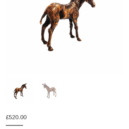
£
520.00