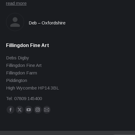
read more
Deb – Oxfordshire
Fillingdon Fine Art
Debs Digby
Fillingdon Fine Art
Fillingdon Farm
Piddington
High Wycombe HP14 3BL
Tel: 07809 145400
Find us on:
Facebook
X
YouTube
Instagram
Mail
page
page
page
page
page
opens
opens
opens
opens
opens