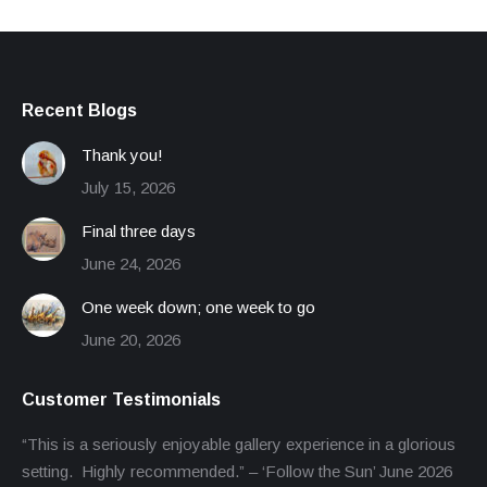
Recent Blogs
Thank you!
July 15, 2026
Final three days
June 24, 2026
One week down; one week to go
June 20, 2026
Customer Testimonials
“This is a seriously enjoyable gallery experience in a glorious
setting. Highly recommended.” – ‘Follow the Sun’ June 2026