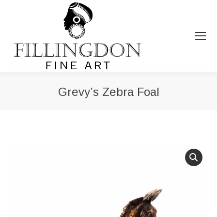
Grevy’s Zebra Foal
You are here: