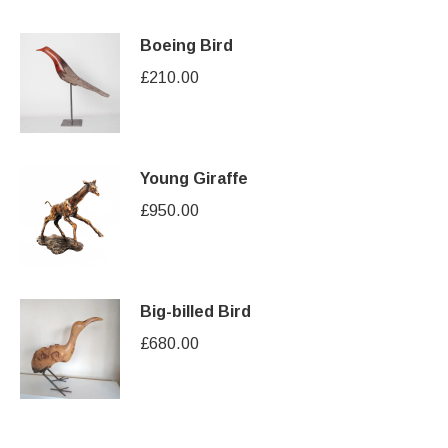
Boeing Bird
£
210.00
Young Giraffe
£
950.00
Big-billed Bird
£
680.00