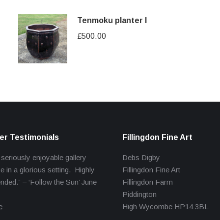
Tenmoku planter I
£
500.00
r Testimonials
Fillingdon Fine Art
 seriously enjoyable gallery
Debs Digby
e in a glorious setting. Highly
Fillingdon Fine Art
ed.” – ‘Follow the Sun’ June
Fillingdon Farm
Piddington
e
High Wycombe HP14 3BL