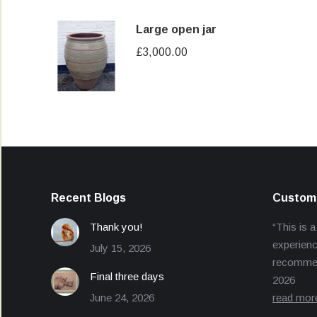
Large open jar
£
3,000.00
Recent Blogs
Custome
Thank you!
“This is a
experienc
July 15, 2026
recommend
Final three days
2026
June 24, 2026
read mor