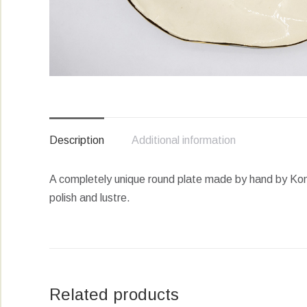
Description
Additional information
A completely unique round plate made by hand by Komm
polish and lustre.
Related products