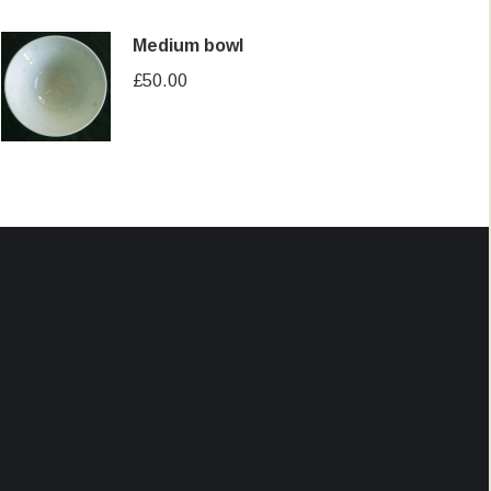
Medium bowl
£
50.00