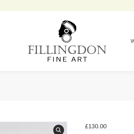
W
£
130.00