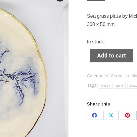
Sea grass plate by Mic
300 x 50 mm
In stock
Add to cart
Categories:
Ceramics
,
Mi
Tags:
indigo
plate
sea
Share this
Share
Share
Sha
on
on
on