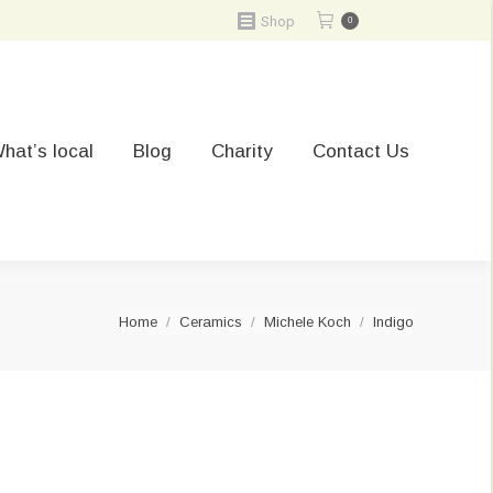
Shop
0
hat’s local
Blog
Charity
Contact Us
You are here:
Home
Ceramics
Michele Koch
Indigo