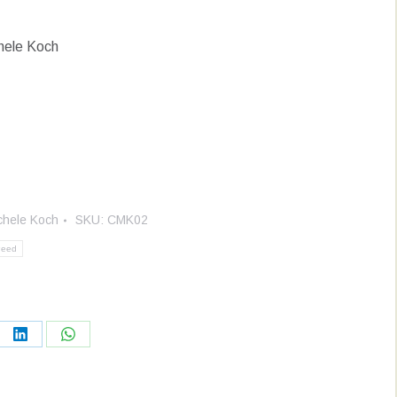
hele Koch
chele Koch
SKU:
CMK02
weed
re
Share
Share
on
on