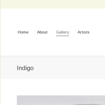
Home
About
Gallery
Artists
Indigo