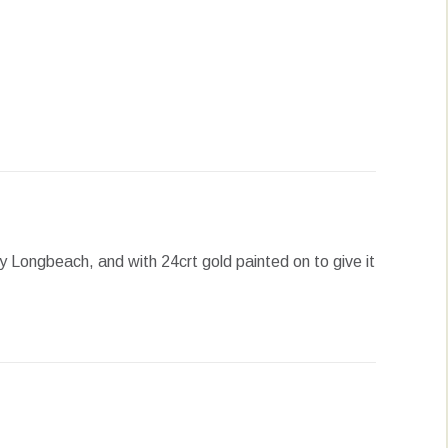
erest
LinkedIn
WhatsApp
 Longbeach, and with 24crt gold painted on to give it