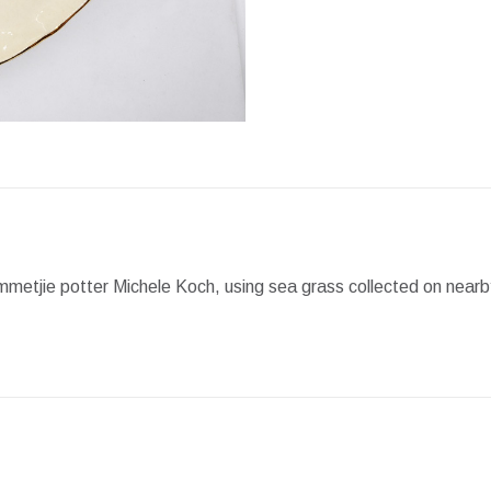
Facebook
X
Pint
etjie potter Michele Koch, using sea grass collected on nearby