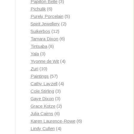
3
products
Papillon Belle
3
6
products
Pichulik
6
products
5
Purely Porcelain
5
2
products
Spirit Jewellery
2
12
products
Suikerbos
12
products
6
Tamara Dixon
6
8
products
Tintsaba
8
3
products
Yala
3
products
4
Yvonne de Wit
4
10
products
Zuri
10
products
57
Paintings
57
products
4
Cathy Layzell
4
3
products
Cole Stirling
3
3
products
Gaye Dixon
3
products
2
Grace Kotze
2
6
products
Julia Cairns
6
products
6
Karen Laurence-Rowe
6
4
products
Lindy Cullen
4