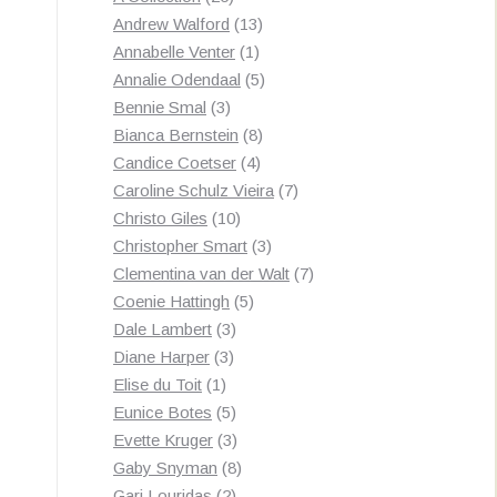
by
products
13
Andrew Walford
13
latest
1
products
Annabelle Venter
1
product
5
Annalie Odendaal
5
3
products
Bennie Smal
3
products
8
Bianca Bernstein
8
4
products
Candice Coetser
4
products
7
Caroline Schulz Vieira
7
10
products
Christo Giles
10
products
3
Christopher Smart
3
products
7
Clementina van der Walt
7
5
products
Coenie Hattingh
5
3
products
Dale Lambert
3
3
products
Diane Harper
3
1
products
Elise du Toit
1
product
5
Eunice Botes
5
products
3
Evette Kruger
3
products
8
Gaby Snyman
8
2
products
Gari Louridas
2