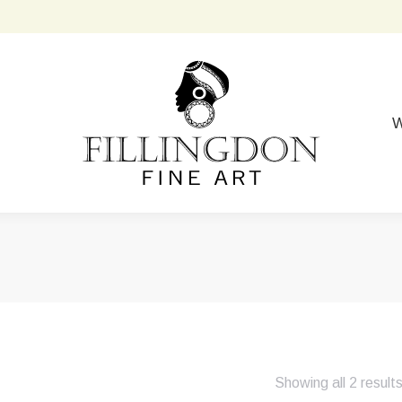
W
Showing all 2 result