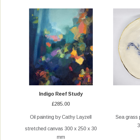
Indigo Reef Study
£
285.00
Oil painting by Cathy Layzell
Sea grass 
3
stretched canvas 300 x 250 x 30
mm