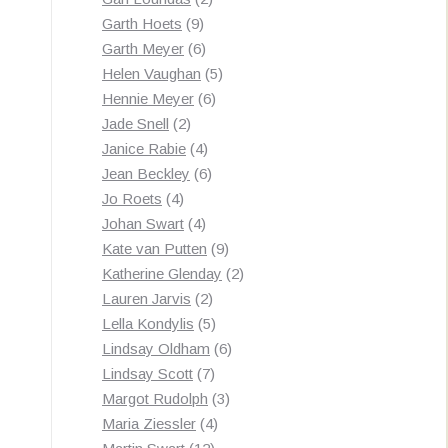
9
products
Garth Hoets
9
products
6
Garth Meyer
6
products
5
Helen Vaughan
5
6
products
Hennie Meyer
6
2
products
Jade Snell
2
products
4
Janice Rabie
4
products
6
Jean Beckley
6
4
products
Jo Roets
4
products
4
Johan Swart
4
products
9
Kate van Putten
9
products
2
Katherine Glenday
2
2
products
Lauren Jarvis
2
products
5
Lella Kondylis
5
products
6
Lindsay Oldham
6
7
products
Lindsay Scott
7
products
3
Margot Rudolph
3
4
products
Maria Ziessler
4
12
products