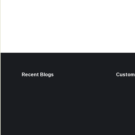
Recent Blogs
Custome