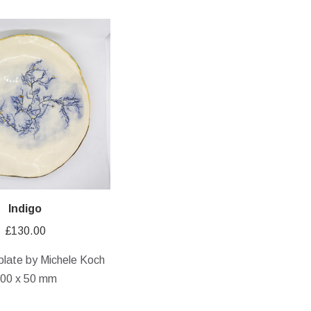
Indigo
£
130.00
plate by Michele Koch
00 x 50 mm