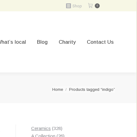
Shop
0
hat’s local
Blog
Charity
Contact Us
You are here:
Home
Products tagged “indigo”
328
Ceramics
328
Sorted
s
products
26
A Collection
26