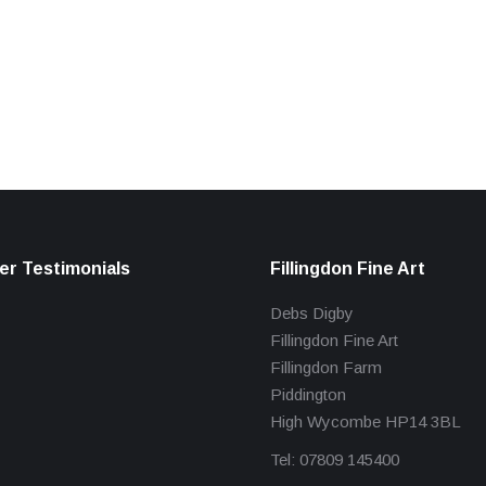
r Testimonials
Fillingdon Fine Art
Debs Digby
Fillingdon Fine Art
Fillingdon Farm
Piddington
High Wycombe HP14 3BL
Tel: 07809 145400