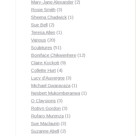
products
2
Mary-Jane Alexander
2
3
products
Rosie Smith
3
products
1
Sheena Chadwick
1
2
product
Sue Bell
2
products
1
Teresa Allen
1
20
product
Various
20
products
51
Sculptures
51
products
12
Boniface Chikwenhere
12
9
products
Claire Kockott
9
4
products
Collette Hurt
4
products
3
Lucy d'Auvergne
3
products
1
Michael Gwaravaza
1
product
1
Nesbert Mukomberanwa
1
3
product
O Claysions
3
products
3
Robyn Gordon
3
products
1
Rufaro Murenza
1
3
product
Sue Maclaurin
3
2
products
Suzanne Abell
2