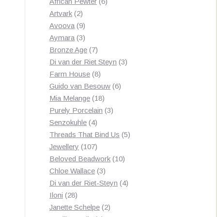
products
6
African Pewter
6
2
products
Artvark
2
products
9
Avoova
9
products
3
Aymara
3
products
7
Bronze Age
7
products
3
Di van der Riet Steyn
3
8
products
Farm House
8
products
6
Guido van Besouw
6
18
products
Mia Melange
18
products
3
Purely Porcelain
3
4
products
Senzokuhle
4
products
5
Threads That Bind Us
5
107
products
Jewellery
107
products
10
Beloved Beadwork
10
3
products
Chloe Wallace
3
products
4
Di van der Riet-Steyn
4
28
products
Iloni
28
products
2
Janette Schelpe
2