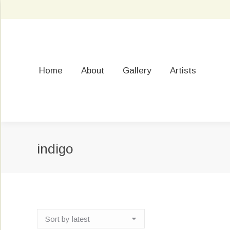
Home
About
Gallery
Artists
indigo