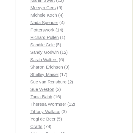
Martin Swart
12
9
products
Mervyn Gers
9
products
4
Michele Koch
4
products
4
Nada Spencer
4
14
products
Potterswork
14
products
1
Richard Pullen
1
5
product
Sandile Cele
5
products
12
Sandy Godwin
12
6
products
Sarah Walters
6
products
3
Sharon Erichsen
3
17
products
Shelley Maisel
17
products
2
Sue van Rensburg
2
2
products
Sue Weston
2
products
16
Tania Babb
16
products
12
Theresa Wormser
12
3
products
Tiffany Wallace
3
5
products
Yogi de Beer
5
74
products
Crafts
74