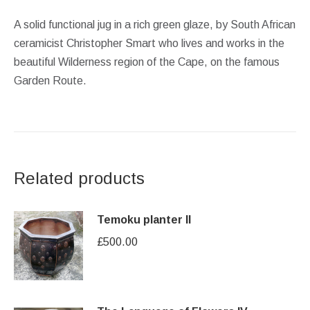
A solid functional jug in a rich green glaze, by South African
ceramicist Christopher Smart who lives and works in the
beautiful Wilderness region of the Cape, on the famous
Garden Route.
Related products
Temoku planter II
£
500.00