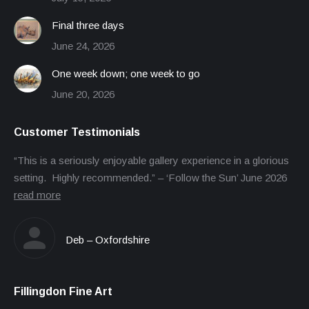
Final three days
June 24, 2026
One week down; one week to go
June 20, 2026
Customer Testimonials
“This is a seriously enjoyable gallery experience in a glorious
setting. Highly recommended.” – ‘Follow the Sun’ June 2026
read more
Deb – Oxfordshire
Fillingdon Fine Art