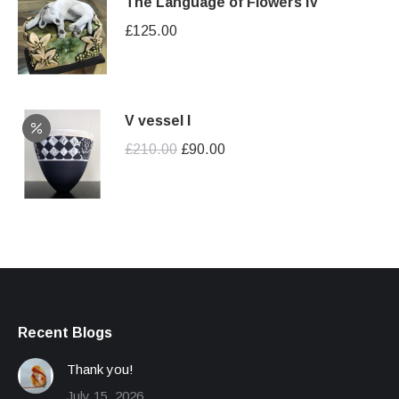
The Language of Flowers IV
£
125.00
V vessel I
Original
Current
£
210.00
£
90.00
price
price
was:
is:
£210.00.
£90.00.
Recent Blogs
Thank you!
July 15, 2026