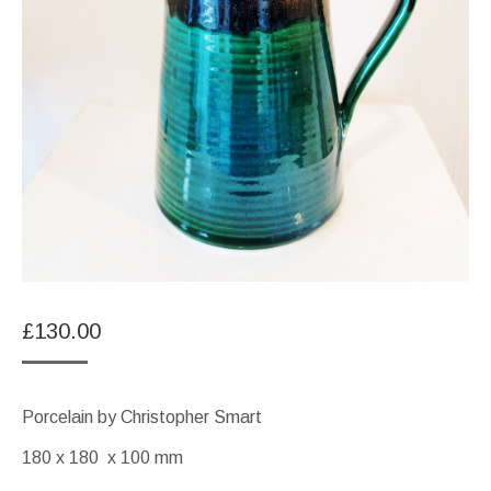
£
130.00
Porcelain by Christopher Smart
180 x 180 x 100 mm