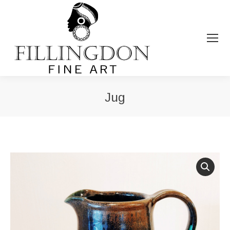
Jug
You are here: