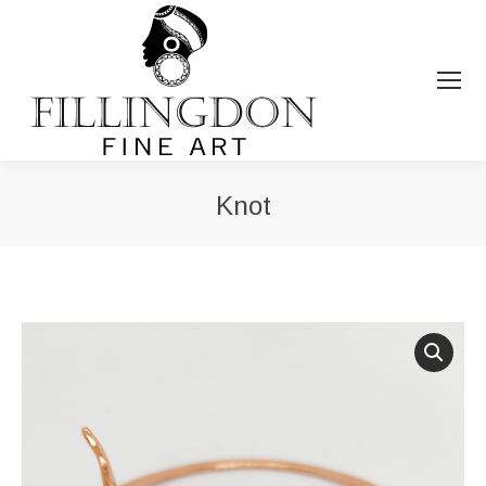
Knot
You are here: