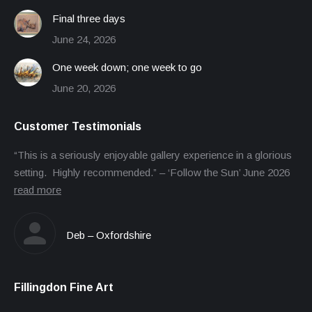
Final three days
June 24, 2026
One week down; one week to go
June 20, 2026
Customer Testimonials
“This is a seriously enjoyable gallery experience in a glorious
setting. Highly recommended.” – ‘Follow the Sun’ June 2026
read more
Deb – Oxfordshire
Fillingdon Fine Art