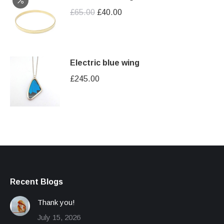
Original
Current
£
65.00
£
40.00
price
price
was:
is:
£65.00.
£40.00.
Electric blue wing
£
245.00
Recent Blogs
Thank you!
July 15, 2026