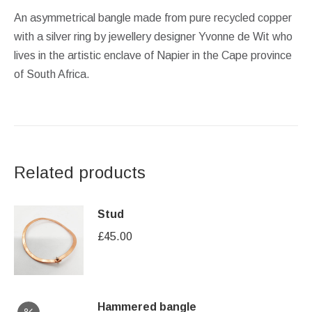
An asymmetrical bangle made from pure recycled copper
with a silver ring by jewellery designer Yvonne de Wit who
lives in the artistic enclave of Napier in the Cape province
of South Africa.
Related products
Stud
£
45.00
Hammered bangle