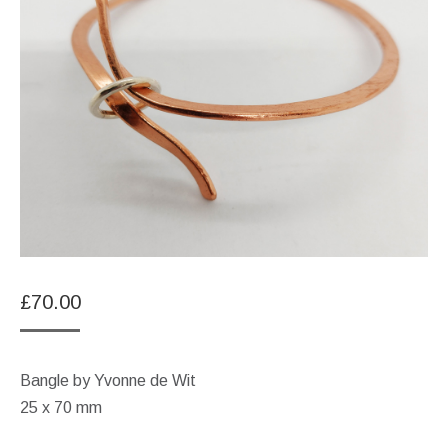
£
70.00
Bangle by Yvonne de Wit
25 x 70 mm