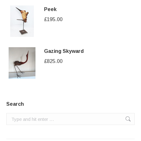
Peek
£
195.00
Gazing Skyward
£
825.00
Search
Search: