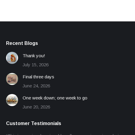
Recent Blogs
Thank you!
July 15, 2026
Final three days
June 24, 2026
One week down; one week to go
June 20, 2026
Customer Testimonials