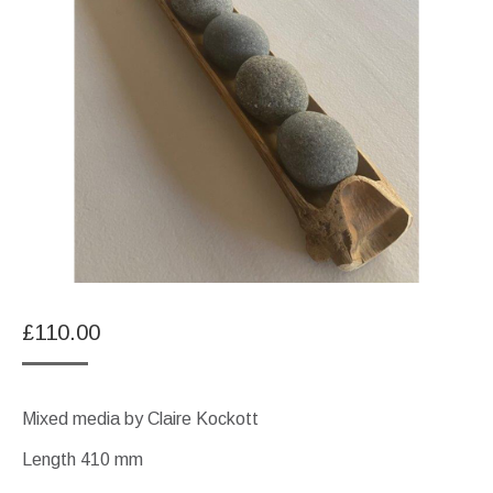
£
110.00
Mixed media by Claire Kockott
Length 410 mm