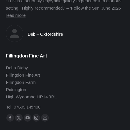
“This is a seriously enjoyable gallery experience in a glorious
setting. Highly recommended.” – ‘Follow the Sun’ June 2026
read more
Deb – Oxfordshire
Fillingdon Fine Art
Debs Digby
Fillingdon Fine Art
Fillingdon Farm
Piddington
High Wycombe HP14 3BL
Tel: 07809 145400
Find us on:
Facebook
X
YouTube
Instagram
Mail
page
page
page
page
page