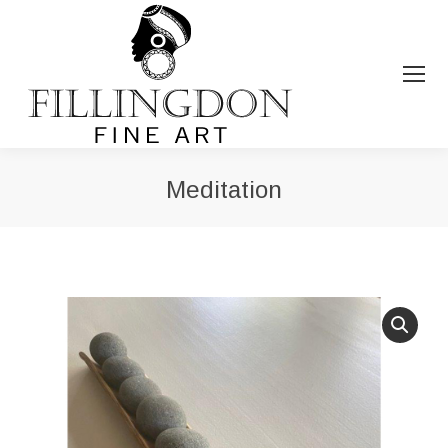
Meditation
You are here: