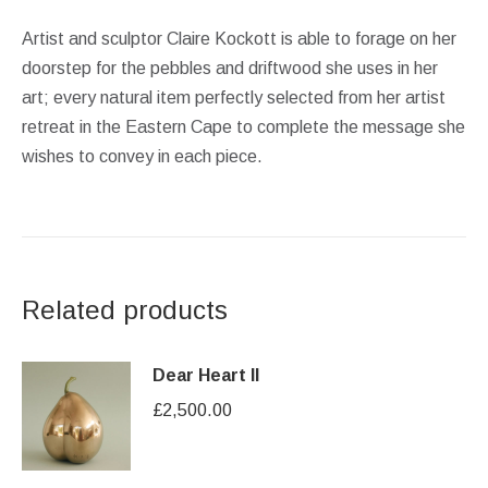
Artist and sculptor Claire Kockott is able to forage on her
doorstep for the pebbles and driftwood she uses in her
art; every natural item perfectly selected from her artist
retreat in the Eastern Cape to complete the message she
wishes to convey in each piece.
Related products
Dear Heart II
£
2,500.00