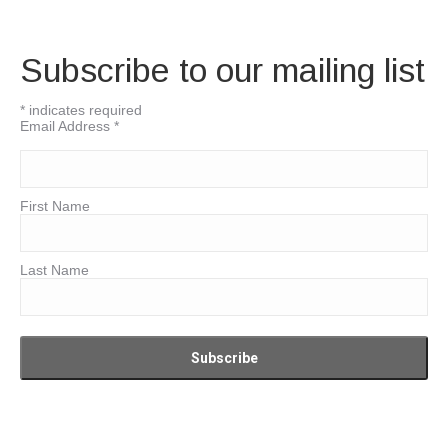
Subscribe to our mailing list
*
indicates required
Email Address
*
First Name
Last Name