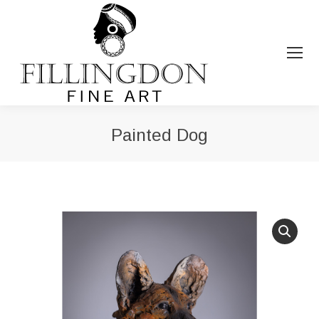
Painted Dog
You are here: