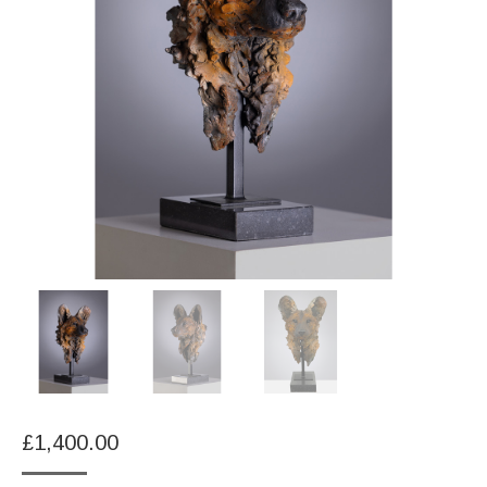
£
1,400.00