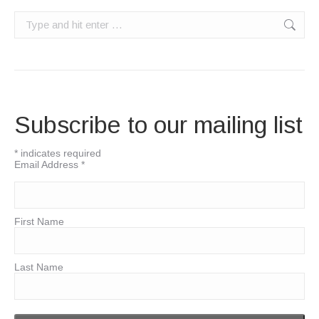
Search:
Subscribe to our mailing list
*
indicates required
Email Address
*
First Name
Last Name