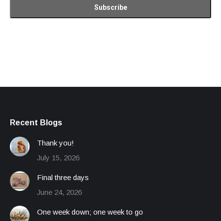
Recent Blogs
Thank you!
July 15, 2026
Final three days
June 24, 2026
One week down; one week to go