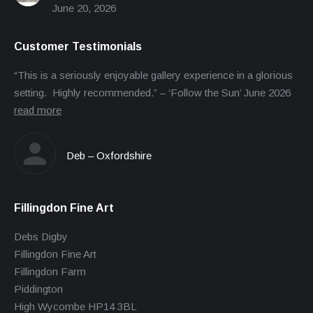
June 20, 2026
Customer Testimonials
“This is a seriously enjoyable gallery experience in a glorious
setting. Highly recommended.” – ‘Follow the Sun’ June 2026
read more
Deb – Oxfordshire
Fillingdon Fine Art
Debs Digby
Fillingdon Fine Art
Fillingdon Farm
Piddington
High Wycombe HP14 3BL