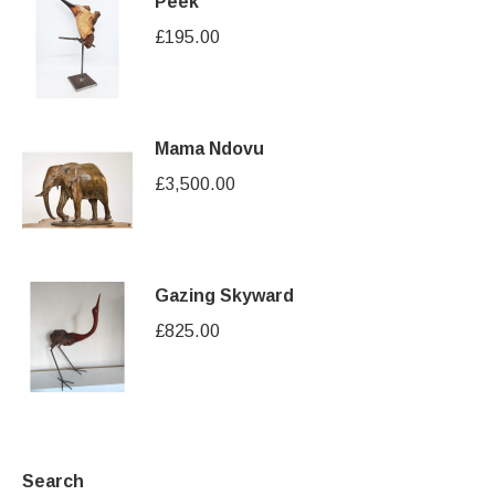
Peek
£
195.00
Mama Ndovu
£
3,500.00
Gazing Skyward
£
825.00
Search