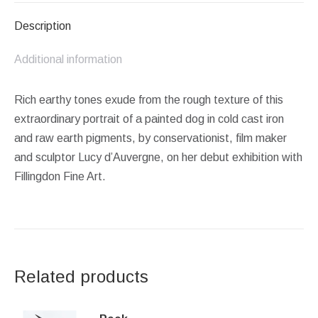
Description
Additional information
Rich earthy tones exude from the rough texture of this
extraordinary portrait of a painted dog in cold cast iron
and raw earth pigments, by conservationist, film maker
and sculptor Lucy d’Auvergne, on her debut exhibition with
Fillingdon Fine Art.
Related products