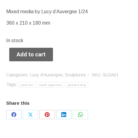
Mixed media by Lucy d’Auvergne 1/24
360 x 210 x 180 mm
In stock
Add to cart
Categories:
Lucy d'Auvergne
,
Sculptures
SKU:
SLDA01
Tags:
cast iron
earth pigments
painted dog
Share this
Share
Share
Share
Share
Share
on
on
on
on
on
Facebook
X
Pinterest
LinkedIn
WhatsApp