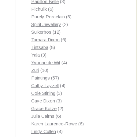
3
products
Papillon Belle
3
6
products
Pichulik
6
products
5
Purely Porcelain
5
2
products
Spirit Jewellery
2
12
products
Suikerbos
12
products
6
Tamara Dixon
6
8
products
Tintsaba
8
3
products
Yala
3
products
4
Yvonne de Wit
4
10
products
Zuri
10
products
57
Paintings
57
products
4
Cathy Layzell
4
3
products
Cole Stirling
3
3
products
Gaye Dixon
3
products
2
Grace Kotze
2
6
products
Julia Cairns
6
products
6
Karen Laurence-Rowe
6
4
products
Lindy Cullen
4