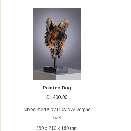
Painted Dog
£
1,400.00
Mixed media by Lucy d’Auvergne
1/24
360 x 210 x 180 mm