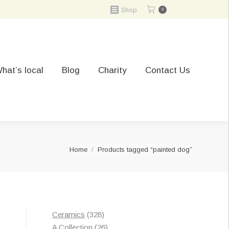
Shop
0
hat’s local
Blog
Charity
Contact Us
You are here:
Home
Products tagged “painted dog”
328
Ceramics
328
t
products
26
A Collection
26