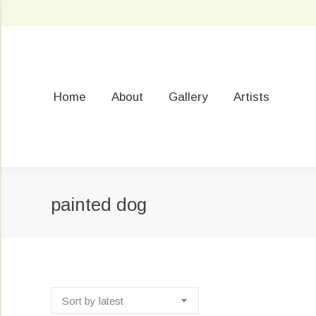
Home
About
Gallery
Artists
painted dog