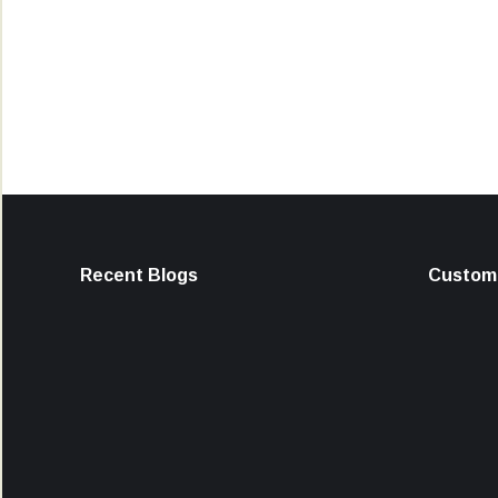
Recent Blogs
Custome