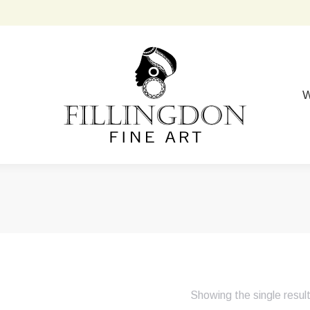
W
Showing the single resul