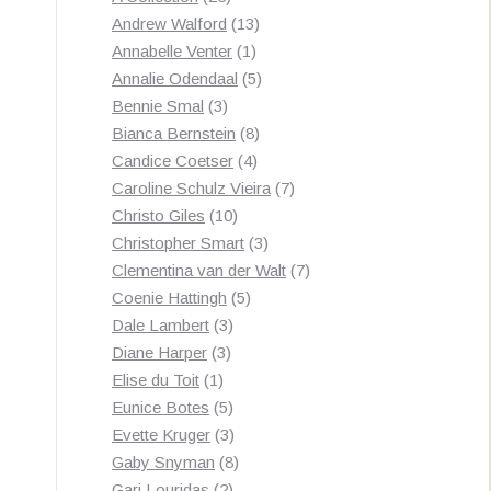
products
13
Andrew Walford
13
1
products
Annabelle Venter
1
product
5
Annalie Odendaal
5
3
products
Bennie Smal
3
products
8
Bianca Bernstein
8
4
products
Candice Coetser
4
products
7
Caroline Schulz Vieira
7
10
products
Christo Giles
10
products
3
Christopher Smart
3
products
7
Clementina van der Walt
7
5
products
Coenie Hattingh
5
3
products
Dale Lambert
3
3
products
Diane Harper
3
1
products
Elise du Toit
1
product
5
Eunice Botes
5
products
3
Evette Kruger
3
products
8
Gaby Snyman
8
2
products
Gari Louridas
2