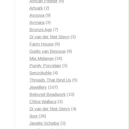
products
6
African Pewter
6
2
products
Artvark
2
products
9
Avoova
9
products
3
Aymara
3
products
7
Bronze Age
7
products
3
Di van der Riet Steyn
3
8
products
Farm House
8
products
6
Guido van Besouw
6
18
products
Mia Melange
18
products
3
Purely Porcelain
3
4
products
Senzokuhle
4
products
5
Threads That Bind Us
5
107
products
Jewellery
107
products
10
Beloved Beadwork
10
3
products
Chloe Wallace
3
products
4
Di van der Riet-Steyn
4
28
products
Iloni
28
products
2
Janette Schelpe
2