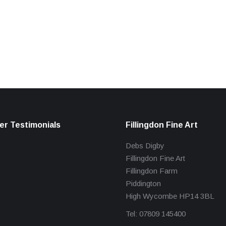
r Testimonials
Fillingdon Fine Art
Debs Digby
Fillingdon Fine Art
Fillingdon Farm
Piddington
High Wycombe HP14 3BL
Tel: 07809 145400