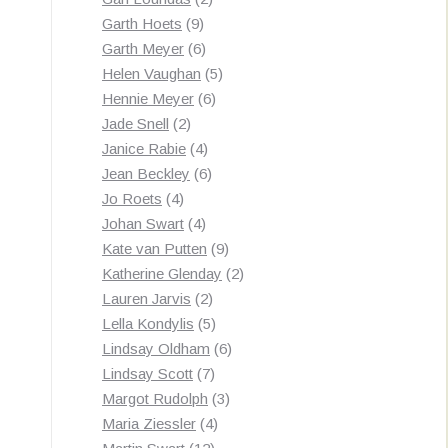
9
products
Garth Hoets
9
products
6
Garth Meyer
6
products
5
Helen Vaughan
5
6
products
Hennie Meyer
6
2
products
Jade Snell
2
products
4
Janice Rabie
4
products
6
Jean Beckley
6
4
products
Jo Roets
4
products
4
Johan Swart
4
products
9
Kate van Putten
9
products
2
Katherine Glenday
2
2
products
Lauren Jarvis
2
products
5
Lella Kondylis
5
products
6
Lindsay Oldham
6
7
products
Lindsay Scott
7
products
3
Margot Rudolph
3
4
products
Maria Ziessler
4
12
products