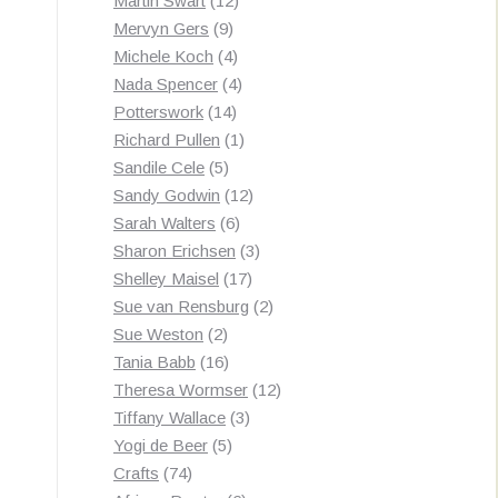
Martin Swart
12
9
products
Mervyn Gers
9
products
4
Michele Koch
4
products
4
Nada Spencer
4
14
products
Potterswork
14
products
1
Richard Pullen
1
5
product
Sandile Cele
5
products
12
Sandy Godwin
12
6
products
Sarah Walters
6
products
3
Sharon Erichsen
3
17
products
Shelley Maisel
17
products
2
Sue van Rensburg
2
2
products
Sue Weston
2
products
16
Tania Babb
16
products
12
Theresa Wormser
12
3
products
Tiffany Wallace
3
5
products
Yogi de Beer
5
74
products
Crafts
74