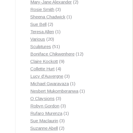
products
2
Mary-Jane Alexander
2
3
products
Rosie Smith
3
products
1
Sheena Chadwick
1
2
product
Sue Bell
2
products
1
Teresa Allen
1
20
product
Various
20
products
51
Sculptures
51
products
12
Boniface Chikwenhere
12
9
products
Claire Kockott
9
4
products
Collette Hurt
4
products
3
Lucy d'Auvergne
3
products
1
Michael Gwaravaza
1
product
1
Nesbert Mukomberanwa
1
3
product
O Claysions
3
products
3
Robyn Gordon
3
products
1
Rufaro Murenza
1
3
product
Sue Maclaurin
3
2
products
Suzanne Abell
2