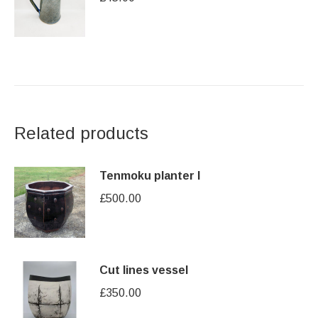
Related products
Tenmoku planter I
£
500.00
Cut lines vessel
£
350.00