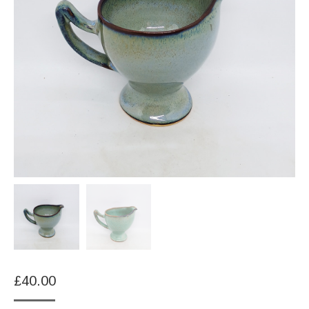
£
40.00