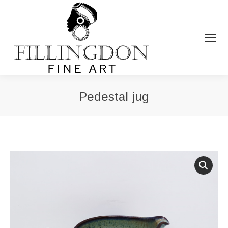
Pedestal jug
You are here: