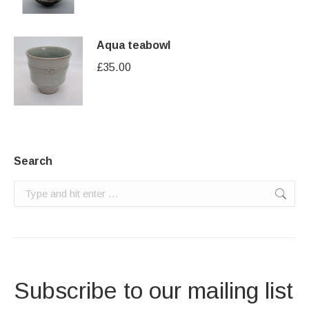
Aqua teabowl
£
35.00
Search
Search:
Subscribe to our mailing list