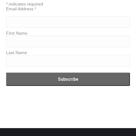
*
indicates required
Email Address
*
First Name
Last Name