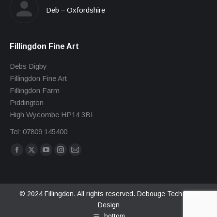
Deb – Oxfordshire
Fillingdon Fine Art
Debs Digby
Fillingdon Fine Art
Fillingdon Farm
Piddington
High Wycombe HP14 3BL
Tel: 07809 145400
Find us on:
Facebook
X
YouTube
Instagram
Mail
page
page
page
page
page
opens
opens
opens
opens
opens
in
in
in
in
in
© 2024 Fillingdon. All rights reserved.
Debouge Tech Web
Design
new
new
new
new
new
bottom