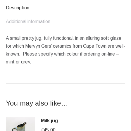
Description
Additional information
A small pretty jug, fully functional, in an alluring soft glaze
for which Mervyn Gers’ ceramics from Cape Town are well-
known. Please specify which colour if ordering on-line –
mint or grey.
You may also like…
Milk jug
£
45.00