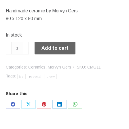
Handmade ceramic by Mervyn Gers
80 x 120 x 80 mm
In stock
Pedestal
Add to cart
jug
quantity
Categories:
Ceramics
,
Mervyn Gers
SKU:
CMG11
Tags:
jug
pedestal
pretty
Share this
Share
Share
Share
Share
Share
on
on
on
on
on
Facebook
X
Pinterest
LinkedIn
WhatsApp