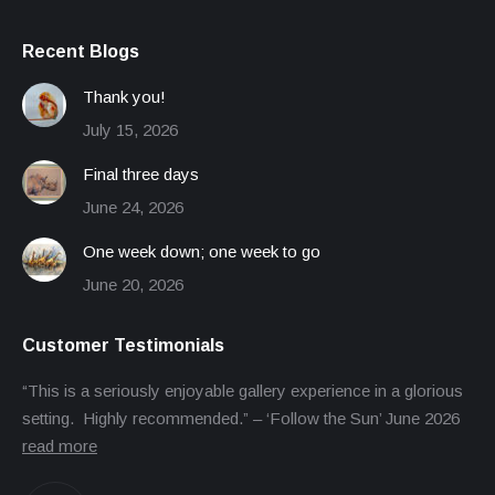
Recent Blogs
Thank you!
July 15, 2026
Final three days
June 24, 2026
One week down; one week to go
June 20, 2026
Customer Testimonials
“This is a seriously enjoyable gallery experience in a glorious
setting. Highly recommended.” – ‘Follow the Sun’ June 2026
read more