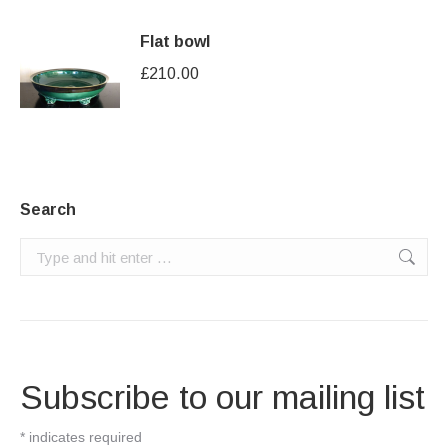
Flat bowl
£
210.00
Search
Search:
Subscribe to our mailing list
*
indicates required