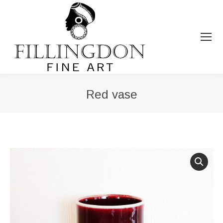
Red vase
You are here: