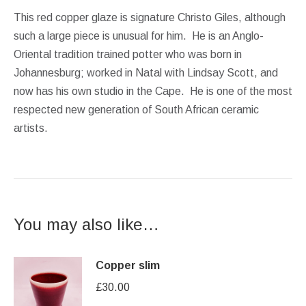
This red copper glaze is signature Christo Giles, although
such a large piece is unusual for him. He is an Anglo-
Oriental tradition trained potter who was born in
Johannesburg; worked in Natal with Lindsay Scott, and
now has his own studio in the Cape. He is one of the most
respected new generation of South African ceramic
artists.
You may also like…
Copper slim
£
30.00