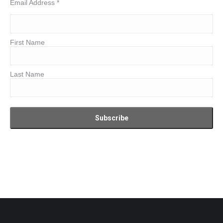
Email Address
*
First Name
Last Name