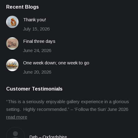
Recent Blogs
Thank you!
July 15, 2026
Final three days
June 24, 2026
One week down; one week to go
June 20, 2026
Customer Testimonials
“This is a seriously enjoyable gallery experience in a glorious
setting. Highly recommended.” – ‘Follow the Sun’ June 2026
read more
Deb – Oxfordshire