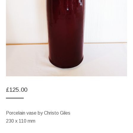
£
125.00
Porcelain vase by Christo Giles
230 x 110 mm