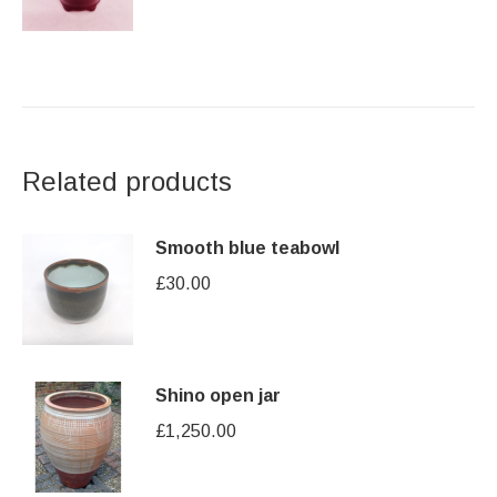
Related products
Smooth blue teabowl
£
30.00
Shino open jar
£
1,250.00