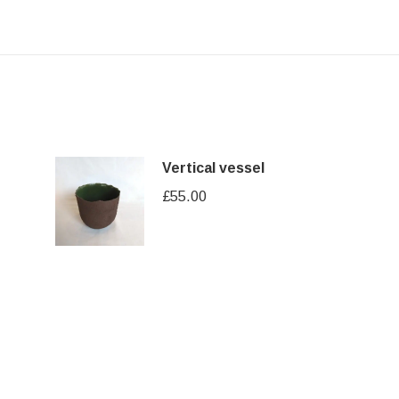
Vertical vessel
£
55.00