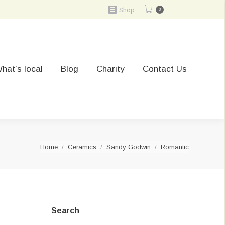
Shop
0
hat’s local
Blog
Charity
Contact Us
You are here:
Home
Ceramics
Sandy Godwin
Romantic
Search