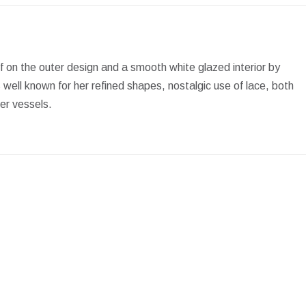
Facebook
X
Pinterest
LinkedIn
WhatsApp
if on the outer design and a smooth white glazed interior by
ell known for her refined shapes, nostalgic use of lace, both
her vessels.