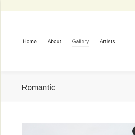
Home
About
Gallery
Artists
Romantic