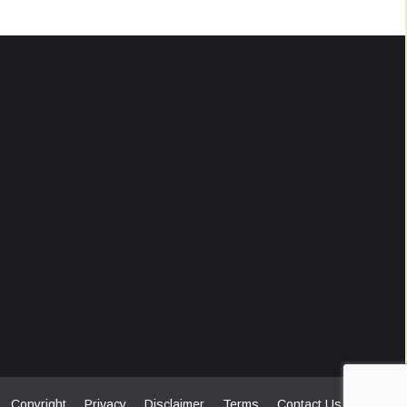
Copyright
Privacy
Disclaimer
Terms
Contact Us