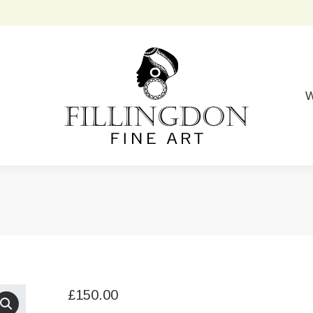
W
£
150.00