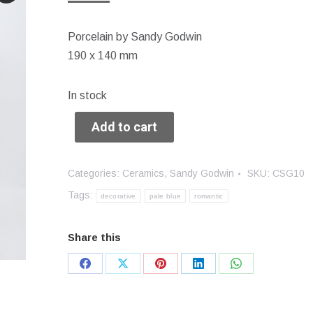
Porcelain by Sandy Godwin
190 x 140 mm
In stock
Add to cart
Categories:
Ceramics
,
Sandy Godwin
SKU:
CSG10
Tags:
decorative
pale blue
romantic
Share this
Share
Share
Share
Share
Share
on
on
on
on
on