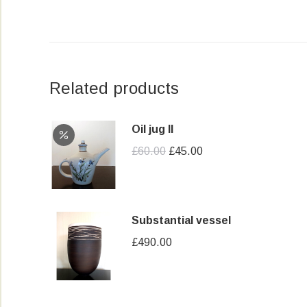
Related products
Oil jug II
Original
Current
£
60.00
£
45.00
price
price
was:
is:
£60.00.
£45.00.
Substantial vessel
£
490.00