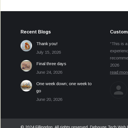
Recent Blogs
Custome
Thank you!
“This is a
experienc
July 15, 2026
recommend
Final three days
2026
June 24, 2026
read mor
One week down; one week to
go
June 20, 2026
© 2024 Fillingdon. All rights reserved.
Debouge Tech Web 