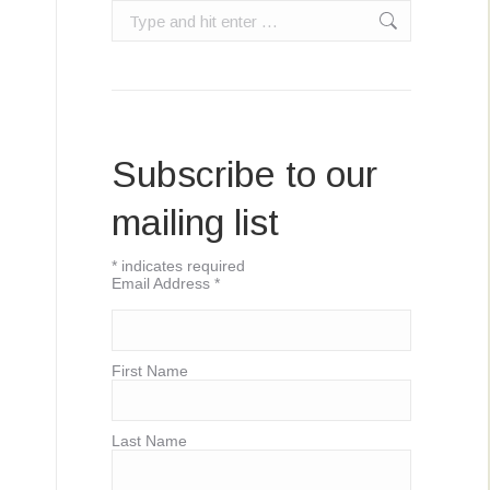
Search:
Subscribe to our
mailing list
*
indicates required
Email Address
*
First Name
Last Name