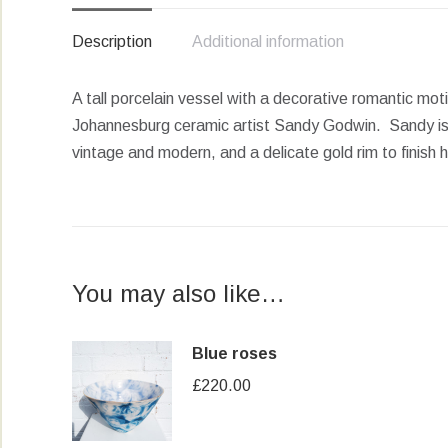
Description
Additional information
A tall porcelain vessel with a decorative romantic mot
Johannesburg ceramic artist Sandy Godwin. Sandy is w
vintage and modern, and a delicate gold rim to finish 
You may also like…
Blue roses
£
220.00