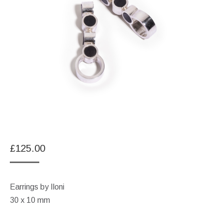
£
125.00
Earrings by Iloni
30 x 10 mm