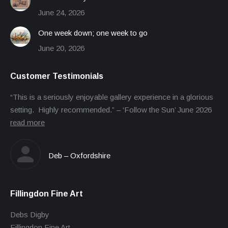
June 24, 2026
One week down; one week to go
June 20, 2026
Customer Testimonials
“This is a seriously enjoyable gallery experience in a glorious
setting. Highly recommended.” – ‘Follow the Sun’ June 2026
read more
Deb – Oxfordshire
Fillingdon Fine Art
Debs Digby
Fillingdon Fine Art