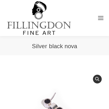
Silver black nova
You are here: