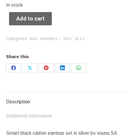
In stock
Add to cart
Categories:
Iloni
,
Jewellery
SKU:
JIL13
Share this
Share
Share
Share
Share
Share
on
on
on
on
on
Facebook
X
Pinterest
LinkedIn
WhatsApp
Description
Additional information
Smart black rubber earrings set in silver by young SA