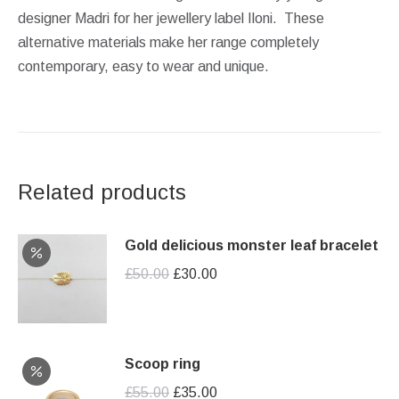
designer Madri for her jewellery label Iloni. These
alternative materials make her range completely
contemporary, easy to wear and unique.
Related products
Gold delicious monster leaf bracelet
Original
Current
£
50.00
£
30.00
price
price
was:
is:
£50.00.
£30.00.
Scoop ring
Original
Current
£
55.00
£
35.00