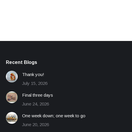
Recent Blogs
Thank you!
July 15, 2026
Final three days
June 24, 2026
One week down; one week to go
June 20, 2026