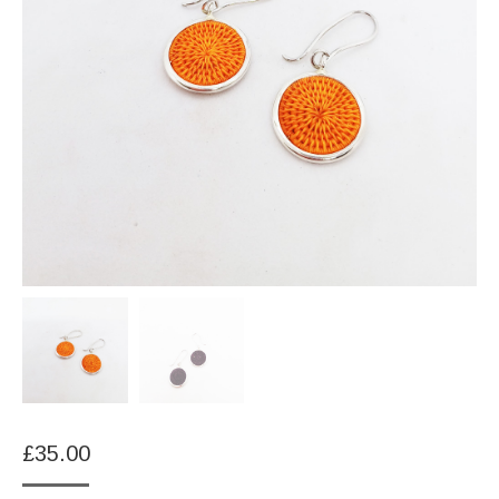
£
35.00