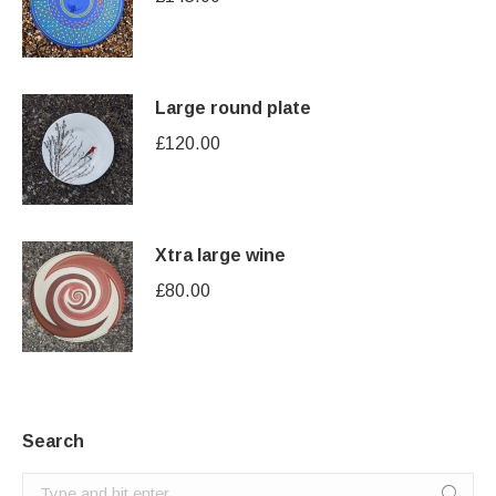
Large round plate
£
120.00
Xtra large wine
£
80.00
Search
Search: