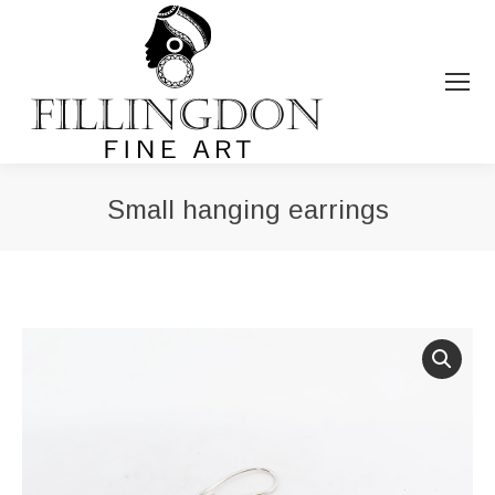
Small hanging earrings
You are here: