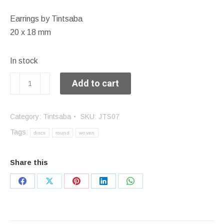
Earrings by Tintsaba
20 x 18 mm
In stock
Small
Add to cart
hanging
earrings
Category:
Tintsaba
SKU:
JTS07
quantity
Tags:
discs
round
woven
Share this
Share
Share
Share
Share
Share
on
on
on
on
on
Facebook
X
Pinterest
LinkedIn
WhatsApp