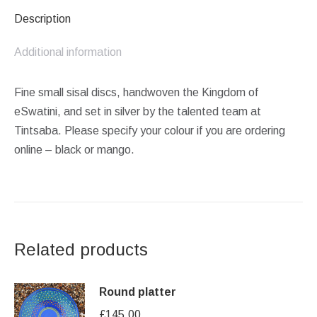
Description
Additional information
Fine small sisal discs, handwoven the Kingdom of
eSwatini, and set in silver by the talented team at
Tintsaba. Please specify your colour if you are ordering
online – black or mango.
Related products
Round platter
£
145.00