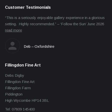
Customer Testimonials
“This is a seriously enjoyable gallery experience in a glorious
setting. Highly recommended.” – ‘Follow the Sun’ June 2026
read more
Deb – Oxfordshire
Fillingdon Fine Art
Debs Digby
Fillingdon Fine Art
Fillingdon Farm
Piddington
High Wycombe HP14 3BL
Tel: 07809 145400