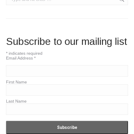
Subscribe to our mailing list
*
indicates required
Email Address
*
First Name
Last Name