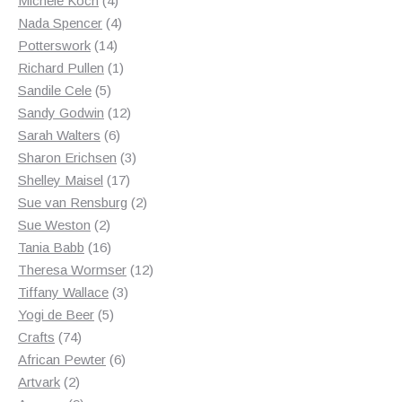
Michele Koch
4
products
4
Nada Spencer
4
14
products
Potterswork
14
products
1
Richard Pullen
1
5
product
Sandile Cele
5
products
12
Sandy Godwin
12
6
products
Sarah Walters
6
products
3
Sharon Erichsen
3
17
products
Shelley Maisel
17
products
2
Sue van Rensburg
2
2
products
Sue Weston
2
products
16
Tania Babb
16
products
12
Theresa Wormser
12
3
products
Tiffany Wallace
3
5
products
Yogi de Beer
5
74
products
Crafts
74
products
6
African Pewter
6
2
products
Artvark
2