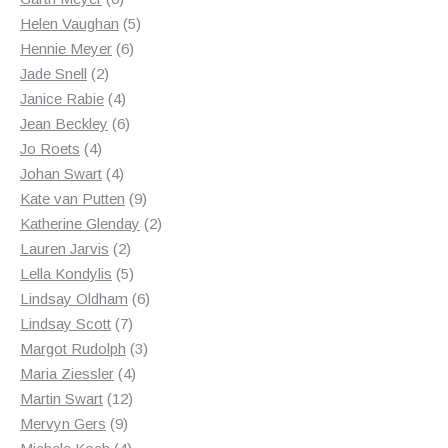
products
5
Helen Vaughan
5
6
products
Hennie Meyer
6
2
products
Jade Snell
2
products
4
Janice Rabie
4
products
6
Jean Beckley
6
4
products
Jo Roets
4
products
4
Johan Swart
4
products
9
Kate van Putten
9
products
2
Katherine Glenday
2
2
products
Lauren Jarvis
2
products
5
Lella Kondylis
5
products
6
Lindsay Oldham
6
7
products
Lindsay Scott
7
products
3
Margot Rudolph
3
4
products
Maria Ziessler
4
12
products
Martin Swart
12
9
products
Mervyn Gers
9
products
4