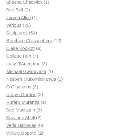
products
1
Sheena Chadwick
1
2
product
Sue Bell
2
products
1
Teresa Allen
1
20
product
Various
20
products
51
Sculptures
51
products
12
Boniface Chikwenhere
12
9
products
Claire Kockott
9
4
products
Collette Hurt
4
products
3
Lucy d'Auvergne
3
products
1
Michael Gwaravaza
1
product
1
Nesbert Mukomberanwa
1
3
product
O Claysions
3
products
3
Robyn Gordon
3
products
1
Rufaro Murenza
1
3
product
Sue Maclaurin
3
2
products
Suzanne Abell
2
products
6
Veda Hallowes
6
products
2
Willard Bopoto
2