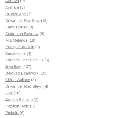
products
9
Avoova
9
products
3
Aymara
3
products
7
Bronze Age
7
products
3
Di van der Riet Steyn
3
8
products
Farm House
8
products
6
Guido van Besouw
6
18
products
Mia Melange
18
products
3
Purely Porcelain
3
4
products
Senzokuhle
4
products
5
Threads That Bind Us
5
107
products
Jewellery
107
products
10
Beloved Beadwork
10
3
products
Chloe Wallace
3
products
4
Di van der Riet-Steyn
4
28
products
Iloni
28
products
2
Janette Schelpe
2
3
products
Papillon Belle
3
6
products
Pichulik
6