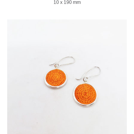
10 x 190 mm