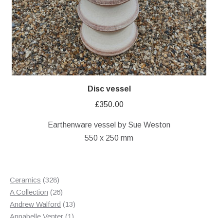
Disc vessel
£
350.00
Earthenware vessel by Sue Weston
550 x 250 mm
328
Ceramics
328
products
26
A Collection
26
products
13
Andrew Walford
13
1
products
Annabelle Venter
1