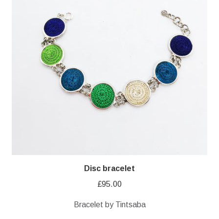
Disc bracelet
£
95.00
Bracelet by Tintsaba