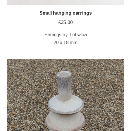
Small hanging earrings
£
35.00
Earrings by Tintsaba
20 x 18 mm