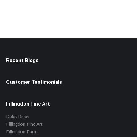
products
Recent Blogs
Customer Testimonials
Fillingdon Fine Art
Debs Digby
Fillingdon Fine Art
Fillingdon Farm