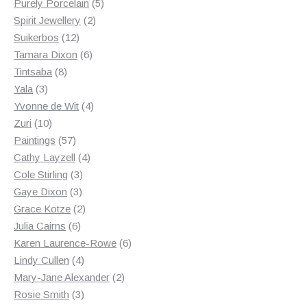
products
5
Purely Porcelain
5
2
products
Spirit Jewellery
2
12
products
Suikerbos
12
products
6
Tamara Dixon
6
8
products
Tintsaba
8
3
products
Yala
3
products
4
Yvonne de Wit
4
10
products
Zuri
10
products
57
Paintings
57
products
4
Cathy Layzell
4
3
products
Cole Stirling
3
3
products
Gaye Dixon
3
products
2
Grace Kotze
2
6
products
Julia Cairns
6
products
6
Karen Laurence-Rowe
6
4
products
Lindy Cullen
4
products
2
Mary-Jane Alexander
2
3
products
Rosie Smith
3