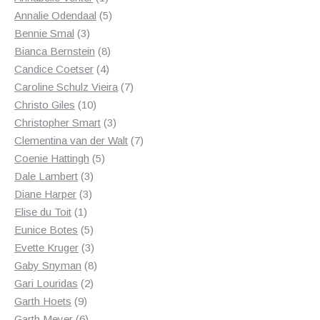
product
5
Annalie Odendaal
5
3
products
Bennie Smal
3
products
8
Bianca Bernstein
8
4
products
Candice Coetser
4
products
7
Caroline Schulz Vieira
7
10
products
Christo Giles
10
products
3
Christopher Smart
3
products
7
Clementina van der Walt
7
5
products
Coenie Hattingh
5
3
products
Dale Lambert
3
3
products
Diane Harper
3
1
products
Elise du Toit
1
product
5
Eunice Botes
5
products
3
Evette Kruger
3
products
8
Gaby Snyman
8
2
products
Gari Louridas
2
9
products
Garth Hoets
9
products
6
Garth Meyer
6