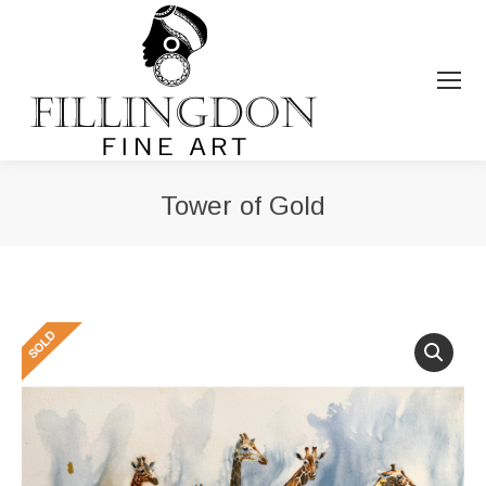
Tower of Gold
You are here: