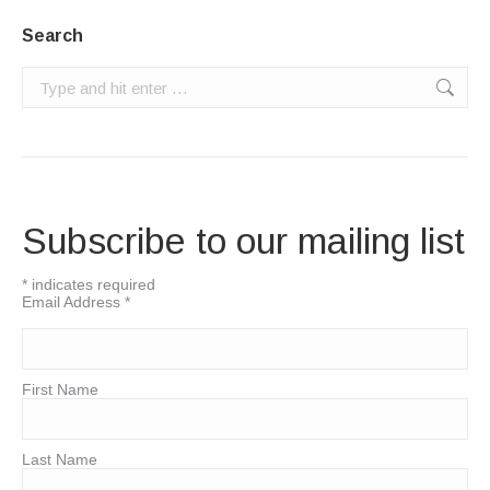
Search
Search:
Subscribe to our mailing list
*
indicates required
Email Address
*
First Name
Last Name