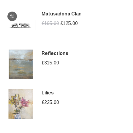
Matusadona Clan
Original
Current
£
195.00
£
125.00
price
price
was:
is:
£195.00.
£125.00.
Reflections
£
315.00
Lilies
£
225.00