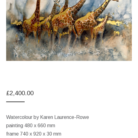
£
2,400.00
Watercolour by Karen Laurence-Rowe
painting 480 x 660 mm
frame 740 x 920 x 30 mm