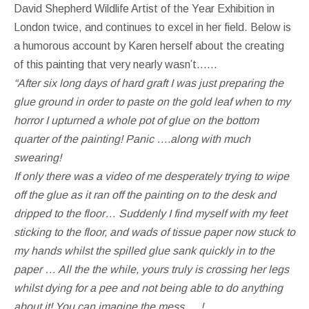
David Shepherd Wildlife Artist of the Year Exhibition in
London twice, and continues to excel in her field. Below is
a humorous account by Karen herself about the creating
of this painting that very nearly wasn’t……
“After six long days of hard graft I was just preparing the
glue ground in order to paste on the gold leaf when to my
horror I upturned a whole pot of glue on the bottom
quarter of the painting! Panic ….along with much
swearing!
If only there was a video of me desperately trying to wipe
off the glue as it ran off the painting on to the desk and
dripped to the floor… Suddenly I find myself with my feet
sticking to the floor, and wads of tissue paper now stuck to
my hands whilst the spilled glue sank quickly in to the
paper … All the the while, yours truly is crossing her legs
whilst dying for a pee and not being able to do anything
about it! You can imagine the mess … !