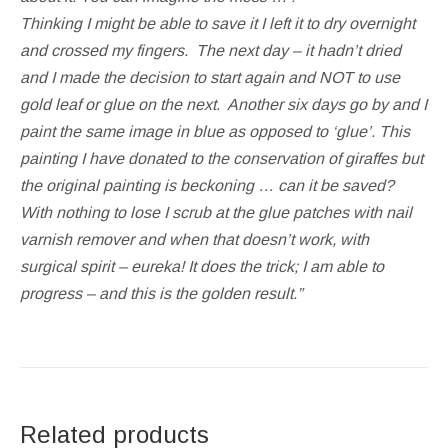
Thinking I might be able to save it I left it to dry overnight
and crossed my fingers.
The next day – it hadn’t dried
and I made the decision to start again and NOT to use
gold leaf or glue on the next.
Another six days go by and I
paint the same image in blue as opposed to ‘glue’. This
painting I have donated to the conservation of giraffes but
the original painting is beckoning … can it be saved?
With nothing to lose I scrub at the glue patches with nail
varnish remover and when that doesn’t work, with
surgical spirit – eureka! It does the trick; I am able to
progress – and this is the golden result.”
Related products