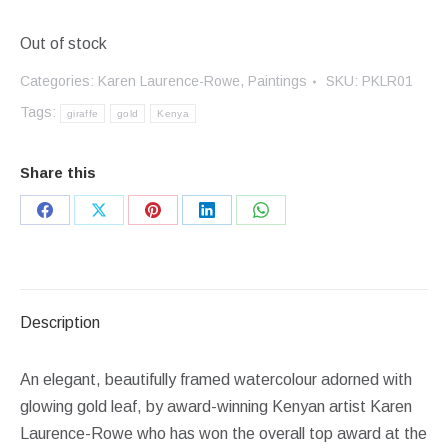
Out of stock
Categories:
Karen Laurence-Rowe
,
Paintings
SKU:
PKLR01
Tags:
giraffe
gold
Kenya
Share this
Share
Share
Share
Share
Share
on
on
on
on
on
Facebook
X
Pinterest
LinkedIn
WhatsApp
Description
An elegant, beautifully framed watercolour adorned with
glowing gold leaf, by award-winning Kenyan artist Karen
Laurence-Rowe who has won the overall top award at the