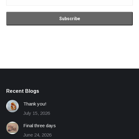
Recent Blogs
Thank you!
July 15, 2026
Final three days
June 24, 2026