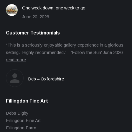
One week down; one week to go
June 20, 2026
Customer Testimonials
“This is a seriously enjoyable gallery experience in a glorious
setting. Highly recommended.” – ‘Follow the Sun’ June 2026
read more
Deb – Oxfordshire
Fillingdon Fine Art
Debs Digby
Fillingdon Fine Art
Fillingdon Farm