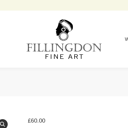
W
£
60.00