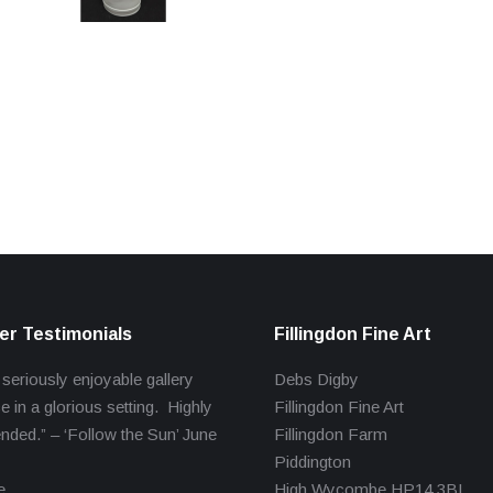
r Testimonials
Fillingdon Fine Art
 seriously enjoyable gallery
Debs Digby
e in a glorious setting. Highly
Fillingdon Fine Art
ed.” – ‘Follow the Sun’ June
Fillingdon Farm
Piddington
e
High Wycombe HP14 3BL