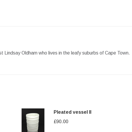
Facebook
X
Pinterest
LinkedIn
WhatsApp
tist Lindsay Oldham who lives in the leafy suburbs of Cape Town.
Pleated vessel II
£
90.00