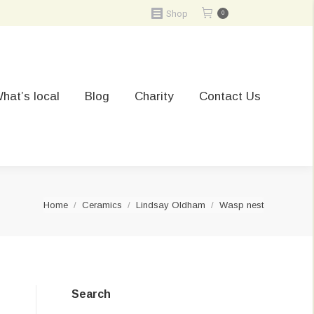
Shop
0
hat’s local
Blog
Charity
Contact Us
You are here:
Home
Ceramics
Lindsay Oldham
Wasp nest
Search