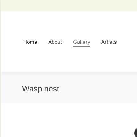
Home
About
Gallery
Artists
Wasp nest