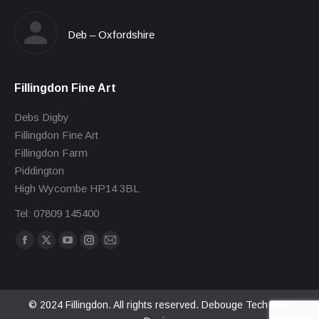
Deb – Oxfordshire
Fillingdon Fine Art
Debs Digby
Fillingdon Fine Art
Fillingdon Farm
Piddington
High Wycombe HP14 3BL
Tel: 07809 145400
Find us on:
Facebook
X
YouTube
Instagram
Mail
page
page
page
page
page
opens
opens
opens
opens
opens
in
in
in
in
in
© 2024 Fillingdon. All rights reserved.
Debouge Tech Web