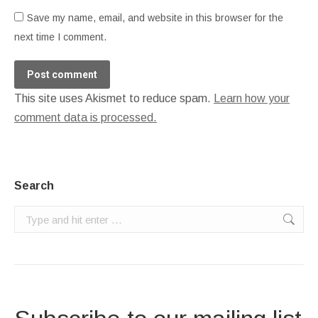
Save my name, email, and website in this browser for the
next time I comment.
Post comment
This site uses Akismet to reduce spam.
Learn how your
comment data is processed.
Search
Search: