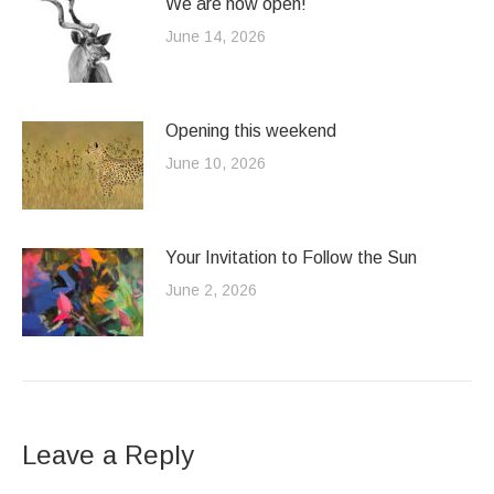
We are now open!
June 14, 2026
Opening this weekend
June 10, 2026
Your Invitation to Follow the Sun
June 2, 2026
Leave a Reply