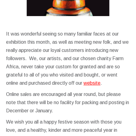
It was wonderful seeing so many familiar faces at our
exhibition this month, as well as meeting new folk, and we
really appreciate our loyal customers introducing new
followers. We, our artists, and our chosen charity Farm
Africa, never take your custom for granted and are so
grateful to all of you who visited and bought, or went
online and purchased directly off our
website
.
Online sales are encouraged all year round, but please
note that there will be no facility for packing and posting in
December or January.
We wish you all a happy festive season with those you
love, and a healthy, kinder and more peaceful year in