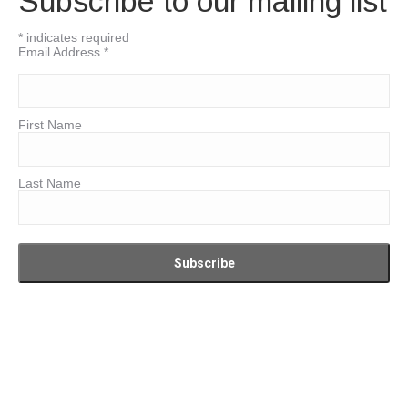
Subscribe to our mailing list
*
indicates required
Email Address
*
First Name
Last Name