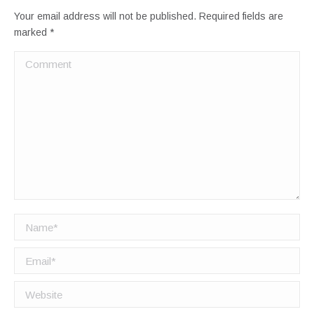
Your email address will not be published. Required fields are
marked
*
Comment
Name *
Email *
Website