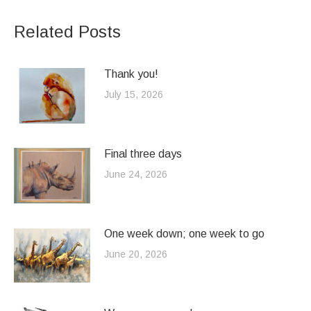
Related Posts
Thank you!
July 15, 2026
Final three days
June 24, 2026
One week down; one week to go
June 20, 2026