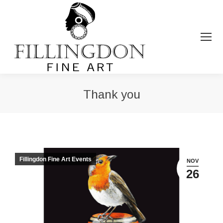
Thank you
You are here:
Fillingdon Fine Art Events
NOV
26