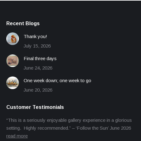
Recent Blogs
Thank you!
July 15, 2026
Final three days
June 24, 2026
One week down; one week to go
June 20, 2026
Customer Testimonials
“This is a seriously enjoyable gallery experience in a glorious
setting. Highly recommended.” – ‘Follow the Sun’ June 2026
read more