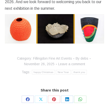
2026. And we look forward to welcoming you back to our
next exhibition in the summer.
Category:
Fillingdon Fine Art Events
By
debs
November 26, 2025
Leave a comment
Tags:
happy Christmas
New Year
thank you
Share this post
Share
Share
Share
Share
Share