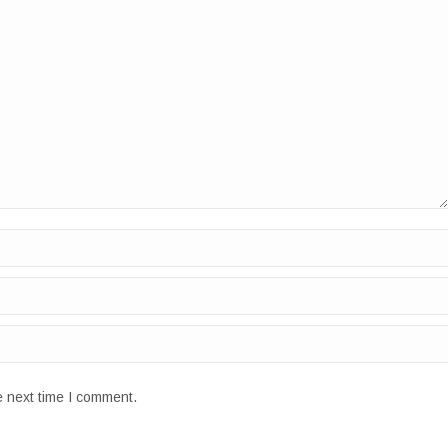
e next time I comment.