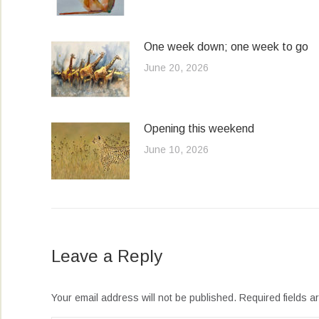
One week down; one week to go
June 20, 2026
Opening this weekend
June 10, 2026
Leave a Reply
Your email address will not be published. Required fields 