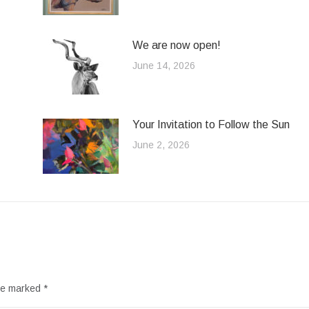
We are now open!
June 14, 2026
Your Invitation to Follow the Sun
June 2, 2026
are marked
*