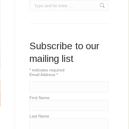
Search:
Subscribe to our
mailing list
*
indicates required
Email Address
*
First Name
Last Name