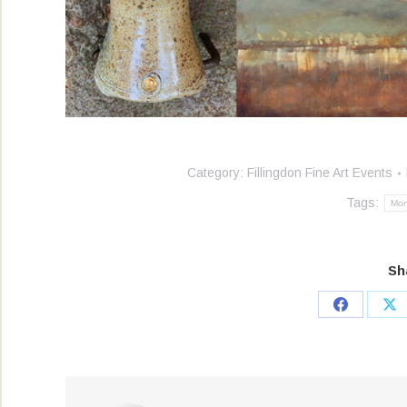
Category:
Fillingdon Fine Art Events
Tags:
Mo
Sh
Share
Sh
on
on
Facebook
X