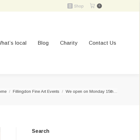
Shop
0
hat’s local
Blog
Charity
Contact Us
ou are here:
ome
Fillingdon Fine Art Events
We open on Monday 15th…
Search