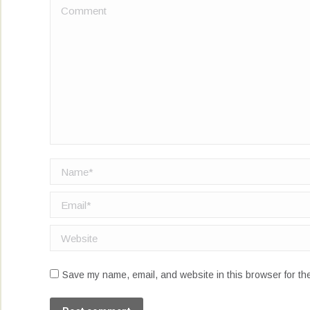
Comment
Name *
Email *
Website
Save my name, email, and website in this browser for th