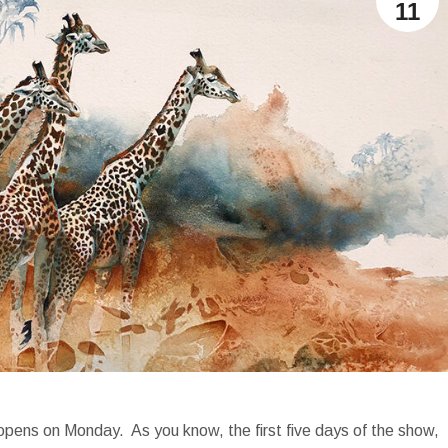
11
on opens on Monday. As you know, the first five days of the show,