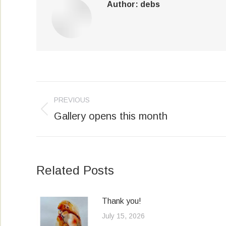
Author:
debs
Post
PREVIOUS
navigation
Gallery opens this month
Previous
post:
Related Posts
Thank you!
July 15, 2026