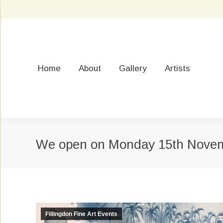
Home
About
Gallery
Artists
We open on Monday 15th Nove
Fillingdon Fine Art Events