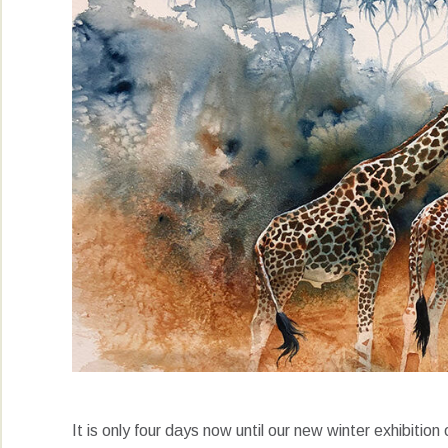
It is only four days now until our new winter exhibiti