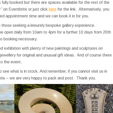
fully booked but there are spaces available for the rest of the
on Eventbrite or just click
here
for the link. Alternatively, you
red appointment time and we can book it in for you.
those seeking a leisurely bespoke gallery experience.
l be open daily from 10am to 4pm for a further 10 days from 20th
no booking necessary.
ixed exhibition with plenty of new paintings and sculptures on
jewellery for original and unusual gift ideas. And of course there
to the event.
to see what is in stock. And remember, if you cannot visit us in
site – we are very happy to pack and post. Thank you.