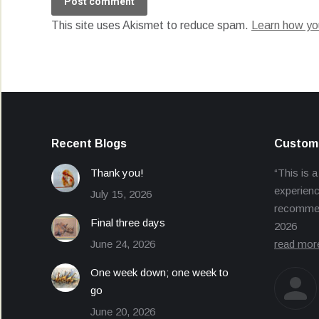
Post comment
This site uses Akismet to reduce spam.
Learn how yo
Recent Blogs
Custome
Thank you!
“This is a
experienc
July 15, 2026
recommend
Final three days
2026
June 24, 2026
read mor
One week down; one week to
go
June 20, 2026