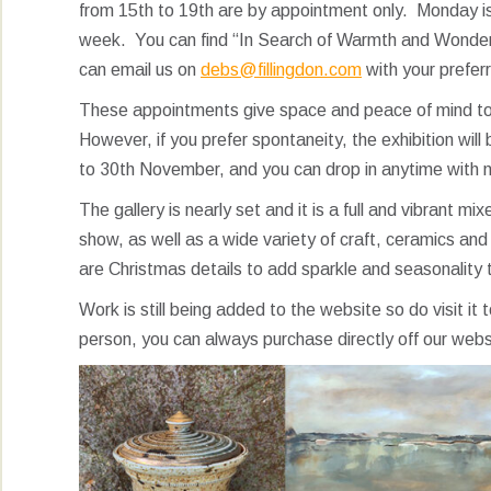
from 15th to 19th are by appointment only. Monday is 
week. You can find “In Search of Warmth and Wonder” 
can email us on
debs@fillingdon.com
with your prefer
These appointments give space and peace of mind to 
However, if you prefer spontaneity, the exhibition wil
to 30th November, and you can drop in anytime with 
The gallery is nearly set and it is a full and vibrant m
show, as well as a wide variety of craft, ceramics and 
are Christmas details to add sparkle and seasonality 
Work is still being added to the website so do visit it 
person, you can always purchase directly off our web