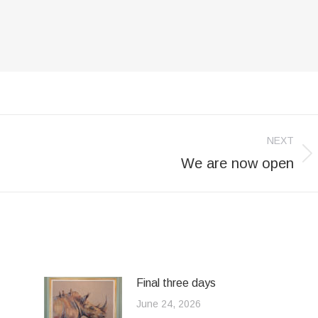
NEXT
We are now open
Next
post:
Final three days
June 24, 2026