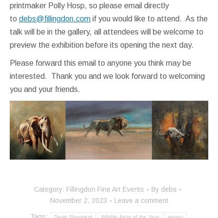
printmaker Polly Hosp, so please email directly
to
debs@fillingdon.com
if you would like to attend. As the
talk will be in the gallery, all attendees will be welcome to
preview the exhibition before its opening the next day.
Please forward this email to anyone you think may be
interested. Thank you and we look forward to welcoming
you and your friends.
Category:
Fillingdon Fine Art Events
By
debs
November 2, 2023
Leave a comment
Tags:
David Shepherd
Wildlife Artist of the Year
winner