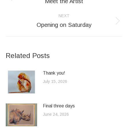
navigation
Meet the Artist
Previous
post:
NEXT
Opening on Saturday
Next
post:
Related Posts
Thank you!
July 15, 2026
Final three days
June 24, 2026