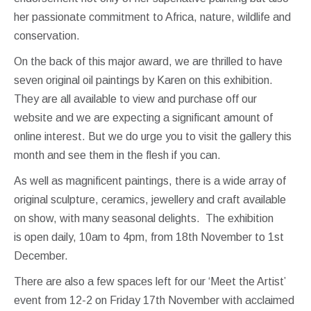
her passionate commitment to Africa, nature, wildlife and
conservation.
On the back of this major award, we are thrilled to have
seven original oil paintings by Karen on this exhibition.
They are all available to view and purchase off our
website and we are expecting a significant amount of
online interest. But we do urge you to visit the gallery this
month and see them in the flesh if you can.
As well as magnificent paintings, there is a wide array of
original sculpture, ceramics, jewellery and craft available
on show, with many seasonal delights. The exhibition
is open daily, 10am to 4pm, from 18th November to 1st
December.
There are also a few spaces left for our ‘Meet the Artist’
event from 12-2 on Friday 17th November with acclaimed