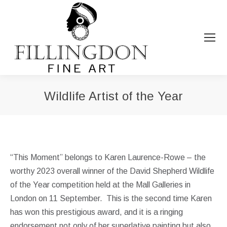
Wildlife Artist of the Year
You are here:
“This Moment” belongs to Karen Laurence-Rowe – the
worthy 2023 overall winner of the David Shepherd Wildlife
of the Year competition held at the Mall Galleries in
London on 11 September. This is the second time Karen
has won this prestigious award, and it is a ringing
endorsement not only of her superlative painting but also