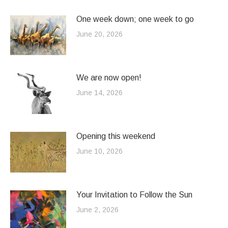
One week down; one week to go
June 20, 2026
We are now open!
June 14, 2026
Opening this weekend
June 10, 2026
Your Invitation to Follow the Sun
June 2, 2026