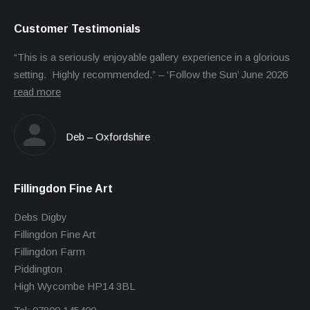
Customer Testimonials
“This is a seriously enjoyable gallery experience in a glorious
setting. Highly recommended.” – ‘Follow the Sun’ June 2026
read more
Deb – Oxfordshire
Fillingdon Fine Art
Debs Digby
Fillingdon Fine Art
Fillingdon Farm
Piddington
High Wycombe HP14 3BL