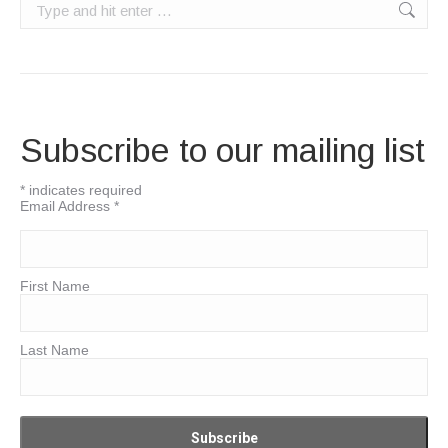
Search:
Subscribe to our mailing list
*
indicates required
Email Address
*
First Name
Last Name