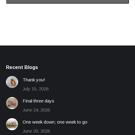
Recent Blogs
Thank you!
July 15, 2026
Final three days
June 24, 2026
One week down; one week to go
June 20, 2026