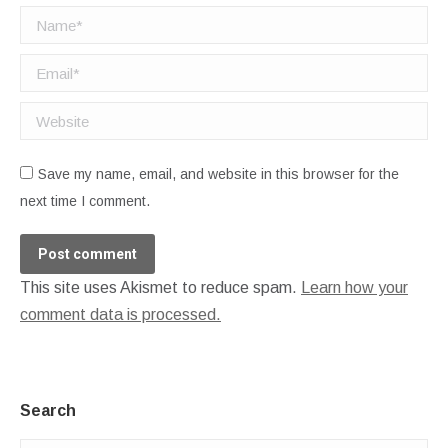
Name *
Email *
Website
Save my name, email, and website in this browser for the
next time I comment.
Post comment
This site uses Akismet to reduce spam.
Learn how your
comment data is processed.
Search