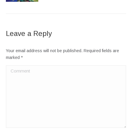
Leave a Reply
Your email address will not be published. Required fields are
marked
*
Comment