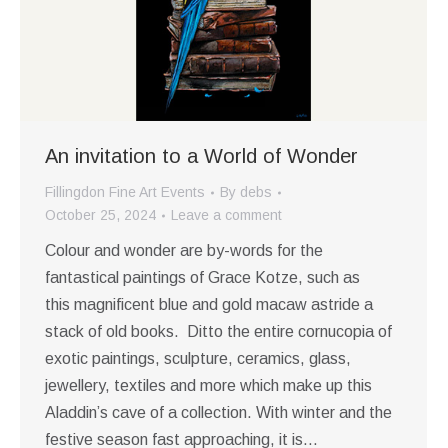
An invitation to a World of Wonder
Fillingdon Fine Art Events
By
debs
October 25, 2024
Leave a comment
Colour and wonder are by-words for the
fantastical paintings of Grace Kotze, such as
this magnificent blue and gold macaw astride a
stack of old books. Ditto the entire cornucopia of
exotic paintings, sculpture, ceramics, glass,
jewellery, textiles and more which make up this
Aladdin’s cave of a collection. With winter and the
festive season fast approaching, it is…