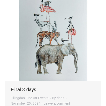
Final 3 days
Fillingdon Fine Art Events
By
debs
November 26, 2024
Leave a comment