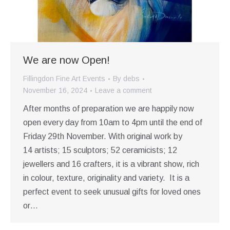
We are now Open!
Fillingdon Fine Art Events
By
debs
November 16, 2024
Leave a comment
After months of preparation we are happily now
open every day from 10am to 4pm until the end of
Friday 29th November. With original work by
14 artists; 15 sculptors; 52 ceramicists; 12
jewellers and 16 crafters, it is a vibrant show, rich
in colour, texture, originality and variety. It is a
perfect event to seek unusual gifts for loved ones
or…