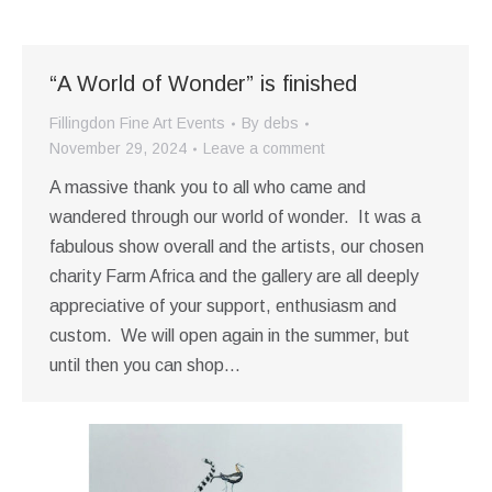
“A World of Wonder” is finished
Fillingdon Fine Art Events
By
debs
November 29, 2024
Leave a comment
A massive thank you to all who came and
wandered through our world of wonder. It was a
fabulous show overall and the artists, our chosen
charity Farm Africa and the gallery are all deeply
appreciative of your support, enthusiasm and
custom. We will open again in the summer, but
until then you can shop…