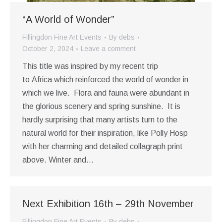
“A World of Wonder”
Fillingdon Fine Art Events
By
debs
October 2, 2024
Leave a comment
This title was inspired by my recent trip
to Africa which reinforced the world of wonder in
which we live. Flora and fauna were abundant in
the glorious scenery and spring sunshine. It is
hardly surprising that many artists turn to the
natural world for their inspiration, like Polly Hosp
with her charming and detailed collagraph print
above. Winter and…
Next Exhibition 16th – 29th November
Fillingdon Fine Art Events
By
debs