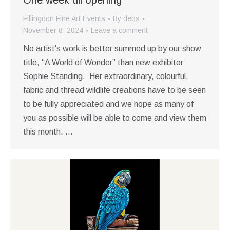
One week till opening
Fillingdon Fine Art Events
By
debs
November 8, 2024
Leave a comment
No artist’s work is better summed up by our show
title, “A World of Wonder” than new exhibitor
Sophie Standing. Her extraordinary, colourful,
fabric and thread wildlife creations have to be seen
to be fully appreciated and we hope as many of
you as possible will be able to come and view them
this month. …