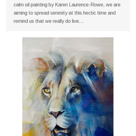
calm oil painting by Karen Laurence-Rowe, we are
aiming to spread serenity at this hectic time and
remind us that we really do live…