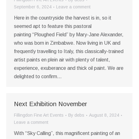
September 6, 2024
Leave a comment
Here in the countryside the harvest is in, so it
seemed apt to feature this pastoral
painting “Ploughed Field” by Mary-Jane Alexander,
who was born in Zimbabwe. Now living in UK and
frequently travelling to Italy, this classically-trained
artist paints en plein air with plenty of talent,
experience, exuberance and thick oil paint. We are
delighted to confirm…
Next Exhibition November
Fillingdon Fine Art Events
By
debs
August 8, 2024
Leave a comment
With “Sky Calling”, this magnificent painting of an