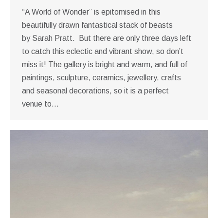
“A World of Wonder” is epitomised in this
beautifully drawn fantastical stack of beasts
by Sarah Pratt. But there are only three days left
to catch this eclectic and vibrant show, so don’t
miss it! The gallery is bright and warm, and full of
paintings, sculpture, ceramics, jewellery, crafts
and seasonal decorations, so it is a perfect
venue to…