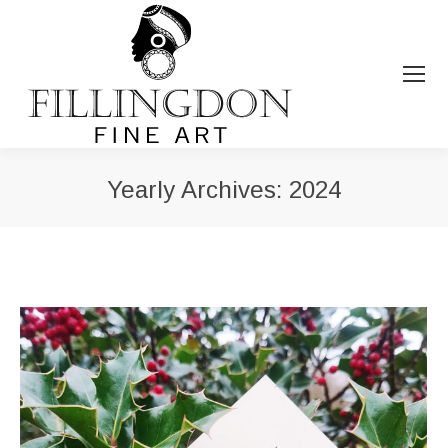
Yearly Archives:
2024
You are here: