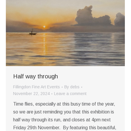
Half way through
Fillingdon Fine Art Events
By
debs
November 22, 2024
Leave a comment
Time flies, especially at this busy time of the year,
so we are just reminding you that this exhibition is
half way through its run, and closes at 4pm next
Friday 29th November. By featuring this beautiful,