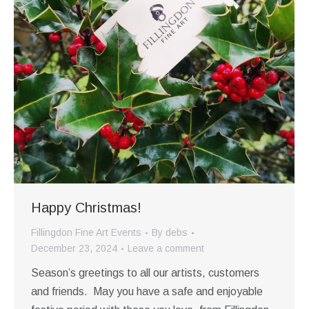
Happy Christmas!
Fillingdon Fine Art Events
By
debs
December 23, 2024
Leave a comment
Season’s greetings to all our artists, customers
and friends. May you have a safe and enjoyable