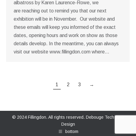
albatross by Karen Laurence-Rowe, we
are reaching out to remind you that our next
exhibition will be in November. Our website and
these emails will keep you informed of the exact
dates, opening hours and work on show as those
details develop. In the meantime, you can always
visit our website www.fillingdon.com where…
1
2
3
→
© 2024 Fillingdon. All rights reserved.
Debouge Tech Web
Design
bottom