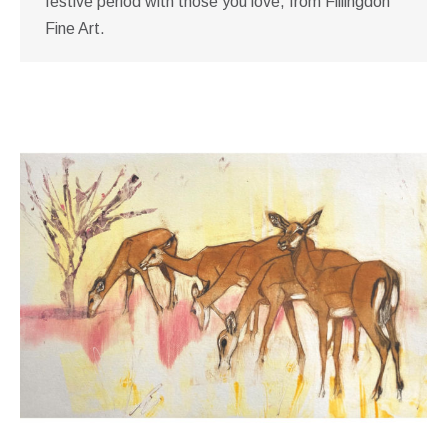
festive period with those you love, from Fillingdon
Fine Art.