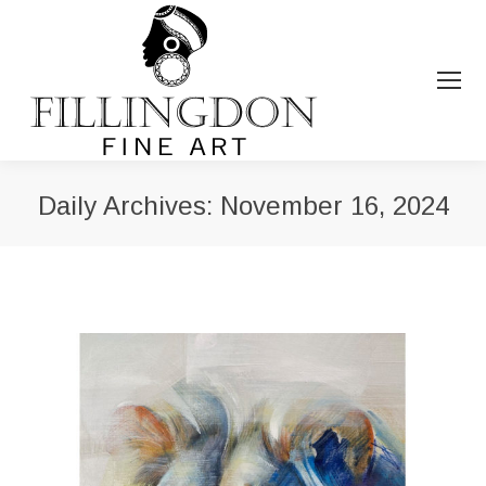
Daily Archives:
November 16, 2024
You are here: