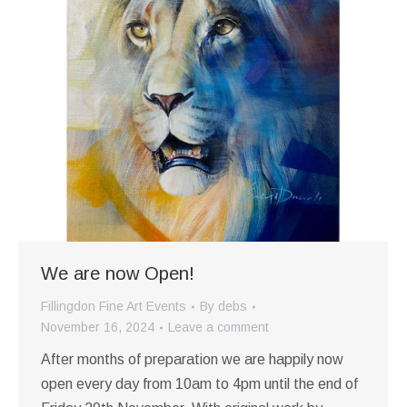
We are now Open!
Fillingdon Fine Art Events
By
debs
November 16, 2024
Leave a comment
After months of preparation we are happily now
open every day from 10am to 4pm until the end of