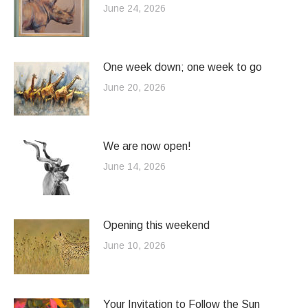
June 24, 2026
One week down; one week to go
June 20, 2026
We are now open!
June 14, 2026
Opening this weekend
June 10, 2026
Your Invitation to Follow the Sun