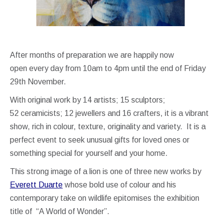
After months of preparation we are happily now
open every day from 10am to 4pm until the end of Friday
29th November.
With original work by 14 artists; 15 sculptors;
52 ceramicists; 12 jewellers and 16 crafters, it is a vibrant
show, rich in colour, texture, originality and variety. It is a
perfect event to seek unusual gifts for loved ones or
something special for yourself and your home.
This strong image of a lion is one of three new works by
Everett Duarte
whose bold use of colour and his
contemporary take on wildlife epitomises the exhibition
title of “A World of Wonder”.