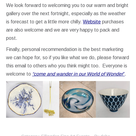
We look forward to welcoming you to our warm and bright
gallery over the next fortnight, especially as the weather
is forecast to get a little more chilly.
We
bsite
purchases
are also welcome and we are very happy to pack and
post.
Finally, personal recommendation is the best marketing
we can hope for, so if you like what we do, please forward
this email to others who you think might too. Everyone is
welcome to
“come and wander in our World of Wonder
“
.