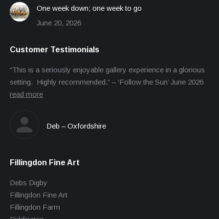
One week down; one week to go
June 20, 2026
Customer Testimonials
“This is a seriously enjoyable gallery experience in a glorious
setting. Highly recommended.” – ‘Follow the Sun’ June 2026
read more
Deb – Oxfordshire
Fillingdon Fine Art
Debs Digby
Fillingdon Fine Art
Fillingdon Farm