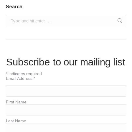
Search
Search:
Subscribe to our mailing list
*
indicates required
Email Address
*
First Name
Last Name