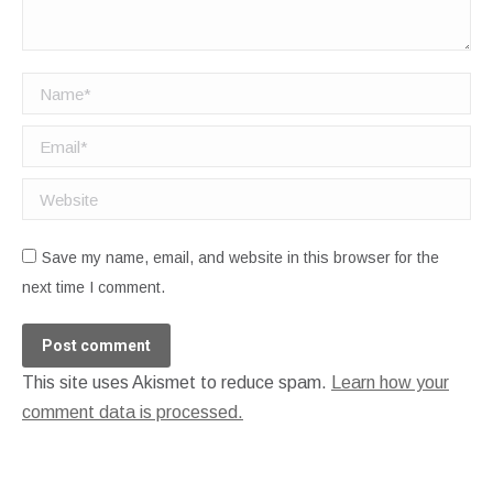
Name *
Email *
Website
Save my name, email, and website in this browser for the
next time I comment.
Post comment
This site uses Akismet to reduce spam.
Learn how your
comment data is processed.