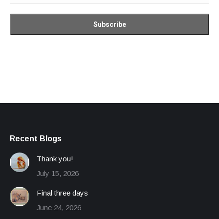
Recent Blogs
Thank you!
July 15, 2026
Final three days
June 24, 2026