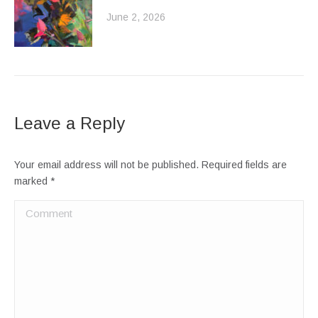
June 2, 2026
Leave a Reply
Your email address will not be published. Required fields are
marked
*
Comment