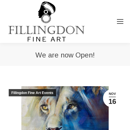
We are now Open!
You are here:
Fillingdon Fine Art Events
NOV
16