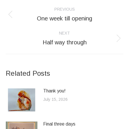
Post
PREVIOUS
navigation
One week till opening
Previous
post:
NEXT
Half way through
Next
post:
Related Posts
Thank you!
July 15, 2026
Final three days