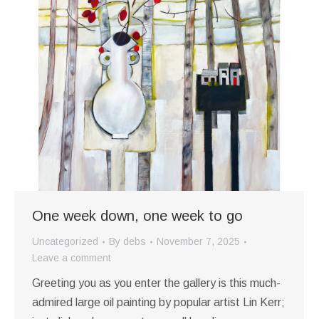
One week down, one week to go
Uncategorized
By
debs
November 7, 2025
Leave a comment
Greeting you as you enter the gallery is this much-
admired large oil painting by popular artist Lin Kerr;