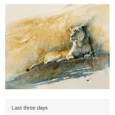
Last three days