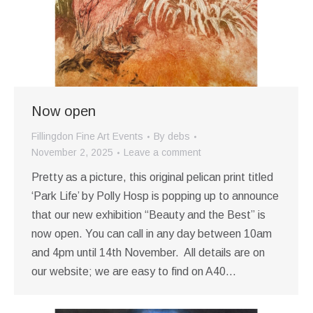
Now open
Fillingdon Fine Art Events
By
debs
November 2, 2025
Leave a comment
Pretty as a picture, this original pelican print titled
‘Park Life’ by Polly Hosp is popping up to announce
that our new exhibition “Beauty and the Best” is
now open. You can call in any day between 10am
and 4pm until 14th November. All details are on
our website; we are easy to find on A40…