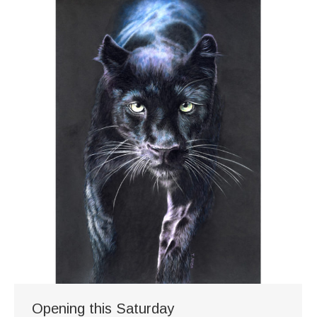
Opening this Saturday