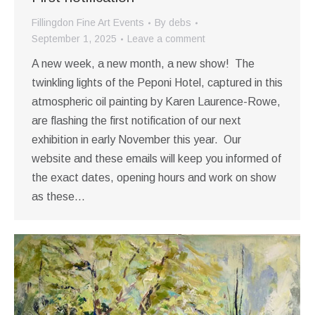
Fillingdon Fine Art Events
By
debs
September 1, 2025
Leave a comment
A new week, a new month, a new show! The
twinkling lights of the Peponi Hotel, captured in this
atmospheric oil painting by Karen Laurence-Rowe,
are flashing the first notification of our next
exhibition in early November this year. Our
website and these emails will keep you informed of
the exact dates, opening hours and work on show
as these…