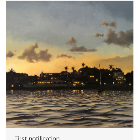
First notification