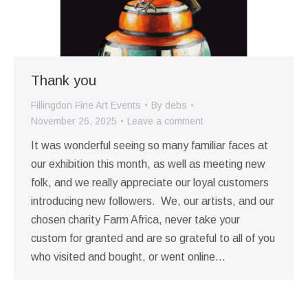
Thank you
Fillingdon Fine Art Events
By
debs
November 26, 2025
Leave a comment
It was wonderful seeing so many familiar faces at
our exhibition this month, as well as meeting new
folk, and we really appreciate our loyal customers
introducing new followers. We, our artists, and our
chosen charity Farm Africa, never take your
custom for granted and are so grateful to all of you
who visited and bought, or went online…