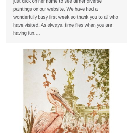
just click on her name to see all her diverse
paintings on our website. We have had a
wonderfully busy first week so thank you to all who
have visited. As always, time flies when you are
having fun,…