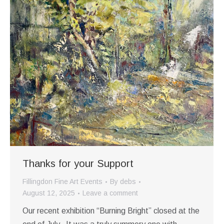
Thanks for your Support
Fillingdon Fine Art Events
By
debs
August 12, 2025
Leave a comment
Our recent exhibition “Burning Bright” closed at the