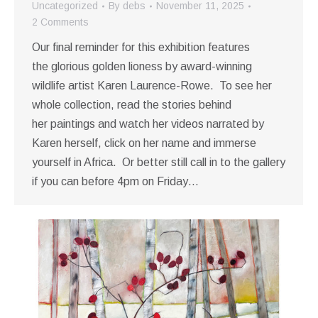
Uncategorized
By
debs
November 11, 2025
2 Comments
Our final reminder for this exhibition features
the glorious golden lioness by award-winning
wildlife artist Karen Laurence-Rowe. To see her
whole collection, read the stories behind
her paintings and watch her videos narrated by
Karen herself, click on her name and immerse
yourself in Africa. Or better still call in to the gallery
if you can before 4pm on Friday…