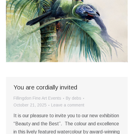
You are cordially invited
Fillingdon Fine Art Events
By
debs
October 21, 2025
Leave a comment
It is our pleasure to invite you to our new exhibition
“Beauty and the Best”. The colour and excellence
in this lively featured watercolour by award-winning