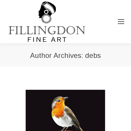
Author Archives:
debs
You are here: