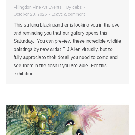
Fillingdon Fine Art Events
By
debs
October 28, 2025
Leave a comment
This striking black panther is looking you in the eye
and reminding you that our gallery opens this
Saturday. You can preview these incredible wildlife
paintings by new artist T J Allen virtually, but to
fully appreciate their detail you need to come and
see them in the flesh if you are able. For this
exhibition…