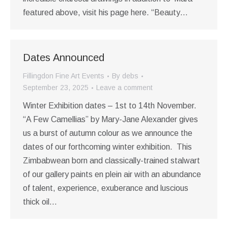
featured above, visit his page here. “Beauty…
Dates Announced
Fillingdon Fine Art Events
By
debs
September 23, 2025
Leave a comment
Winter Exhibition dates – 1st to 14th November.
“A Few Camellias” by Mary-Jane Alexander gives
us a burst of autumn colour as we announce the
dates of our forthcoming winter exhibition. This
Zimbabwean born and classically-trained stalwart
of our gallery paints en plein air with an abundance
of talent, experience, exuberance and luscious
thick oil…