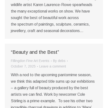
wildlife artist Karen Laurence-Rowe spearheads
the many exceptional works on show. We have
sought the best of beautiful work across
the spectrum of paintings, sculpture, ceramics,
jewellery, craft and seasonal decorations…
“Beauty and the Best”
Fillingdon Fine Art Events
By
debs
October 7, 2025
Leave a comment
With a nod to the upcoming pantomime season,
we think this adapted title sums up our exhibitions
– a gallery full of beauty produced by the best
artists we can find. Work by newcomer Cole
Stirling is a prime example. To see his other two
incredible charcoal drawings in addition to ‘Mara’