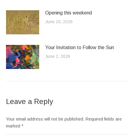
Opening this weekend
June 10, 2026
Your Invitation to Follow the Sun
June 2, 2026
Leave a Reply
Your email address will not be published. Required fields are
marked
*