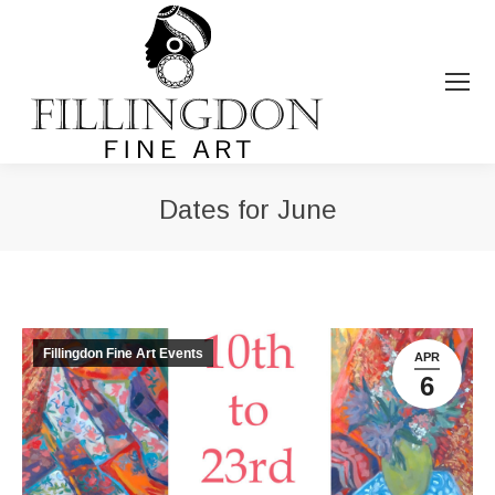
Dates for June
You are here:
Fillingdon Fine Art Events
APR
6