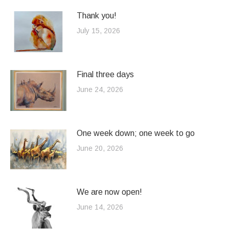
Thank you!
July 15, 2026
Final three days
June 24, 2026
One week down; one week to go
June 20, 2026
We are now open!
June 14, 2026