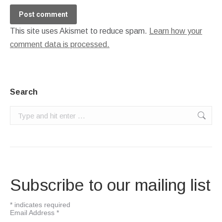
Post comment
This site uses Akismet to reduce spam.
Learn how your
comment data is processed.
Search
Search:
Subscribe to our mailing list
*
indicates required
Email Address
*