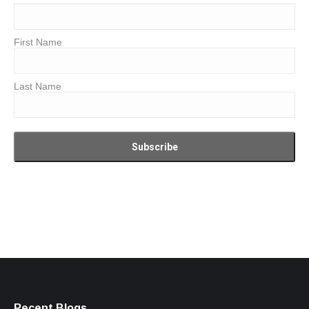
First Name
Last Name
Recent Blogs