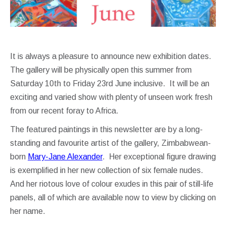
It is always a pleasure to announce new exhibition dates.
The gallery will be physically open this summer from
Saturday 10th to Friday 23rd June inclusive. It will be an
exciting and varied show with plenty of unseen work fresh
from our recent foray to Africa.
The featured paintings in this newsletter are by a long-
standing and favourite artist of the gallery, Zimbabwean-
born
Mary-Jane Alexander
. Her exceptional figure drawing
is exemplified in her new collection of six female nudes.
And her riotous love of colour exudes in this pair of still-life
panels, all of which are available now to view by clicking on
her name.