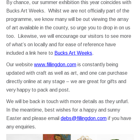
By chance, our summer exhibition this year coincides with
Bucks Art Weeks. Whilst we are not officially part of the
programme, we know many will be out viewing the array
of art available in the county, so urge you to drop in on us
too. Likewise, we will encourage our visitors to see more
of what’s on locally and for ease of reference have
included a link here to
Bucks Art Weeks
.
Our website
www.fillingdon.com
is constantly being
updated with craft as well as art, and one can purchase
directly online at any stage – we are great for gifts and
very happy to pack and post.
We will be back in touch with more details as they unfurl.
In the meantime, best wishes for a happy and sunny
Easter and please email
debs@fillingdon.com
if you have
any enquiries.