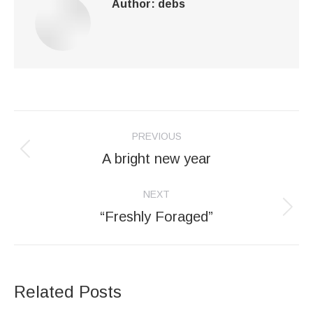
Author:
debs
Post
PREVIOUS
navigation
A bright new year
Previous
post:
NEXT
“Freshly Foraged”
Next
post:
Related Posts