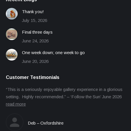
Thank you!
July 15, 2026
Final three days
June 24, 2026
One week down; one week to go
June 20, 2026
Customer Testimonials
“This is a seriously enjoyable gallery experience in a glorious
setting. Highly recommended.” – ‘Follow the Sun’ June 2026
read more
Deb – Oxfordshire