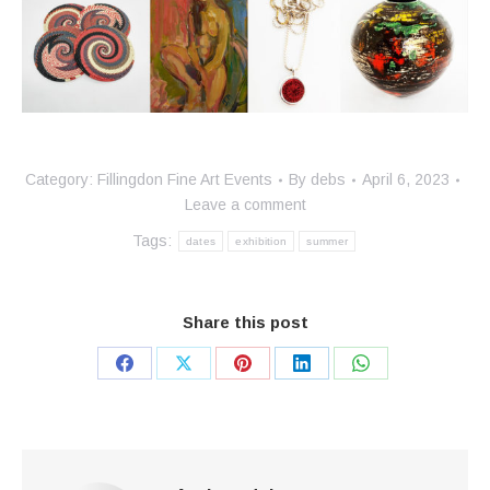
Category:
Fillingdon Fine Art Events
By
debs
April 6, 2023
Leave a comment
Tags:
dates
exhibition
summer
Share this post
Share
Share
Share
Share
Share
on
on
on
on
on
Facebook
X
Pinterest
LinkedIn
WhatsApp