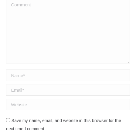
Comment
Name *
Email *
Website
Save my name, email, and website in this browser for the
next time I comment.