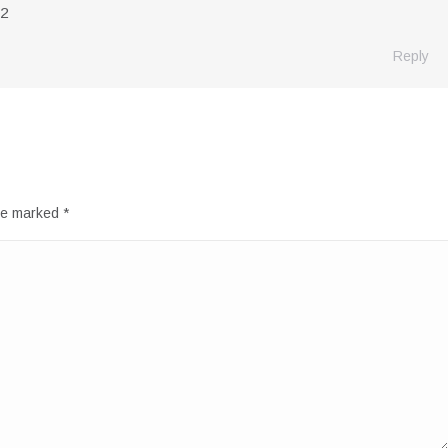
72
Reply
are marked
*