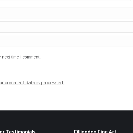
e next time I comment.
ur comment data is processed.
r Testimonials
Fillingdon Fine Art