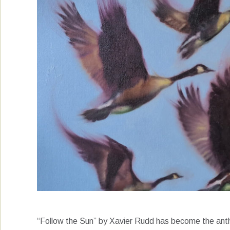
“Follow the Sun” by Xavier Rudd has become the anthe