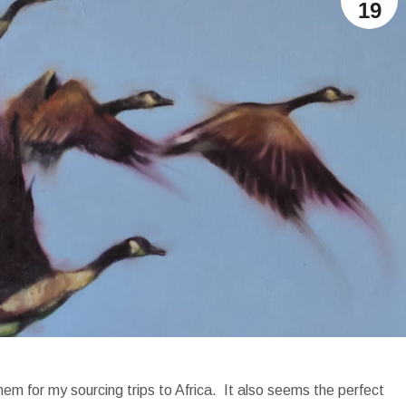
19
m for my sourcing trips to Africa. It also seems the perfect