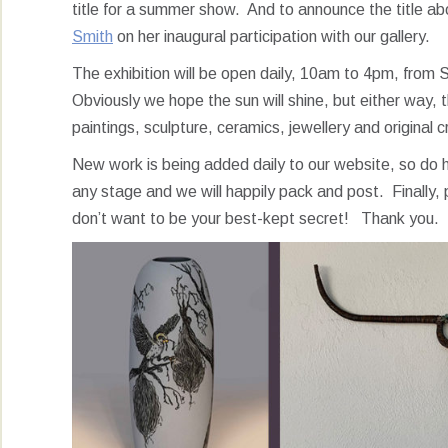
title for a summer show. And to announce the title abo
Smith
on her inaugural participation with our gallery.
The exhibition will be open daily, 10am to 4pm, from 
Obviously we hope the sun will shine, but either way, the
paintings, sculpture, ceramics, jewellery and original c
New work is being added daily to our website, so d
any stage and we will happily pack and post. Finally, p
don’t want to be your best-kept secret! Thank you.