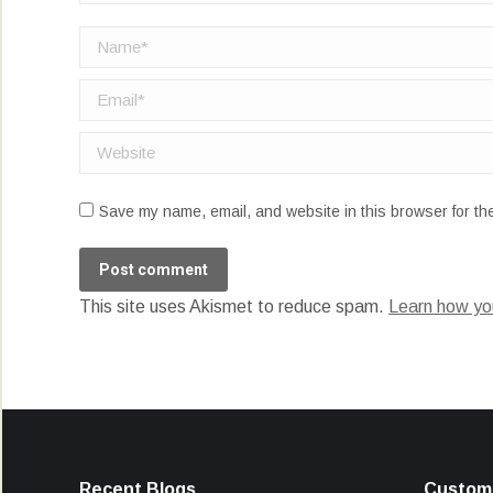
Name *
Email *
Website
Save my name, email, and website in this browser for th
Post comment
This site uses Akismet to reduce spam.
Learn how yo
Recent Blogs
Custome