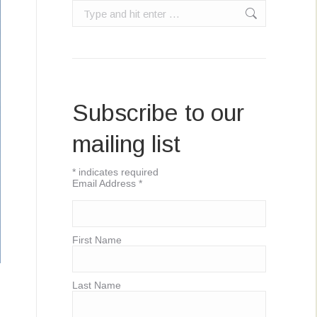
Search:
Subscribe to our
mailing list
*
indicates required
Email Address
*
First Name
Last Name