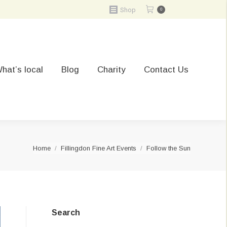
Shop
0
hat’s local
Blog
Charity
Contact Us
You are here:
Home
Fillingdon Fine Art Events
Follow the Sun
Search