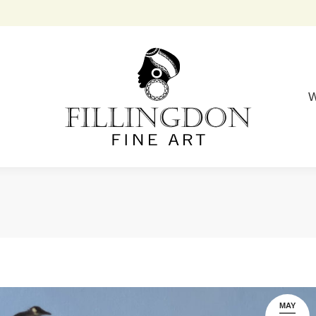
W
MAY