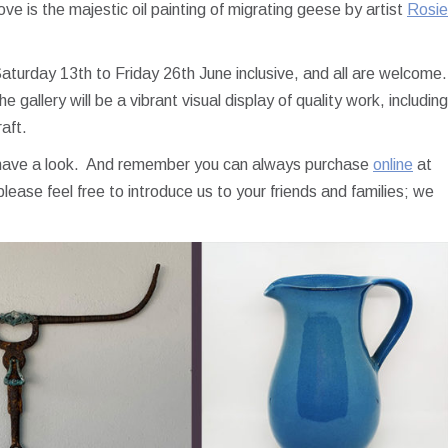
ve is the majestic oil painting of migrating geese by artist
Rosie
Saturday 13th to Friday 26th June inclusive, and all are welcome.
 gallery will be a vibrant visual display of quality work, including
raft.
o have a look. And remember you can always purchase
online
at
lease feel free to introduce us to your friends and families; we