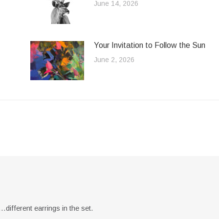
June 14, 2026
Your Invitation to Follow the Sun
June 2, 2026
different earrings in the set.