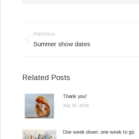
Post
PREVIOUS
navigation
Summer show dates
Previous
post:
Related Posts
Thank you!
July 15, 2026
One week down; one week to go