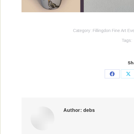
Category:
Fillingdon Fine Art Ev
Tags:
Sh
Share
Sh
on
on
Facebook
X
Author:
debs