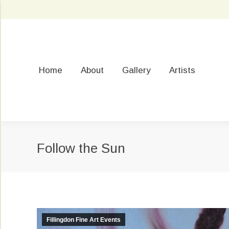
Home
About
Gallery
Artists
Follow the Sun
Fillingdon Fine Art Events