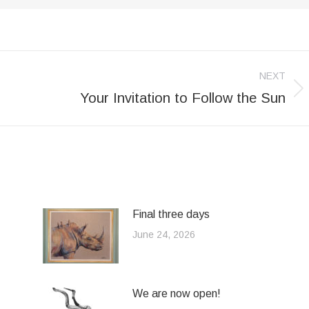
NEXT
Your Invitation to Follow the Sun
Next
post:
Final three days
June 24, 2026
We are now open!