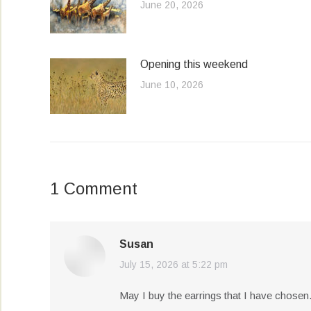
June 20, 2026
Opening this weekend
June 10, 2026
1 Comment
Susan
July 15, 2026 at 5:22 pm
says:
May I buy the earrings that I have chosen…