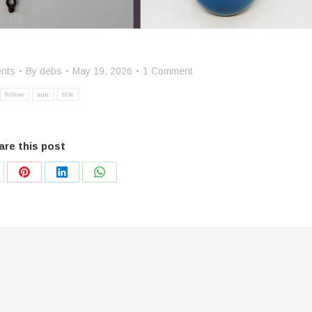
ents
By
debs
May 19, 2026
1 Comment
follow
sun
title
are this post
are
Share
Share
Share
on
on
on
Pinterest
LinkedIn
WhatsApp