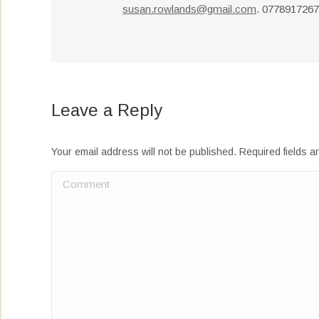
susan.rowlands@gmail.com
. 077891726
Leave a Reply
Your email address will not be published. Required fields 
Comment