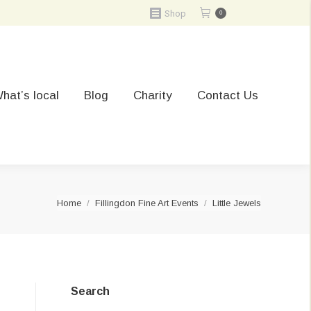
Shop
0
hat’s local
Blog
Charity
Contact Us
You are here:
Home
Fillingdon Fine Art Events
Little Jewels
Search