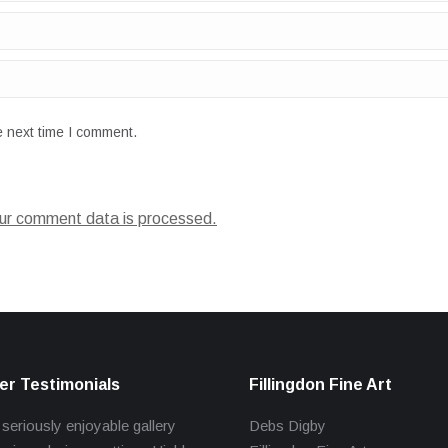
e next time I comment.
ur comment data is processed.
r Testimonials
Fillingdon Fine Art
 seriously enjoyable gallery
Debs Digby