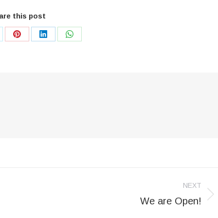
are this post
are
Share
Share
Share
on
on
on
Pinterest
LinkedIn
WhatsApp
NEXT
We are Open!
Next
post: