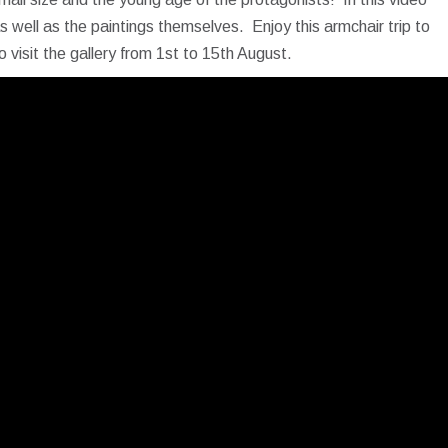
s well as the paintings themselves. Enjoy this armchair trip to
o visit the gallery from 1st to 15th August.