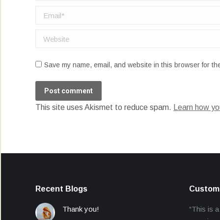
Email *
Website
Save my name, email, and website in this browser for th
Post comment
This site uses Akismet to reduce spam.
Learn how yo
Recent Blogs
Custome
Thank you!
“This is a