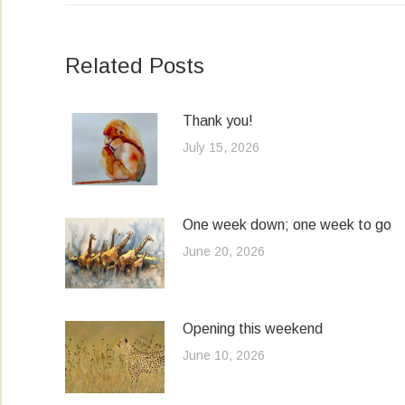
Related Posts
Thank you!
July 15, 2026
One week down; one week to go
June 20, 2026
Opening this weekend
June 10, 2026