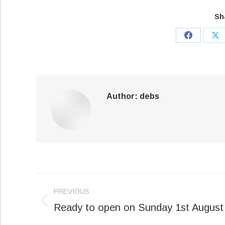
Sh
Share
Sh
on
on
Facebook
X
Author:
debs
Post
PREVIOUS
navigation
Ready to open on Sunday 1st August
Previous
post: