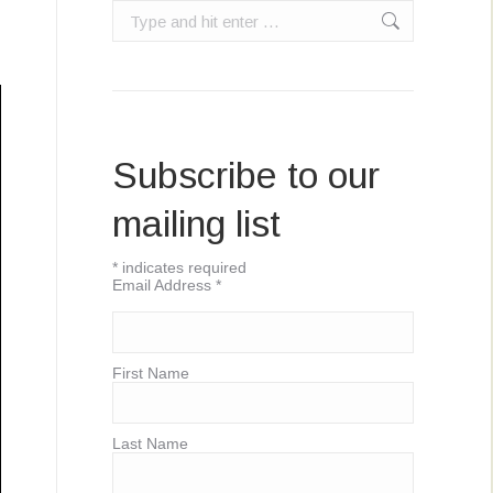
Search:
Subscribe to our
mailing list
*
indicates required
Email Address
*
First Name
Last Name