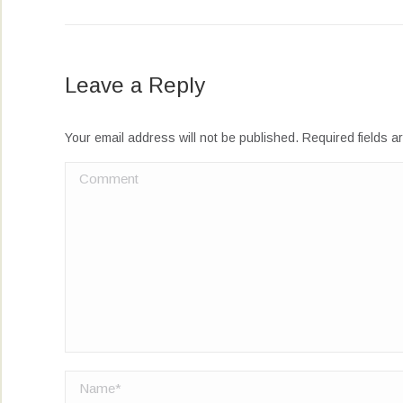
Leave a Reply
Your email address will not be published. Required fields 
Comment
Name *