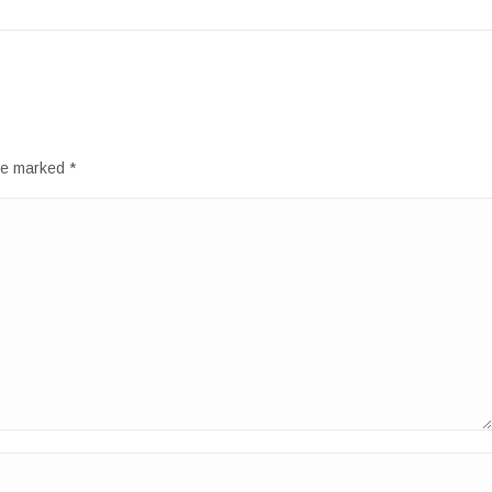
are marked
*