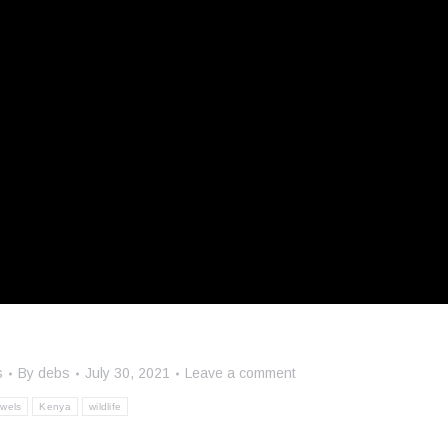
s
By
debs
July 30, 2021
Leave a comment
ewels
Kenya
wildlife