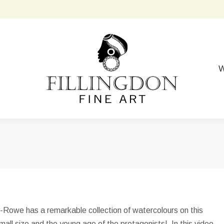
W
e-Rowe has a remarkable collection of watercolours on this
 small size and the young age of the protagonists! In this video