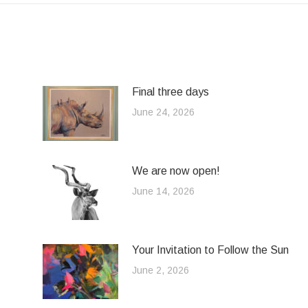
Final three days
June 24, 2026
We are now open!
June 14, 2026
Your Invitation to Follow the Sun
June 2, 2026