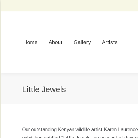
Home
About
Gallery
Artists
Little Jewels
Our outstanding Kenyan wildlife artist Karen Laurenc
exhibition entitled “Little Jewels” on account of their