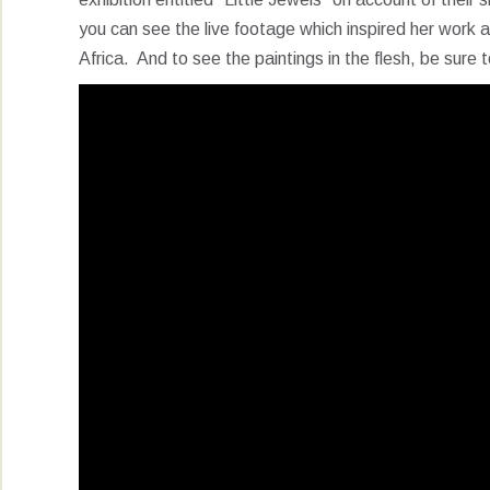
you can see the live footage which inspired her work a
Africa. And to see the paintings in the flesh, be sure t