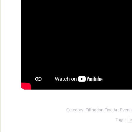
Category:
Fillingdon Fine Art Event
Tags:
j