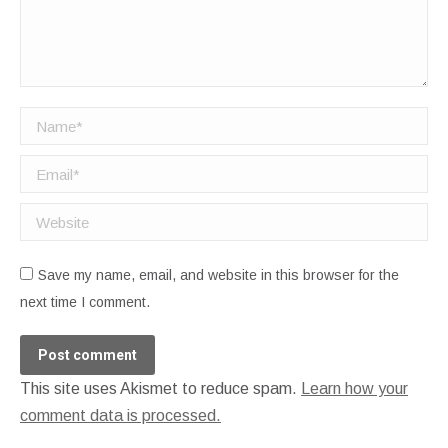
Name *
Email *
Website
Save my name, email, and website in this browser for the
next time I comment.
Post comment
This site uses Akismet to reduce spam.
Learn how your
comment data is processed.