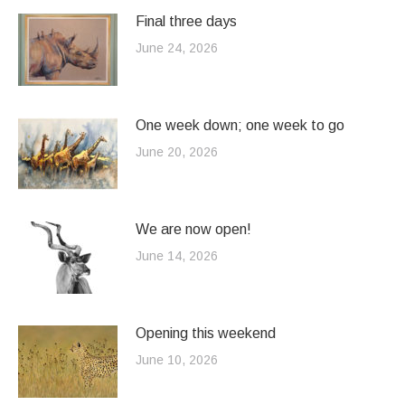
Final three days
June 24, 2026
One week down; one week to go
June 20, 2026
We are now open!
June 14, 2026
Opening this weekend
June 10, 2026