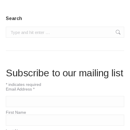
Search
Search:
Subscribe to our mailing list
*
indicates required
Email Address
*
First Name