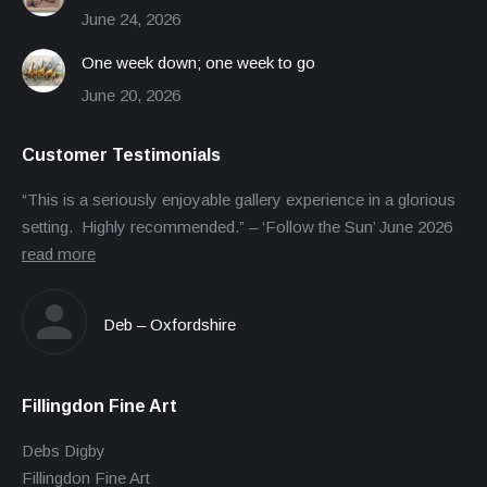
June 24, 2026
One week down; one week to go
June 20, 2026
Customer Testimonials
“This is a seriously enjoyable gallery experience in a glorious
setting. Highly recommended.” – ‘Follow the Sun’ June 2026
read more
Deb – Oxfordshire
Fillingdon Fine Art
Debs Digby
Fillingdon Fine Art