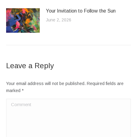
Your Invitation to Follow the Sun
June 2, 2026
Leave a Reply
Your email address will not be published. Required fields are
marked
*
Comment