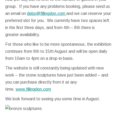
group. If you have any problems booking, please send us
an email on
debs@fillingdon.com
and we can reserve your
preferred slot for you. We currently have two spaces left
in the first three days, and from 4th – 8th there is
greater availability.
For those who like to be more spontaneous, the exhibition
continues from 9th to 15th August and will be open daily
from 10am to 4pm on a drop-in basis.
The website is still constantly being updated with new
work – the stone sculptures have just been added – and
you can purchase directly from it at any
time;
www.fillingdon.com
We look forward to seeing you some time in August.