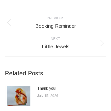
Post
PREVIOUS
navigation
Booking Reminder
Previous
post:
NEXT
Little Jewels
Next
post:
Related Posts
Thank you!
July 15, 2026