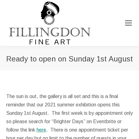
Ready to open on Sunday 1st August
You are here:
The sun is out, the gallery is all set and this is a final
reminder that our 2021 summer exhibition opens this
Sunday 1st August. The first week is by appointment only
so please search for “Brighter Days” on Eventbrite or
follow the link
here
. There is one appointment ticket per
hour per day but no limit to the number of guests in your