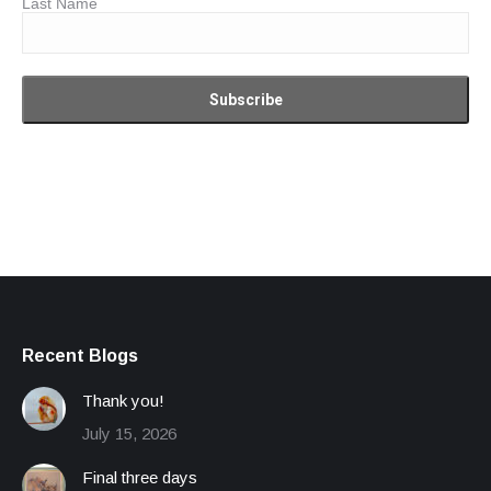
Last Name
Recent Blogs
Thank you!
July 15, 2026
Final three days