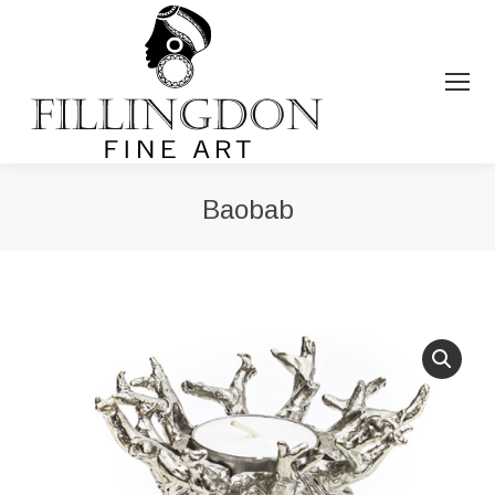
Baobab
You are here: