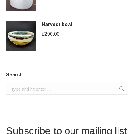
Harvest bowl
£
200.00
Search
Search:
Subscribe to our mailing list