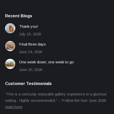
Recent Blogs
Thank you!
July 15, 2026
Final three days
June 24, 2026
One week down; one week to go
June 20, 2026
Customer Testimonials
“This is a seriously enjoyable gallery experience in a glorious
setting. Highly recommended.” – ‘Follow the Sun’ June 2026
read more