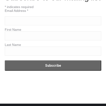
*
indicates required
Email Address
*
First Name
Last Name