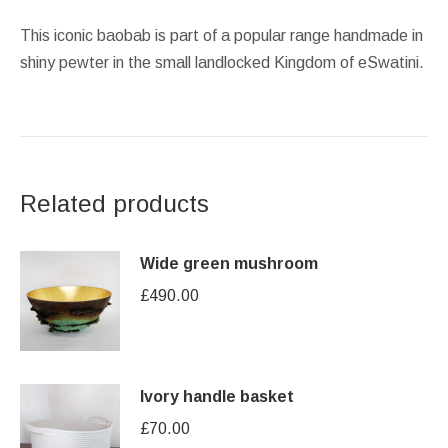
This iconic baobab is part of a popular range handmade in
shiny pewter in the small landlocked Kingdom of eSwatini.
Related products
Wide green mushroom
£
490.00
Ivory handle basket
£
70.00