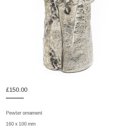
£
150.00
Pewter ornament
160 x 100 mm