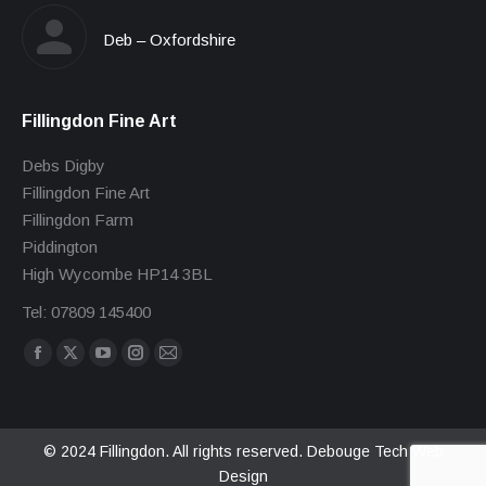
Deb – Oxfordshire
Fillingdon Fine Art
Debs Digby
Fillingdon Fine Art
Fillingdon Farm
Piddington
High Wycombe HP14 3BL
Tel: 07809 145400
Find us on:
Facebook
X
YouTube
Instagram
Mail
page
page
page
page
page
opens
opens
opens
opens
opens
in
in
in
in
in
© 2024 Fillingdon. All rights reserved.
Debouge Tech Web
Design
new
new
new
new
new