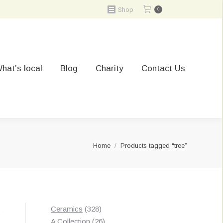
Shop
0
hat’s local
Blog
Charity
Contact Us
You are here:
Home
Products tagged “tree”
328
Ceramics
328
t
products
26
A Collection
26