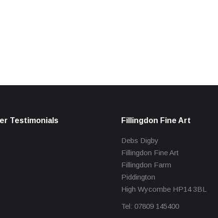
r Testimonials
Fillingdon Fine Art
Debs Digby
Fillingdon Fine Art
Fillingdon Farm
Piddington
High Wycombe HP14 3BL
Tel: 07809 145400