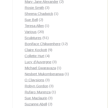
products
2
Mary-Jane Alexander
2
3
products
Rosie Smith
3
products
1
Sheena Chadwick
1
2
product
Sue Bell
2
products
1
Teresa Allen
1
20
product
Various
20
products
51
Sculptures
51
products
12
Boniface Chikwenhere
12
9
products
Claire Kockott
9
4
products
Collette Hurt
4
products
3
Lucy d'Auvergne
3
products
1
Michael Gwaravaza
1
product
1
Nesbert Mukomberanwa
1
3
product
O Claysions
3
products
3
Robyn Gordon
3
products
1
Rufaro Murenza
1
3
product
Sue Maclaurin
3
2
products
Suzanne Abell
2