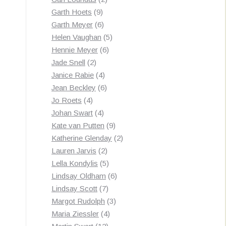
9
products
Garth Hoets
9
products
6
Garth Meyer
6
products
5
Helen Vaughan
5
6
products
Hennie Meyer
6
2
products
Jade Snell
2
products
4
Janice Rabie
4
products
6
Jean Beckley
6
4
products
Jo Roets
4
products
4
Johan Swart
4
products
9
Kate van Putten
9
products
2
Katherine Glenday
2
2
products
Lauren Jarvis
2
products
5
Lella Kondylis
5
products
6
Lindsay Oldham
6
7
products
Lindsay Scott
7
products
3
Margot Rudolph
3
4
products
Maria Ziessler
4
12
products