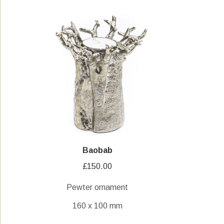
Baobab
£
150.00
Pewter ornament
160 x 100 mm