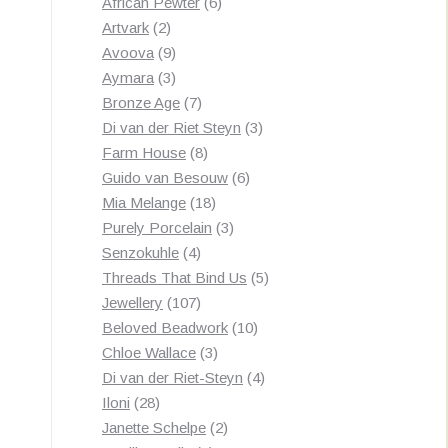
products
6
African Pewter
6
2
products
Artvark
2
products
9
Avoova
9
products
3
Aymara
3
products
7
Bronze Age
7
products
3
Di van der Riet Steyn
3
8
products
Farm House
8
products
6
Guido van Besouw
6
18
products
Mia Melange
18
products
3
Purely Porcelain
3
4
products
Senzokuhle
4
products
5
Threads That Bind Us
5
107
products
Jewellery
107
products
10
Beloved Beadwork
10
3
products
Chloe Wallace
3
products
4
Di van der Riet-Steyn
4
28
products
Iloni
28
products
2
Janette Schelpe
2