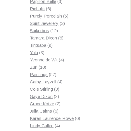
3
products
Papillon Belle
3
6
products
Pichulik
6
products
5
Purely Porcelain
5
2
products
Spirit Jewellery
2
12
products
Suikerbos
12
products
6
Tamara Dixon
6
8
products
Tintsaba
8
3
products
Yala
3
products
4
Yvonne de Wit
4
10
products
Zuri
10
products
57
Paintings
57
products
4
Cathy Layzell
4
3
products
Cole Stirling
3
3
products
Gaye Dixon
3
products
2
Grace Kotze
2
6
products
Julia Cairns
6
products
6
Karen Laurence-Rowe
6
4
products
Lindy Cullen
4