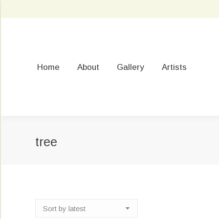
Home
About
Gallery
Artists
tree