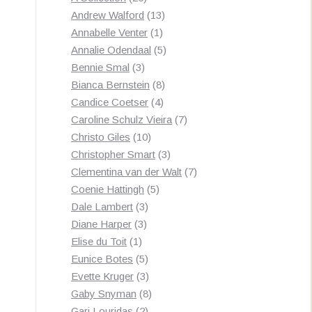
products
13
Andrew Walford
13
1
products
Annabelle Venter
1
product
5
Annalie Odendaal
5
3
products
Bennie Smal
3
products
8
Bianca Bernstein
8
4
products
Candice Coetser
4
products
7
Caroline Schulz Vieira
7
10
products
Christo Giles
10
products
3
Christopher Smart
3
products
7
Clementina van der Walt
7
5
products
Coenie Hattingh
5
3
products
Dale Lambert
3
3
products
Diane Harper
3
1
products
Elise du Toit
1
product
5
Eunice Botes
5
products
3
Evette Kruger
3
products
8
Gaby Snyman
8
2
products
Gari Louridas
2