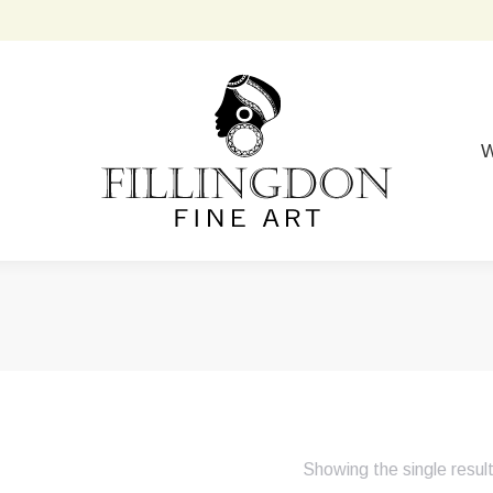
W
Showing the single resul