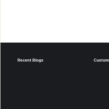
Recent Blogs
Custome