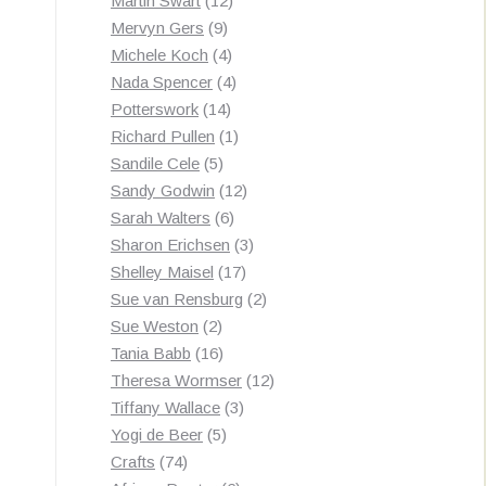
Martin Swart
12
9
products
Mervyn Gers
9
products
4
Michele Koch
4
products
4
Nada Spencer
4
14
products
Potterswork
14
products
1
Richard Pullen
1
5
product
Sandile Cele
5
products
12
Sandy Godwin
12
6
products
Sarah Walters
6
products
3
Sharon Erichsen
3
17
products
Shelley Maisel
17
products
2
Sue van Rensburg
2
2
products
Sue Weston
2
products
16
Tania Babb
16
products
12
Theresa Wormser
12
3
products
Tiffany Wallace
3
5
products
Yogi de Beer
5
74
products
Crafts
74