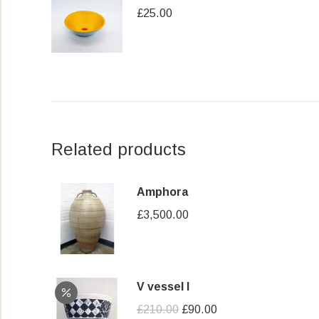
£
25.00
Related products
Amphora
£
3,500.00
V vessel I
Original
Current
£
210.00
£
90.00