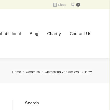
Shop
0
hat’s local
Blog
Charity
Contact Us
You are here:
Home
Ceramics
Clementina van der Walt
Bowl
Search