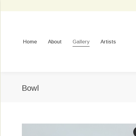
Home
About
Gallery
Artists
Bowl