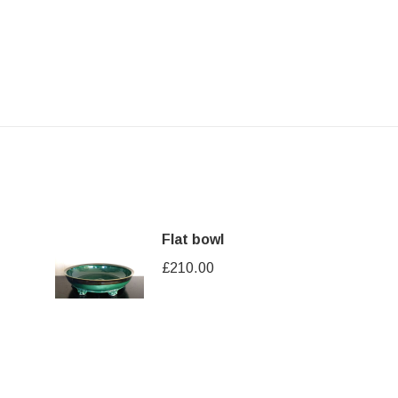
Flat bowl
£
210.00