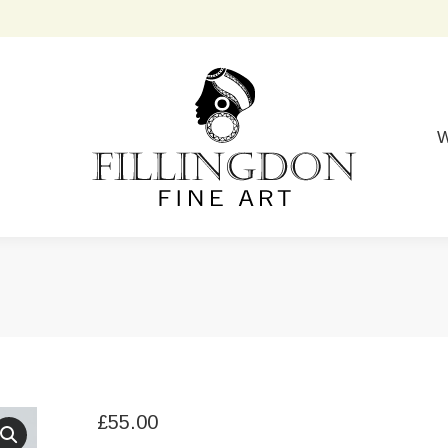
W
£
55.00