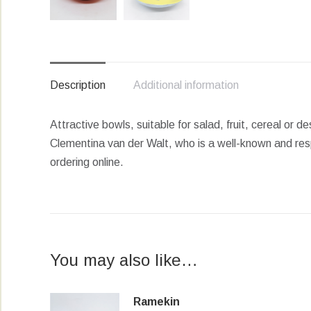
Description
Additional information
Attractive bowls, suitable for salad, fruit, cereal or 
Clementina van der Walt, who is a well-known and res
ordering online.
You may also like…
Ramekin