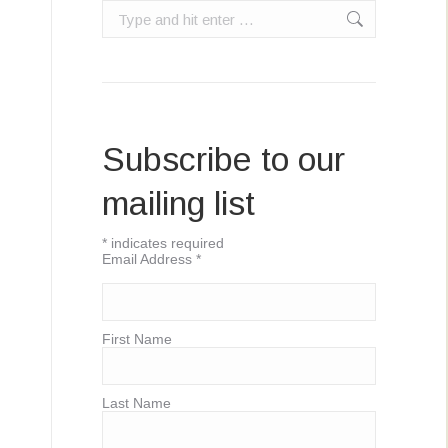
Search:
Subscribe to our
mailing list
*
indicates required
Email Address
*
First Name
Last Name