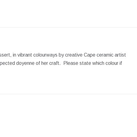
on
on
on
on
on
Facebook
X
Pinterest
LinkedIn
WhatsApp
dessert, in vibrant colourways by creative Cape ceramic artist
pected doyenne of her craft. Please state which colour if