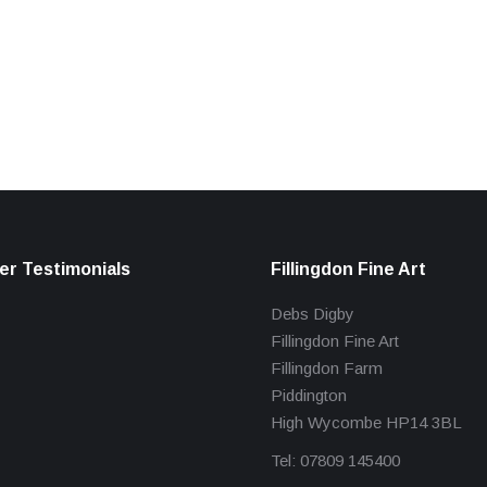
r Testimonials
Fillingdon Fine Art
Debs Digby
Fillingdon Fine Art
Fillingdon Farm
Piddington
High Wycombe HP14 3BL
Tel: 07809 145400