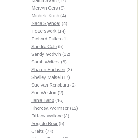
Martin Swart
12
9
products
Mervyn Gers
9
products
4
Michele Koch
4
products
4
Nada Spencer
4
14
products
Potterswork
14
products
1
Richard Pullen
1
5
product
Sandile Cele
5
products
12
Sandy Godwin
12
6
products
Sarah Walters
6
products
3
Sharon Erichsen
3
17
products
Shelley Maisel
17
products
2
Sue van Rensburg
2
2
products
Sue Weston
2
products
16
Tania Babb
16
products
12
Theresa Wormser
12
3
products
Tiffany Wallace
3
5
products
Yogi de Beer
5
74
products
Crafts
74