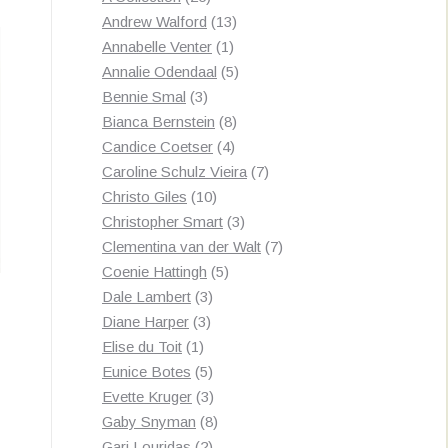
by
products
13
Andrew Walford
13
latest
1
products
Annabelle Venter
1
product
5
Annalie Odendaal
5
3
products
Bennie Smal
3
products
8
Bianca Bernstein
8
4
products
Candice Coetser
4
products
7
Caroline Schulz Vieira
7
10
products
Christo Giles
10
products
3
Christopher Smart
3
products
7
Clementina van der Walt
7
5
products
Coenie Hattingh
5
3
products
Dale Lambert
3
3
products
Diane Harper
3
1
products
Elise du Toit
1
product
5
Eunice Botes
5
products
3
Evette Kruger
3
products
8
Gaby Snyman
8
2
products
Gari Louridas
2