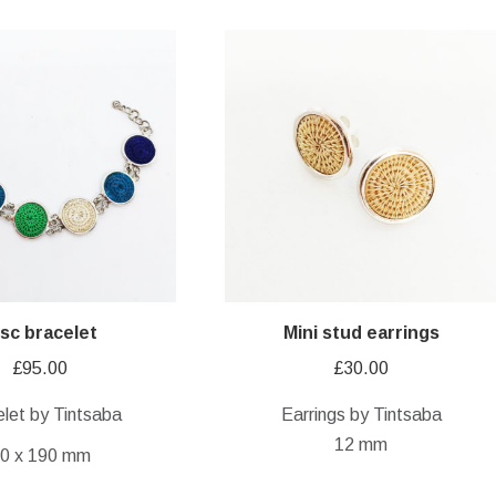
isc bracelet
Mini stud earrings
£
95.00
£
30.00
let by Tintsaba
Earrings by Tintsaba
12 mm
0 x 190 mm