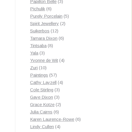
3
products
Papillon Belle
3
6
products
Pichulik
6
products
5
Purely Porcelain
5
2
products
Spirit Jewellery
2
12
products
Suikerbos
12
products
6
Tamara Dixon
6
8
products
Tintsaba
8
3
products
Yala
3
products
4
Yvonne de Wit
4
10
products
Zuri
10
products
57
Paintings
57
products
4
Cathy Layzell
4
3
products
Cole Stirling
3
3
products
Gaye Dixon
3
products
2
Grace Kotze
2
6
products
Julia Cairns
6
products
6
Karen Laurence-Rowe
6
4
products
Lindy Cullen
4