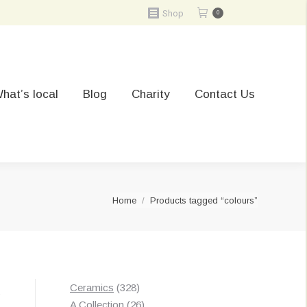
Shop
0
hat’s local
Blog
Charity
Contact Us
You are here:
Home
Products tagged “colours”
328
Ceramics
328
Sorted
s
products
26
A Collection
26