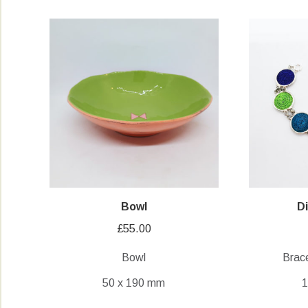
Bowl
D
£
55.00
Bowl
Brace
50 x 190 mm
1