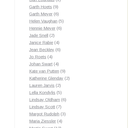
9
products
Garth Hoets
9
products
6
Garth Meyer
6
products
5
Helen Vaughan
5
6
products
Hennie Meyer
6
2
products
Jade Snell
2
products
4
Janice Rabie
4
products
6
Jean Beckley
6
4
products
Jo Roets
4
products
4
Johan Swart
4
products
9
Kate van Putten
9
products
2
Katherine Glenday
2
2
products
Lauren Jarvis
2
products
5
Lella Kondylis
5
products
6
Lindsay Oldham
6
7
products
Lindsay Scott
7
products
3
Margot Rudolph
3
4
products
Maria Ziessler
4
12
products