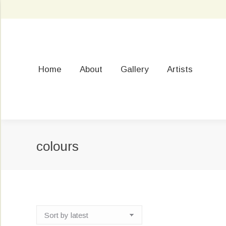
Home
About
Gallery
Artists
colours