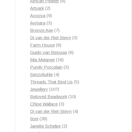
products
6
African Pewter
6
2
products
Artvark
2
products
9
Avoova
9
products
3
Aymara
3
products
7
Bronze Age
7
products
3
Di van der Riet Steyn
3
8
products
Farm House
8
products
6
Guido van Besouw
6
18
products
Mia Melange
18
products
3
Purely Porcelain
3
4
products
Senzokuhle
4
products
5
Threads That Bind Us
5
107
products
Jewellery
107
products
10
Beloved Beadwork
10
3
products
Chloe Wallace
3
products
4
Di van der Riet-Steyn
4
28
products
Iloni
28
products
2
Janette Schelpe
2