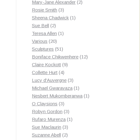
products
2
Mary-Jane Alexander
2
3
products
Rosie Smith
3
products
1
Sheena Chadwick
1
2
product
Sue Bell
2
products
1
Teresa Allen
1
20
product
Various
20
products
51
Sculptures
51
products
12
Boniface Chikwenhere
12
9
products
Claire Kockott
9
4
products
Collette Hurt
4
products
3
Lucy d'Auvergne
3
products
1
Michael Gwaravaza
1
product
1
Nesbert Mukomberanwa
1
3
product
O Claysions
3
products
3
Robyn Gordon
3
products
1
Rufaro Murenza
1
3
product
Sue Maclaurin
3
2
products
Suzanne Abell
2