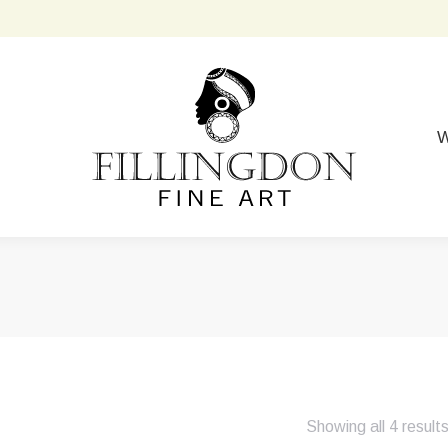
W
Showing all 4 result