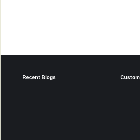
Recent Blogs
Custome