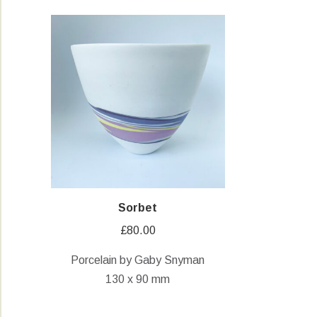
Sorbet
£
80.00
Porcelain by Gaby Snyman
130 x 90 mm