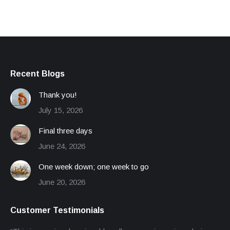
Recent Blogs
Thank you!
July 15, 2026
Final three days
June 24, 2026
One week down; one week to go
June 20, 2026
Customer Testimonials