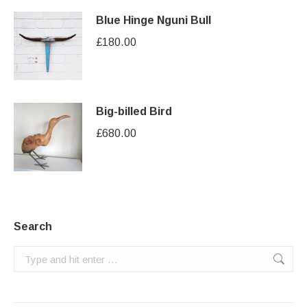
Blue Hinge Nguni Bull
£
180.00
Big-billed Bird
£
680.00
Search
Search: