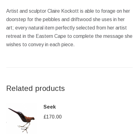
Artist and sculptor Claire Kockott is able to forage on her
doorstep for the pebbles and driftwood she uses in her
art; every natural item perfectly selected from her artist
retreat in the Eastern Cape to complete the message she
wishes to convey in each piece.
Related products
Seek
£
170.00