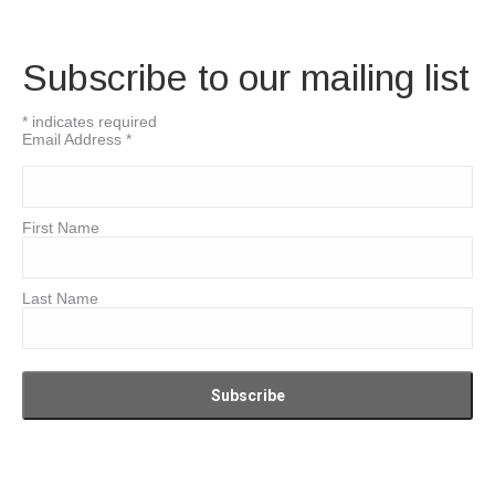
Subscribe to our mailing list
*
indicates required
Email Address
*
First Name
Last Name