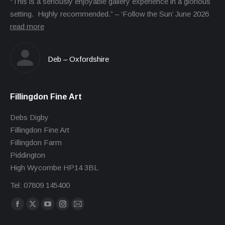
“This is a seriously enjoyable gallery experience in a glorious
setting. Highly recommended.” – ‘Follow the Sun’ June 2026
read more
Deb – Oxfordshire
Fillingdon Fine Art
Debs Digby
Fillingdon Fine Art
Fillingdon Farm
Piddington
High Wycombe HP14 3BL
Tel: 07809 145400
Find us on:
Facebook
X
YouTube
Instagram
Mail
page
page
page
page
page