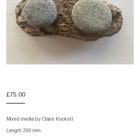
£
75.00
Mixed media by Claire Kockott
Length 200 mm