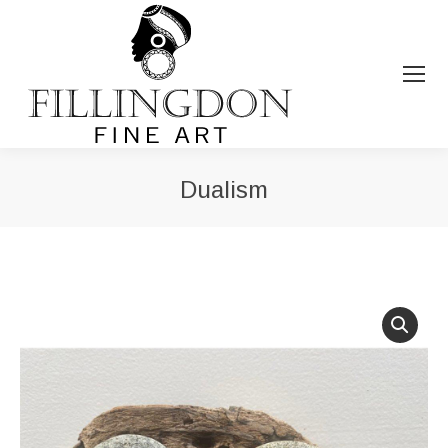
Dualism
You are here: