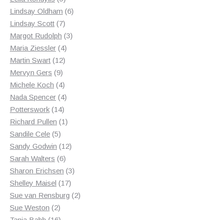
products
6
Lindsay Oldham
6
7
products
Lindsay Scott
7
products
3
Margot Rudolph
3
4
products
Maria Ziessler
4
12
products
Martin Swart
12
9
products
Mervyn Gers
9
products
4
Michele Koch
4
products
4
Nada Spencer
4
14
products
Potterswork
14
products
1
Richard Pullen
1
5
product
Sandile Cele
5
products
12
Sandy Godwin
12
6
products
Sarah Walters
6
products
3
Sharon Erichsen
3
17
products
Shelley Maisel
17
products
2
Sue van Rensburg
2
2
products
Sue Weston
2
products
16
Tania Babb
16