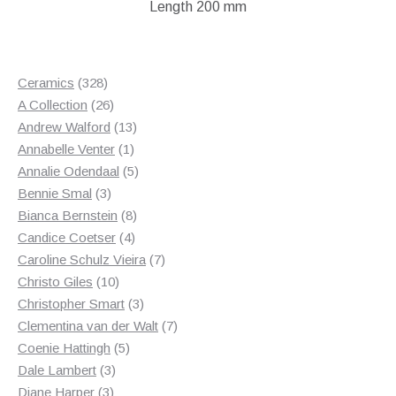
Length 200 mm
328
Ceramics
328
products
26
A Collection
26
products
13
Andrew Walford
13
1
products
Annabelle Venter
1
product
5
Annalie Odendaal
5
3
products
Bennie Smal
3
products
8
Bianca Bernstein
8
4
products
Candice Coetser
4
products
7
Caroline Schulz Vieira
7
10
products
Christo Giles
10
products
3
Christopher Smart
3
products
7
Clementina van der Walt
7
5
products
Coenie Hattingh
5
3
products
Dale Lambert
3
3
products
Diane Harper
3