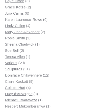
3
products
Gaye Dixon
3
products
2
Grace Kotze
2
6
products
Julia Cairns
6
products
6
Karen Laurence-Rowe
6
4
products
Lindy Cullen
4
products
2
Mary-Jane Alexander
2
3
products
Rosie Smith
3
products
1
Sheena Chadwick
1
2
product
Sue Bell
2
products
1
Teresa Allen
1
20
product
Various
20
products
51
Sculptures
51
products
12
Boniface Chikwenhere
12
9
products
Claire Kockott
9
4
products
Collette Hurt
4
products
3
Lucy d'Auvergne
3
products
1
Michael Gwaravaza
1
product
1
Nesbert Mukomberanwa
1