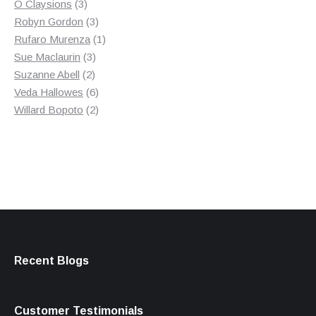
3
product
O Claysions
3
products
3
Robyn Gordon
3
products
1
Rufaro Murenza
1
3
product
Sue Maclaurin
3
2
products
Suzanne Abell
2
products
6
Veda Hallowes
6
products
2
Willard Bopoto
2
products
Recent Blogs
Customer Testimonials