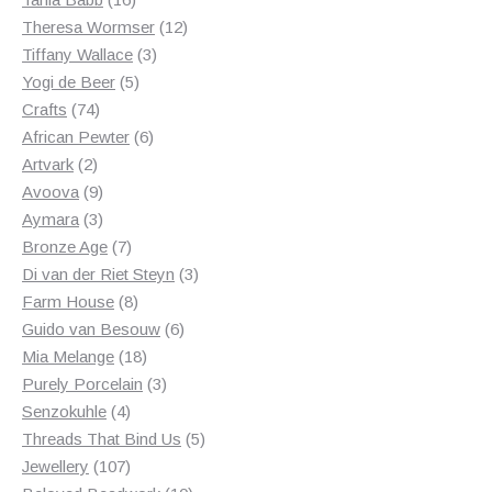
products
12
Theresa Wormser
12
3
products
Tiffany Wallace
3
5
products
Yogi de Beer
5
74
products
Crafts
74
products
6
African Pewter
6
2
products
Artvark
2
products
9
Avoova
9
products
3
Aymara
3
products
7
Bronze Age
7
products
3
Di van der Riet Steyn
3
8
products
Farm House
8
products
6
Guido van Besouw
6
18
products
Mia Melange
18
products
3
Purely Porcelain
3
4
products
Senzokuhle
4
products
5
Threads That Bind Us
5
107
products
Jewellery
107