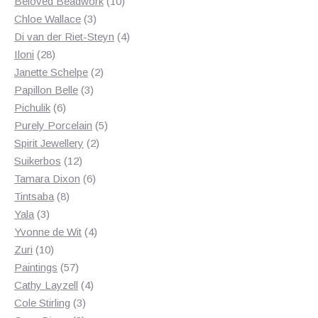
products
10
Beloved Beadwork
10
3
products
Chloe Wallace
3
products
4
Di van der Riet-Steyn
4
28
products
Iloni
28
products
2
Janette Schelpe
2
3
products
Papillon Belle
3
6
products
Pichulik
6
products
5
Purely Porcelain
5
2
products
Spirit Jewellery
2
12
products
Suikerbos
12
products
6
Tamara Dixon
6
8
products
Tintsaba
8
3
products
Yala
3
products
4
Yvonne de Wit
4
10
products
Zuri
10
products
57
Paintings
57
products
4
Cathy Layzell
4
3
products
Cole Stirling
3