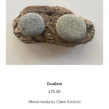
Dualism
£
75.00
Mixed media by Claire Kockott