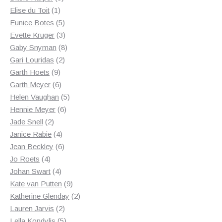
1
products
Elise du Toit
1
product
5
Eunice Botes
5
products
3
Evette Kruger
3
products
8
Gaby Snyman
8
2
products
Gari Louridas
2
9
products
Garth Hoets
9
products
6
Garth Meyer
6
products
5
Helen Vaughan
5
6
products
Hennie Meyer
6
2
products
Jade Snell
2
products
4
Janice Rabie
4
products
6
Jean Beckley
6
4
products
Jo Roets
4
products
4
Johan Swart
4
products
9
Kate van Putten
9
products
2
Katherine Glenday
2
2
products
Lauren Jarvis
2
products
5
Lella Kondylis
5