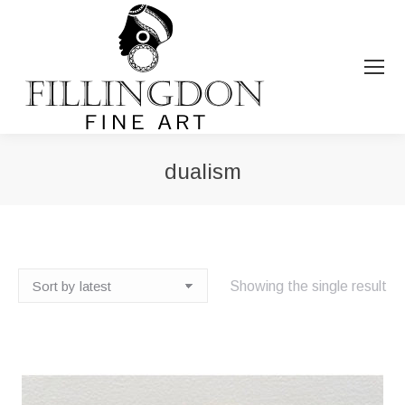
dualism
You are here:
Showing the single result