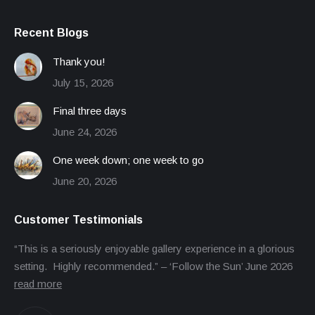
Recent Blogs
Thank you!
July 15, 2026
Final three days
June 24, 2026
One week down; one week to go
June 20, 2026
Customer Testimonials
“This is a seriously enjoyable gallery experience in a glorious
setting. Highly recommended.” – ‘Follow the Sun’ June 2026
read more