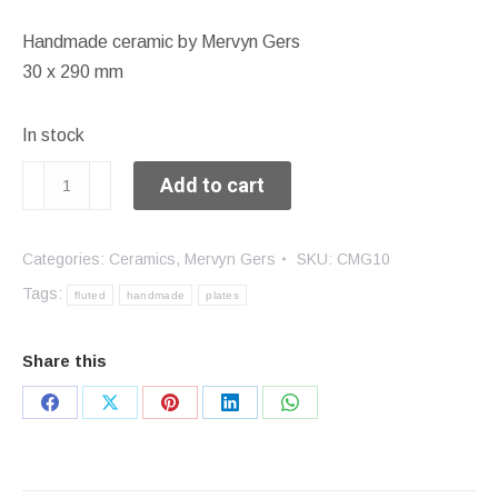
Handmade ceramic by Mervyn Gers
30 x 290 mm
In stock
Fluted
Add to cart
plate
quantity
Categories:
Ceramics
,
Mervyn Gers
SKU:
CMG10
Tags:
fluted
handmade
plates
Share this
Share
Share
Share
Share
Share
on
on
on
on
on
Facebook
X
Pinterest
LinkedIn
WhatsApp