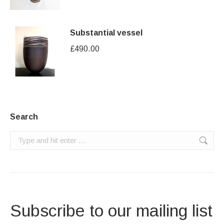
Substantial vessel
£
490.00
Search
Search:
Subscribe to our mailing list