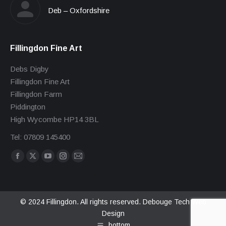
Deb – Oxfordshire
Fillingdon Fine Art
Debs Digby
Fillingdon Fine Art
Fillingdon Farm
Piddington
High Wycombe HP14 3BL
Tel: 07809 145400
Find us on:
Facebook
X
YouTube
Instagram
Mail
page
page
page
page
page
opens
opens
opens
opens
opens
in
in
in
in
in
© 2024 Fillingdon. All rights reserved.
Debouge Tech Web
Design
new
new
new
new
new
bottom