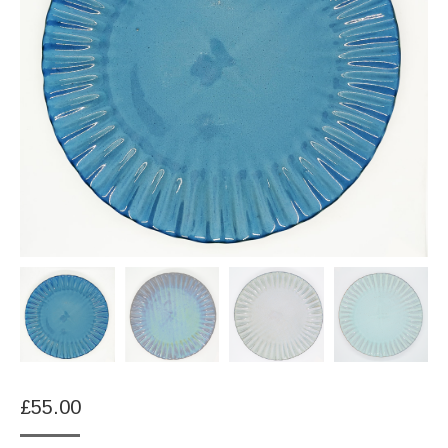
£
55.00