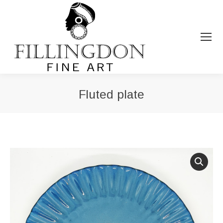
Fluted plate
You are here: