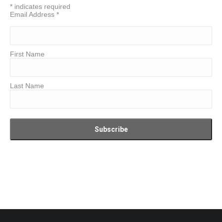
*
indicates required
Email Address
*
First Name
Last Name