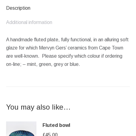
Description
Additional information
A handmade fluted plate, fully functional, in an alluring soft
glaze for which Mervyn Gers’ ceramics from Cape Town
are well-known. Please specify which colour if ordering
on-line; – mint, green, grey or blue.
You may also like…
Fluted bowl
£
45.00