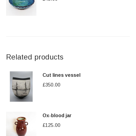
Related products
Cut lines vessel
£
350.00
Ox-blood jar
£
125.00