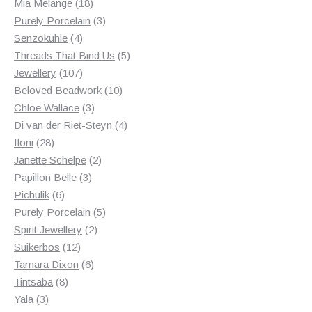
18
products
Mia Melange
18
products
3
Purely Porcelain
3
4
products
Senzokuhle
4
products
5
Threads That Bind Us
5
107
products
Jewellery
107
products
10
Beloved Beadwork
10
3
products
Chloe Wallace
3
products
4
Di van der Riet-Steyn
4
28
products
Iloni
28
products
2
Janette Schelpe
2
3
products
Papillon Belle
3
6
products
Pichulik
6
products
5
Purely Porcelain
5
2
products
Spirit Jewellery
2
12
products
Suikerbos
12
products
6
Tamara Dixon
6
8
products
Tintsaba
8
3
products
Yala
3