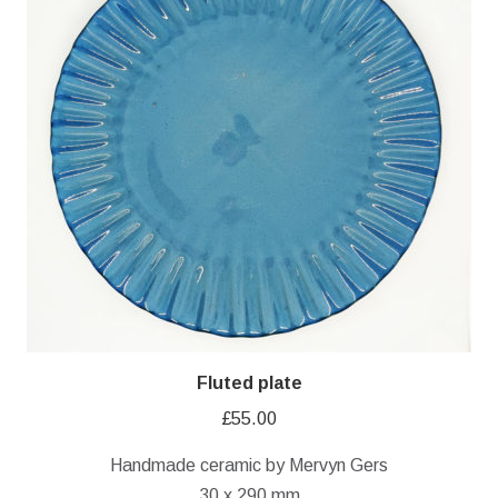
Fluted plate
£
55.00
Handmade ceramic by Mervyn Gers
30 x 290 mm