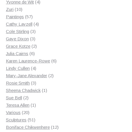
products
4
Yvonne de Wit
4
10
products
Zuri
10
products
57
Paintings
57
products
4
Cathy Layzell
4
3
products
Cole Stirling
3
3
products
Gaye Dixon
3
products
2
Grace Kotze
2
6
products
Julia Cairns
6
products
6
Karen Laurence-Rowe
6
4
products
Lindy Cullen
4
products
2
Mary-Jane Alexander
2
3
products
Rosie Smith
3
products
1
Sheena Chadwick
1
2
product
Sue Bell
2
products
1
Teresa Allen
1
20
product
Various
20
products
51
Sculptures
51
products
12
Boniface Chikwenhere
12