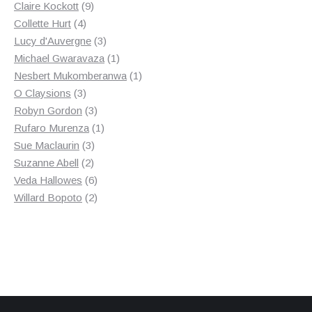
9
products
Claire Kockott
9
4
products
Collette Hurt
4
products
3
Lucy d'Auvergne
3
products
1
Michael Gwaravaza
1
product
1
Nesbert Mukomberanwa
1
3
product
O Claysions
3
products
3
Robyn Gordon
3
products
1
Rufaro Murenza
1
3
product
Sue Maclaurin
3
2
products
Suzanne Abell
2
products
6
Veda Hallowes
6
products
2
Willard Bopoto
2
products