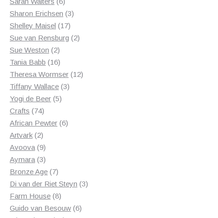
6
products
Sarah Walters
6
products
3
Sharon Erichsen
3
17
products
Shelley Maisel
17
products
2
Sue van Rensburg
2
2
products
Sue Weston
2
products
16
Tania Babb
16
products
12
Theresa Wormser
12
3
products
Tiffany Wallace
3
5
products
Yogi de Beer
5
74
products
Crafts
74
products
6
African Pewter
6
2
products
Artvark
2
products
9
Avoova
9
products
3
Aymara
3
products
7
Bronze Age
7
products
3
Di van der Riet Steyn
3
8
products
Farm House
8
products
6
Guido van Besouw
6