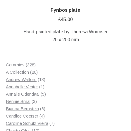
Fynbos plate
£
45.00
Hand-painted plate by Theresa Wormser
20 x 200 mm
328
Ceramics
328
products
26
A Collection
26
products
13
Andrew Walford
13
1
products
Annabelle Venter
1
product
5
Annalie Odendaal
5
3
products
Bennie Smal
3
products
8
Bianca Bernstein
8
4
products
Candice Coetser
4
products
7
Caroline Schulz Vieira
7
10
products
Christo Giles
10