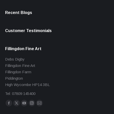
Recent Blogs
Customer Testimonials
Fillingdon Fine Art
Debs Digby
Fillingdon Fine Art
Fillingdon Farm
Piddington
High Wycombe HP14 3BL
Tel: 07809 145400
Find us on:
Facebook
X
YouTube
Instagram
Mail
page
page
page
page
page