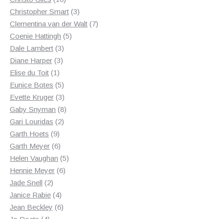
products
3
Christopher Smart
3
products
7
Clementina van der Walt
7
5
products
Coenie Hattingh
5
3
products
Dale Lambert
3
3
products
Diane Harper
3
1
products
Elise du Toit
1
product
5
Eunice Botes
5
products
3
Evette Kruger
3
products
8
Gaby Snyman
8
2
products
Gari Louridas
2
9
products
Garth Hoets
9
products
6
Garth Meyer
6
products
5
Helen Vaughan
5
6
products
Hennie Meyer
6
2
products
Jade Snell
2
products
4
Janice Rabie
4
products
6
Jean Beckley
6
4
products