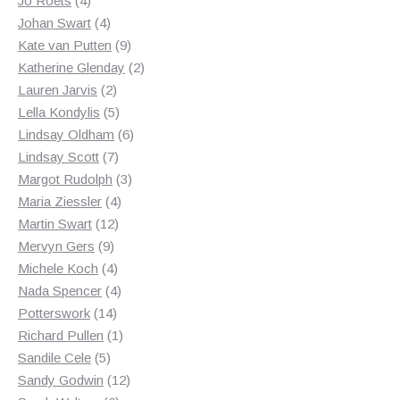
Jo Roets
4
products
4
Johan Swart
4
products
9
Kate van Putten
9
products
2
Katherine Glenday
2
2
products
Lauren Jarvis
2
products
5
Lella Kondylis
5
products
6
Lindsay Oldham
6
7
products
Lindsay Scott
7
products
3
Margot Rudolph
3
4
products
Maria Ziessler
4
12
products
Martin Swart
12
9
products
Mervyn Gers
9
products
4
Michele Koch
4
products
4
Nada Spencer
4
14
products
Potterswork
14
products
1
Richard Pullen
1
5
product
Sandile Cele
5
products
12
Sandy Godwin
12