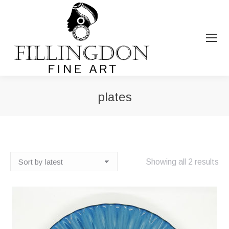
plates
You are here:
So
Showing all 2 results
by
lat