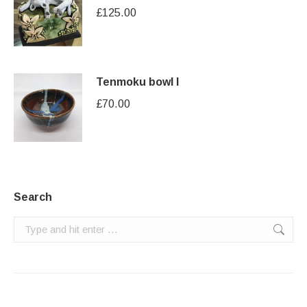
£
125.00
Tenmoku bowl I
£
70.00
Search
Search: