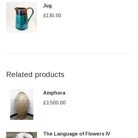
Jug
£
130.00
Related products
Amphora
£
3,500.00
The Language of Flowers IV