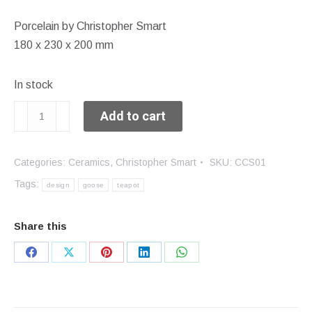
Porcelain by Christopher Smart
180 x 230 x 200 mm
In stock
Goose
Add to cart
teapot
quantity
Categories:
Ceramics
,
Christopher Smart
SKU:
CCS01
Tags:
design
goose
teapot
Share this
Share
Share
Share
Share
Share
on
on
on
on
on
Facebook
X
Pinterest
LinkedIn
WhatsApp