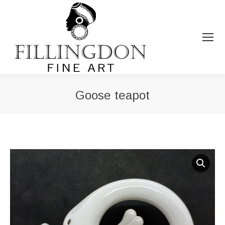
Goose teapot
You are here: