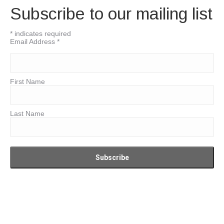
Subscribe to our mailing list
*
indicates required
Email Address
*
First Name
Last Name