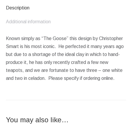
Description
Additional information
Known simply as “The Goose” this design by Christopher
Smart is his most iconic. He perfected it many years ago
but due to a shortage of the ideal clay in which to hand-
produce it, he has only recently crafted a few new
teapots, and we are fortunate to have three – one white
and two in celadon. Please specify if ordering online.
You may also like…