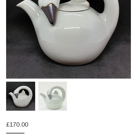
£
170.00