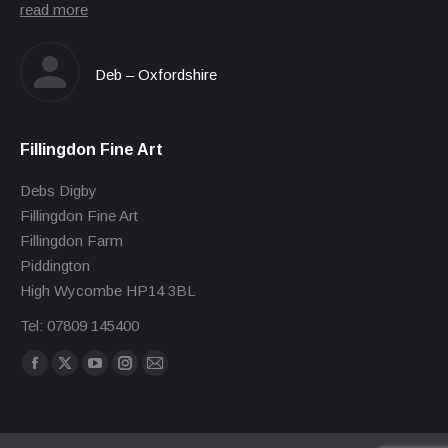
read more
Deb – Oxfordshire
Fillingdon Fine Art
Debs Digby
Fillingdon Fine Art
Fillingdon Farm
Piddington
High Wycombe HP14 3BL
Tel: 07809 145400
Find us on:
Facebook
X
YouTube
Instagram
Mail
page
page
page
page
page
opens
opens
opens
opens
opens