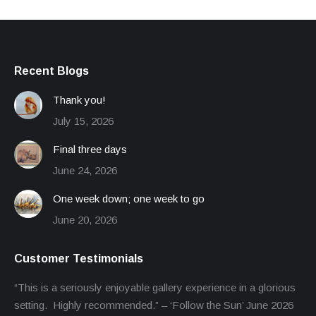
Recent Blogs
Thank you!
July 15, 2026
Final three days
June 24, 2026
One week down; one week to go
June 20, 2026
Customer Testimonials
“This is a seriously enjoyable gallery experience in a glorious
setting. Highly recommended.” – ‘Follow the Sun’ June 2026