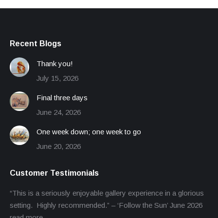
Recent Blogs
Thank you!
July 15, 2026
Final three days
June 24, 2026
One week down; one week to go
June 20, 2026
Customer Testimonials
“This is a seriously enjoyable gallery experience in a glorious
setting. Highly recommended.” – ‘Follow the Sun’ June 2026
read more