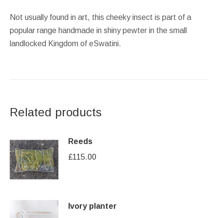
Not usually found in art, this cheeky insect is part of a
popular range handmade in shiny pewter in the small
landlocked Kingdom of eSwatini.
Related products
Reeds
£
115.00
Ivory planter