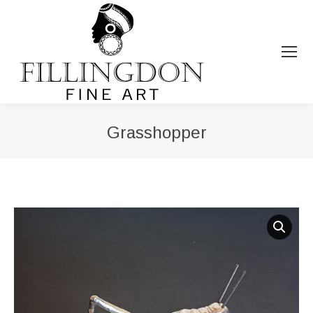
Grasshopper
You are here: