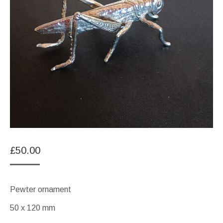
£
50.00
Pewter ornament
50 x 120 mm