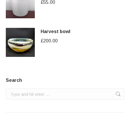
£
55.00
Harvest bowl
£
200.00
Search
Search: