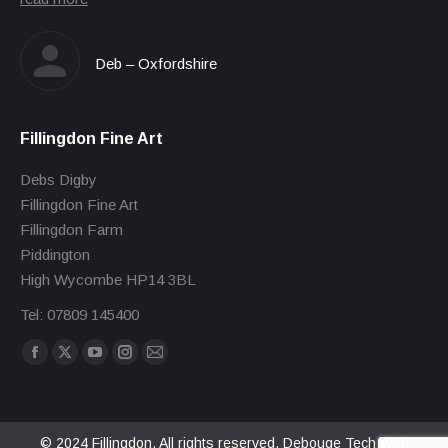
Deb – Oxfordshire
Fillingdon Fine Art
Debs Digby
Fillingdon Fine Art
Fillingdon Farm
Piddington
High Wycombe HP14 3BL
Tel: 07809 145400
Find us on:
Facebook
X
YouTube
Instagram
Mail
page
page
page
page
page
opens
opens
opens
opens
opens
in
in
in
in
in
© 2024 Fillingdon. All rights reserved.
Debouge Tech Web