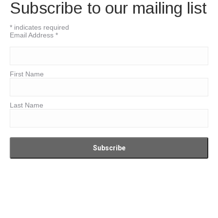
Subscribe to our mailing list
*
indicates required
Email Address
*
First Name
Last Name