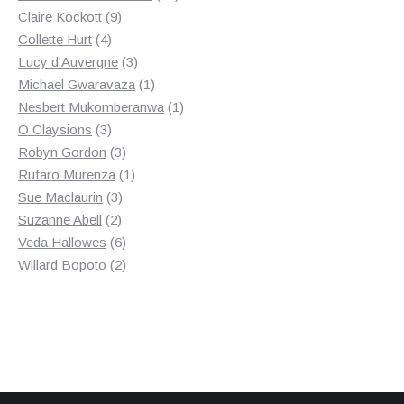
9
products
Claire Kockott
9
4
products
Collette Hurt
4
products
3
Lucy d'Auvergne
3
products
1
Michael Gwaravaza
1
product
1
Nesbert Mukomberanwa
1
3
product
O Claysions
3
products
3
Robyn Gordon
3
products
1
Rufaro Murenza
1
3
product
Sue Maclaurin
3
2
products
Suzanne Abell
2
products
6
Veda Hallowes
6
products
2
Willard Bopoto
2
products