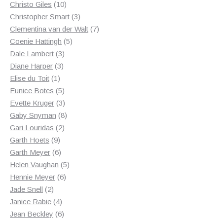
10
products
Christo Giles
10
products
3
Christopher Smart
3
products
7
Clementina van der Walt
7
5
products
Coenie Hattingh
5
3
products
Dale Lambert
3
3
products
Diane Harper
3
1
products
Elise du Toit
1
product
5
Eunice Botes
5
products
3
Evette Kruger
3
products
8
Gaby Snyman
8
2
products
Gari Louridas
2
9
products
Garth Hoets
9
products
6
Garth Meyer
6
products
5
Helen Vaughan
5
6
products
Hennie Meyer
6
2
products
Jade Snell
2
products
4
Janice Rabie
4
products
6
Jean Beckley
6