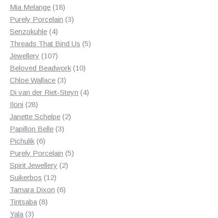
18
products
Mia Melange
18
products
3
Purely Porcelain
3
4
products
Senzokuhle
4
products
5
Threads That Bind Us
5
107
products
Jewellery
107
products
10
Beloved Beadwork
10
3
products
Chloe Wallace
3
products
4
Di van der Riet-Steyn
4
28
products
Iloni
28
products
2
Janette Schelpe
2
3
products
Papillon Belle
3
6
products
Pichulik
6
products
5
Purely Porcelain
5
2
products
Spirit Jewellery
2
12
products
Suikerbos
12
products
6
Tamara Dixon
6
8
products
Tintsaba
8
3
products
Yala
3