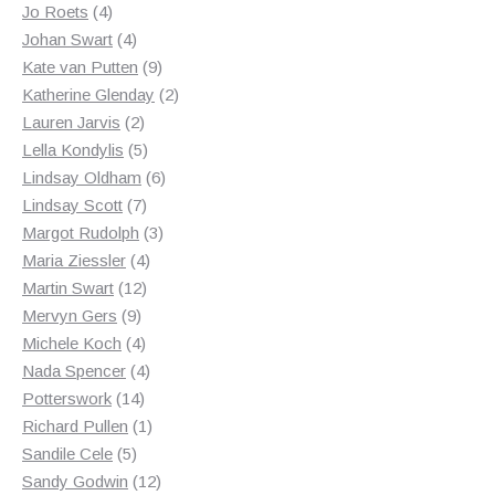
4
products
Jo Roets
4
products
4
Johan Swart
4
products
9
Kate van Putten
9
products
2
Katherine Glenday
2
2
products
Lauren Jarvis
2
products
5
Lella Kondylis
5
products
6
Lindsay Oldham
6
7
products
Lindsay Scott
7
products
3
Margot Rudolph
3
4
products
Maria Ziessler
4
12
products
Martin Swart
12
9
products
Mervyn Gers
9
products
4
Michele Koch
4
products
4
Nada Spencer
4
14
products
Potterswork
14
products
1
Richard Pullen
1
5
product
Sandile Cele
5
products
12
Sandy Godwin
12