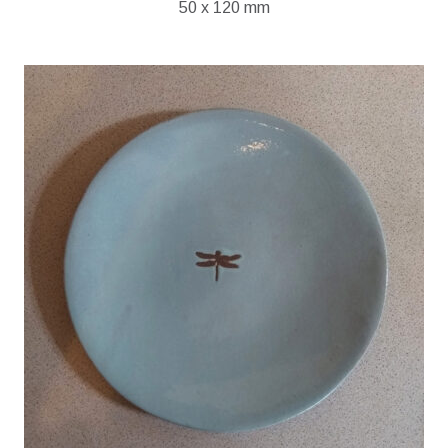
50 x 120 mm