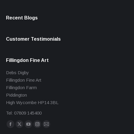
Recent Blogs
Customer Testimonials
Fillingdon Fine Art
Debs Digby
Fillingdon Fine Art
Fillingdon Farm
Piddington
High Wycombe HP14 3BL
Tel: 07809 145400
Find us on:
Facebook
X
YouTube
Instagram
Mail