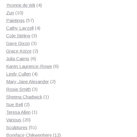
products
4
Yvonne de Wit
4
10
products
Zuri
10
products
57
Paintings
57
products
4
Cathy Layzell
4
3
products
Cole Stirling
3
3
products
Gaye Dixon
3
products
2
Grace Kotze
2
6
products
Julia Cairns
6
products
6
Karen Laurence-Rowe
6
4
products
Lindy Cullen
4
products
2
Mary-Jane Alexander
2
3
products
Rosie Smith
3
products
1
Sheena Chadwick
1
2
product
Sue Bell
2
products
1
Teresa Allen
1
20
product
Various
20
products
51
Sculptures
51
products
12
Boniface Chikwenhere
12