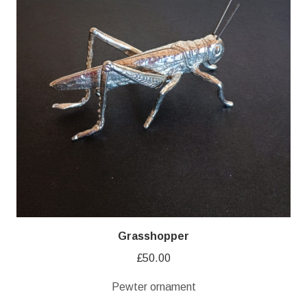
Grasshopper
£
50.00
Pewter ornament