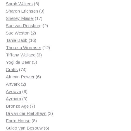
6
products
Sarah Walters
6
products
3
Sharon Erichsen
3
17
products
Shelley Maisel
17
products
2
Sue van Rensburg
2
2
products
Sue Weston
2
products
16
Tania Babb
16
products
12
Theresa Wormser
12
3
products
Tiffany Wallace
3
5
products
Yogi de Beer
5
74
products
Crafts
74
products
6
African Pewter
6
2
products
Artvark
2
products
9
Avoova
9
products
3
Aymara
3
products
7
Bronze Age
7
products
3
Di van der Riet Steyn
3
8
products
Farm House
8
products
6
Guido van Besouw
6