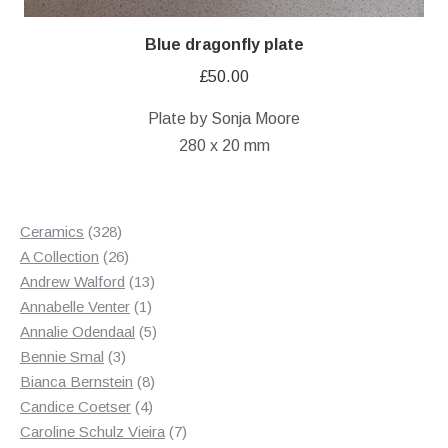
Blue dragonfly plate
£
50.00
Plate by Sonja Moore
280 x 20 mm
328
Ceramics
328
products
26
A Collection
26
products
13
Andrew Walford
13
1
products
Annabelle Venter
1
product
5
Annalie Odendaal
5
3
products
Bennie Smal
3
products
8
Bianca Bernstein
8
4
products
Candice Coetser
4
products
7
Caroline Schulz Vieira
7