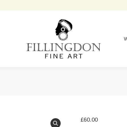
W
£
60.00