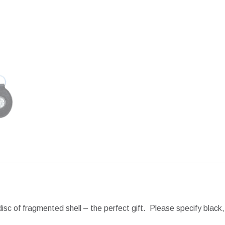
Facebook
X
Pint
disc of fragmented shell – the perfect gift. Please specify black