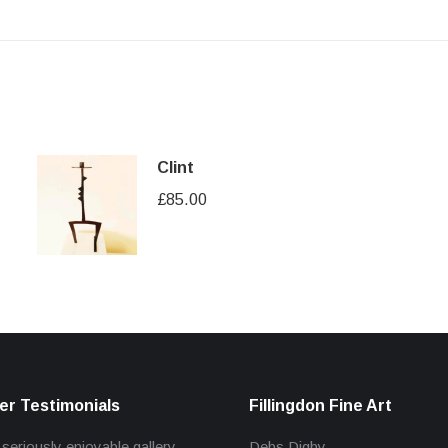
Clint
£
85.00
r Testimonials
Fillingdon Fine Art
 seriously enjoyable gallery
Debs Digby