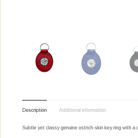
Description
Additional information
Subtle yet classy genuine ostrich-skin key ring with a 