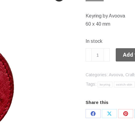
Keyring by Avoova
60 x 40 mm
In stock
Keyring
Add 
quantity
Categories:
Avoova
,
Craft
Tags:
keyring
ostrich-skin
Share this
Share
Share
Sha
on
on
on