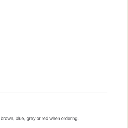
erest
LinkedIn
WhatsApp
, brown, blue, grey or red when ordering.