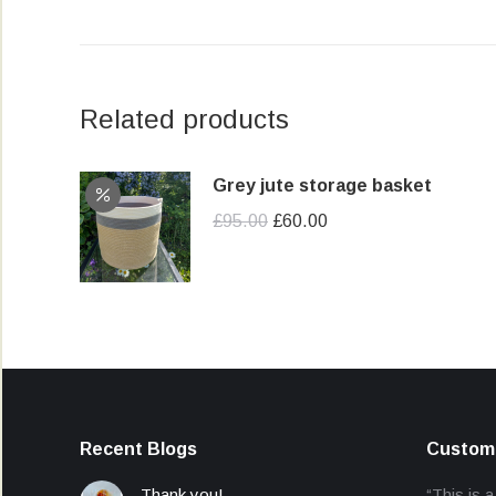
Related products
Grey jute storage basket
Original
Current
£
95.00
£
60.00
price
price
was:
is:
£95.00.
£60.00.
Recent Blogs
Custome
Thank you!
“This is a