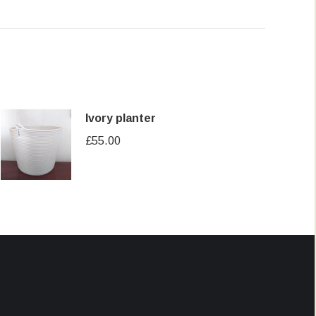
Ivory planter
£
55.00