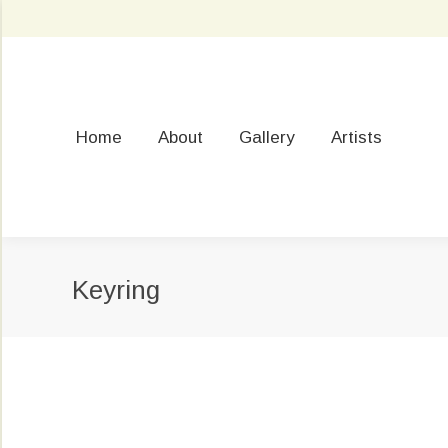
Home
About
Gallery
Artists
Keyring