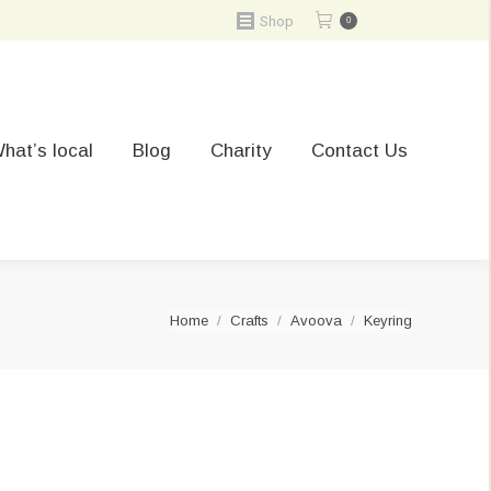
Shop
0
hat’s local
Blog
Charity
Contact Us
You are here:
Home
Crafts
Avoova
Keyring