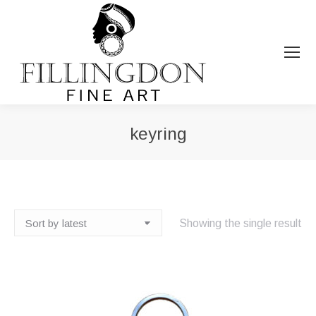
keyring
You are here:
Showing the single result