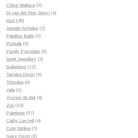
3
products
Chloe Wallace
3
products
4
Di van der Riet-Steyn
4
28
products
Iloni
28
products
2
Janette Schelpe
2
3
products
Papillon Belle
3
6
products
Pichulik
6
products
5
Purely Porcelain
5
2
products
Spirit Jewellery
2
12
products
Suikerbos
12
products
6
Tamara Dixon
6
8
products
Tintsaba
8
3
products
Yala
3
products
4
Yvonne de Wit
4
10
products
Zuri
10
products
57
Paintings
57
products
4
Cathy Layzell
4
3
products
Cole Stirling
3
3
products
Gaye Dixon
3