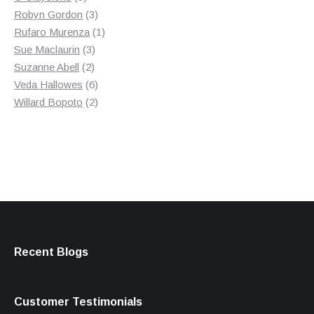
products
3
Robyn Gordon
3
products
1
Rufaro Murenza
1
3
product
Sue Maclaurin
3
2
products
Suzanne Abell
2
products
6
Veda Hallowes
6
products
2
Willard Bopoto
2
products
Recent Blogs
Customer Testimonials