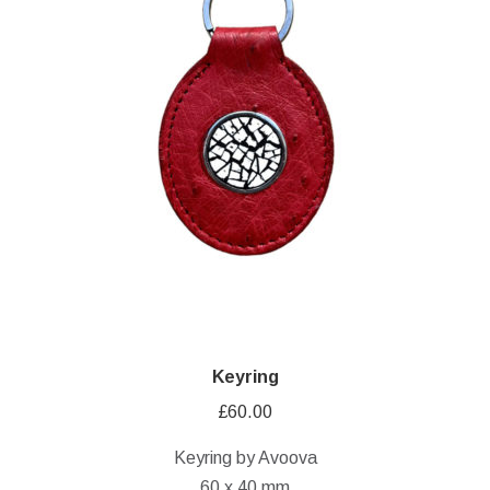
Keyring
£
60.00
Keyring by Avoova
60 x 40 mm