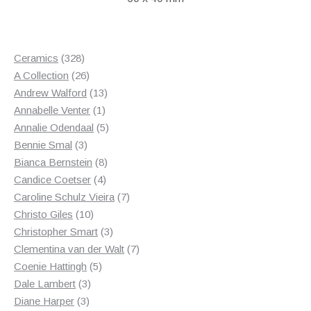
328
Ceramics
328
products
26
A Collection
26
products
13
Andrew Walford
13
1
products
Annabelle Venter
1
product
5
Annalie Odendaal
5
3
products
Bennie Smal
3
products
8
Bianca Bernstein
8
4
products
Candice Coetser
4
products
7
Caroline Schulz Vieira
7
10
products
Christo Giles
10
products
3
Christopher Smart
3
products
7
Clementina van der Walt
7
5
products
Coenie Hattingh
5
3
products
Dale Lambert
3
3
products
Diane Harper
3