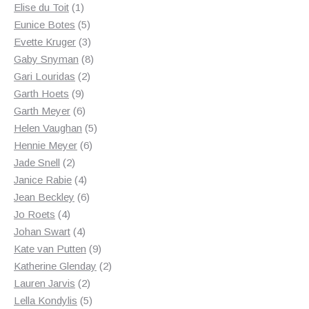
1
products
Elise du Toit
1
product
5
Eunice Botes
5
products
3
Evette Kruger
3
products
8
Gaby Snyman
8
2
products
Gari Louridas
2
9
products
Garth Hoets
9
products
6
Garth Meyer
6
products
5
Helen Vaughan
5
6
products
Hennie Meyer
6
2
products
Jade Snell
2
products
4
Janice Rabie
4
products
6
Jean Beckley
6
4
products
Jo Roets
4
products
4
Johan Swart
4
products
9
Kate van Putten
9
products
2
Katherine Glenday
2
2
products
Lauren Jarvis
2
products
5
Lella Kondylis
5