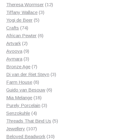
products
12
Theresa Wormser
12
3
products
Tiffany Wallace
3
5
products
Yogi de Beer
5
74
products
Crafts
74
products
6
African Pewter
6
2
products
Artvark
2
products
9
Avoova
9
products
3
Aymara
3
products
7
Bronze Age
7
products
3
Di van der Riet Steyn
3
8
products
Farm House
8
products
6
Guido van Besouw
6
18
products
Mia Melange
18
products
3
Purely Porcelain
3
4
products
Senzokuhle
4
products
5
Threads That Bind Us
5
107
products
Jewellery
107
products
10
Beloved Beadwork
10