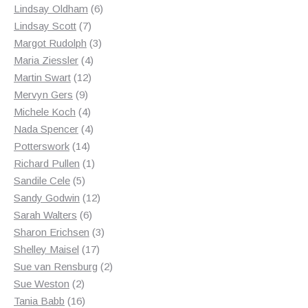
products
6
Lindsay Oldham
6
7
products
Lindsay Scott
7
products
3
Margot Rudolph
3
4
products
Maria Ziessler
4
12
products
Martin Swart
12
9
products
Mervyn Gers
9
products
4
Michele Koch
4
products
4
Nada Spencer
4
14
products
Potterswork
14
products
1
Richard Pullen
1
5
product
Sandile Cele
5
products
12
Sandy Godwin
12
6
products
Sarah Walters
6
products
3
Sharon Erichsen
3
17
products
Shelley Maisel
17
products
2
Sue van Rensburg
2
2
products
Sue Weston
2
products
16
Tania Babb
16