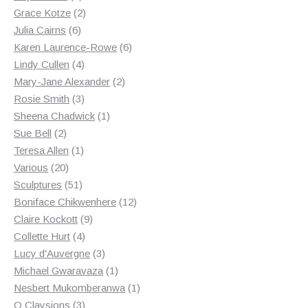
products
2
Grace Kotze
2
6
products
Julia Cairns
6
products
6
Karen Laurence-Rowe
6
4
products
Lindy Cullen
4
products
2
Mary-Jane Alexander
2
3
products
Rosie Smith
3
products
1
Sheena Chadwick
1
2
product
Sue Bell
2
products
1
Teresa Allen
1
20
product
Various
20
products
51
Sculptures
51
products
12
Boniface Chikwenhere
12
9
products
Claire Kockott
9
4
products
Collette Hurt
4
products
3
Lucy d'Auvergne
3
products
1
Michael Gwaravaza
1
product
1
Nesbert Mukomberanwa
1
3
product
O Claysions
3