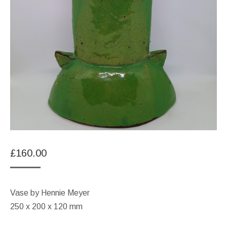
£
160.00
Vase by Hennie Meyer
250 x 200 x 120 mm