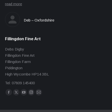
read more
Deb – Oxfordshire
Fillingdon Fine Art
Debs Digby
Fillingdon Fine Art
Fillingdon Farm
Piddington
High Wycombe HP14 3BL
Tel: 07809 145400
Find us on:
Facebook
X
YouTube
Instagram
Mail
page
page
page
page
page
opens
opens
opens
opens
opens