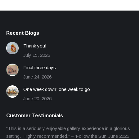
Recent Blogs
Thank you!
July 15, 2026
Final three days
June 24, 2026
One week down; one week to go
June 20, 2026
Customer Testimonials
“This is a seriously enjoyable gallery experience in a glorious
setting. Highly recommended.” – ‘Follow the Sun’ June 2026