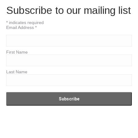
Subscribe to our mailing list
*
indicates required
Email Address
*
First Name
Last Name