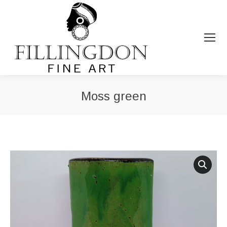
Moss green
You are here: