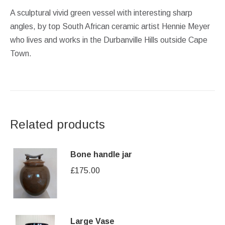
A sculptural vivid green vessel with interesting sharp
angles, by top South African ceramic artist Hennie Meyer
who lives and works in the Durbanville Hills outside Cape
Town.
Related products
Bone handle jar
£
175.00
Large Vase