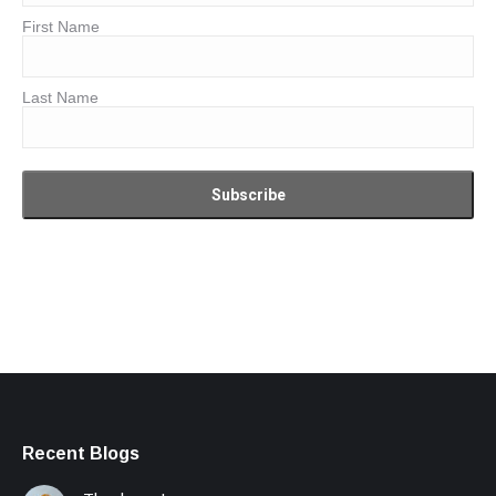
First Name
Last Name
Recent Blogs