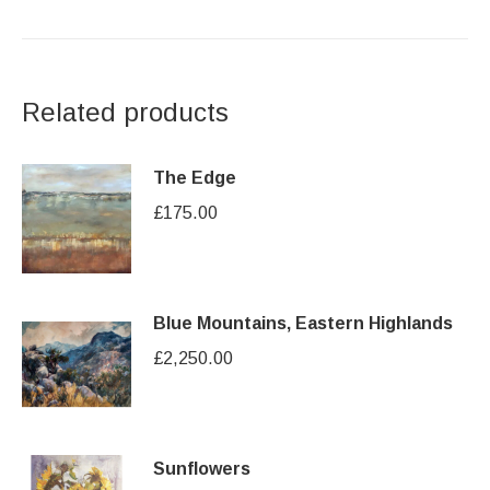
Related products
The Edge
£
175.00
Blue Mountains, Eastern Highlands
£
2,250.00
Sunflowers