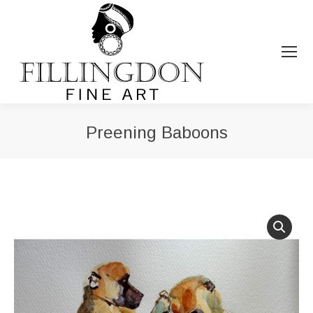
Preening Baboons
You are here: