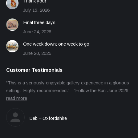
Thank you!
July 15, 2026
Final three days
June 24, 2026
One week down; one week to go
June 20, 2026
Customer Testimonials
“This is a seriously enjoyable gallery experience in a glorious
setting. Highly recommended.” – ‘Follow the Sun’ June 2026
read more
Deb – Oxfordshire