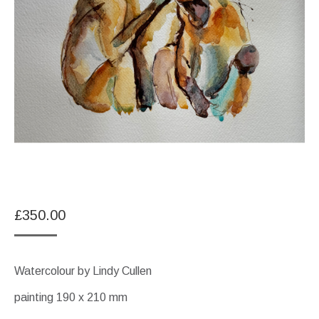
£
350.00
Watercolour by Lindy Cullen
painting 190 x 210 mm