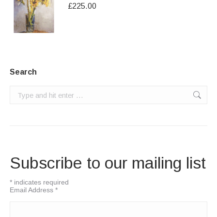
£
225.00
Search
Search:
Subscribe to our mailing list
*
indicates required
Email Address
*