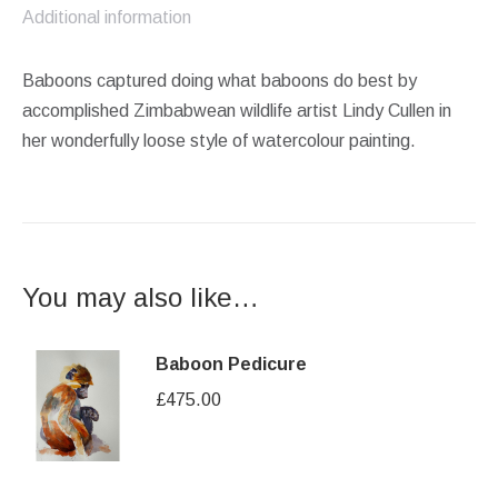
Additional information
Baboons captured doing what baboons do best by
accomplished Zimbabwean wildlife artist Lindy Cullen in
her wonderfully loose style of watercolour painting.
You may also like…
Baboon Pedicure
£
475.00