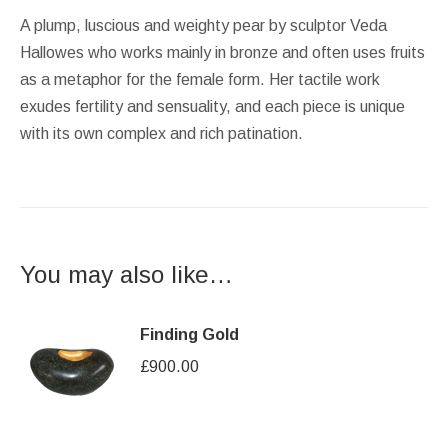
A plump, luscious and weighty pear by sculptor Veda
Hallowes who works mainly in bronze and often uses fruits
as a metaphor for the female form. Her tactile work
exudes fertility and sensuality, and each piece is unique
with its own complex and rich patination.
You may also like…
Finding Gold
£
900.00