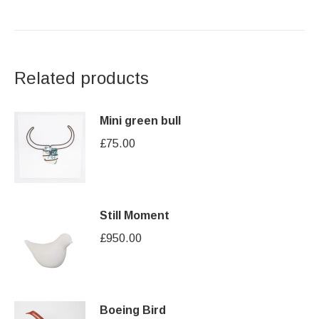
Related products
Mini green bull
£
75.00
Still Moment
£
950.00
Boeing Bird