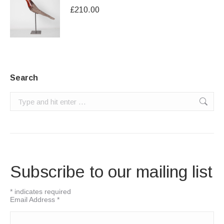
£
210.00
Search
Search:
Subscribe to our mailing list
*
indicates required
Email Address
*