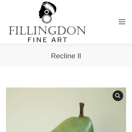
Recline II
You are here: