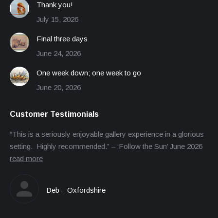
Thank you!
July 15, 2026
Final three days
June 24, 2026
One week down; one week to go
June 20, 2026
Customer Testimonials
“This is a seriously enjoyable gallery experience in a glorious
setting. Highly recommended.” – ‘Follow the Sun’ June 2026
read more
Deb – Oxfordshire