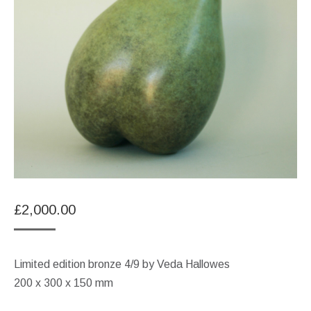
£
2,000.00
Limited edition bronze 4/9 by Veda Hallowes
200 x 300 x 150 mm