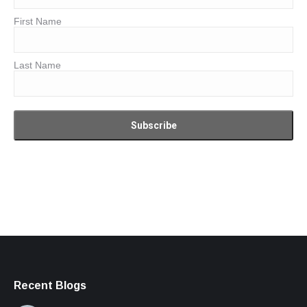
First Name
Last Name
Recent Blogs