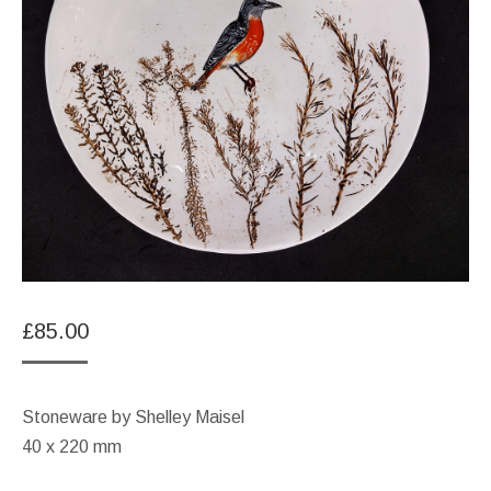
£
85.00
Stoneware by Shelley Maisel
40 x 220 mm