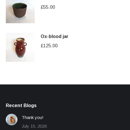
£
55.00
Ox-blood jar
£
125.00
Recent Blogs
Thank you!
July 15, 2026