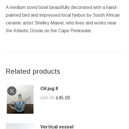
A medium sized bowl beautifully decorated with a hand-
painted bird and impressed local fynbos by South African
ceramic artist Shelley Maisel, who lives and works near
the Atlantic Ocean on the Cape Peninsular.
Related products
Oil jug II
Original
Current
£
60.00
£
45.00
price
price
was:
is:
£60.00.
£45.00.
Vertical vessel