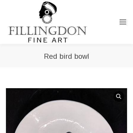
Red bird bowl
You are here: