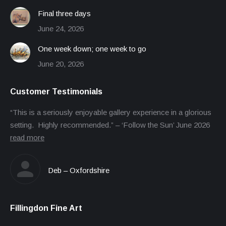
Final three days
June 24, 2026
One week down; one week to go
June 20, 2026
Customer Testimonials
“This is a seriously enjoyable gallery experience in a glorious
setting. Highly recommended.” – ‘Follow the Sun’ June 2026
read more
Deb – Oxfordshire
Fillingdon Fine Art