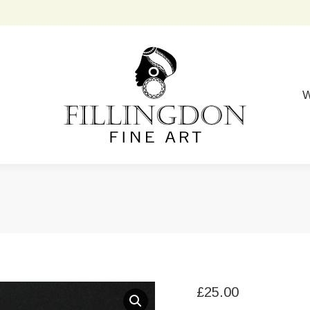
W
£
25.00