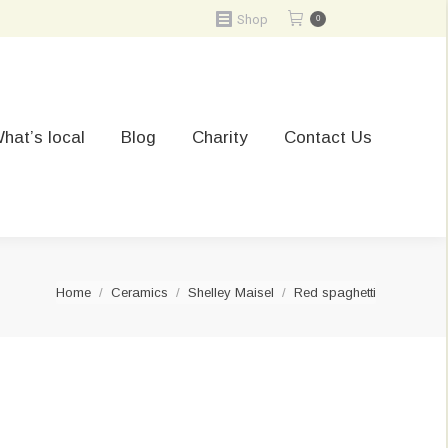
Shop
0
hat’s local
Blog
Charity
Contact Us
You are here:
Home
Ceramics
Shelley Maisel
Red spaghetti