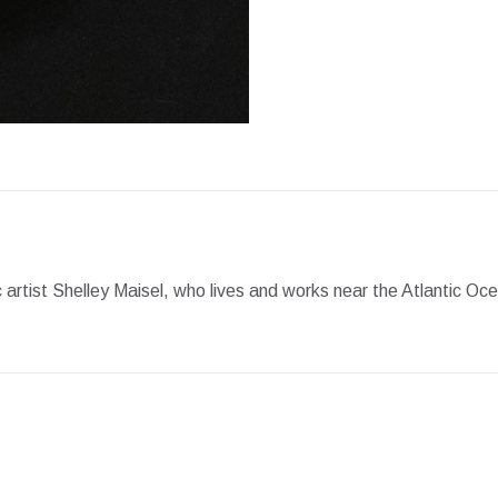
Facebook
X
Pint
artist Shelley Maisel, who lives and works near the Atlantic Oc