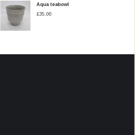
Aqua teabowl
£
35.00