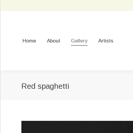
Home
About
Gallery
Artists
Red spaghetti