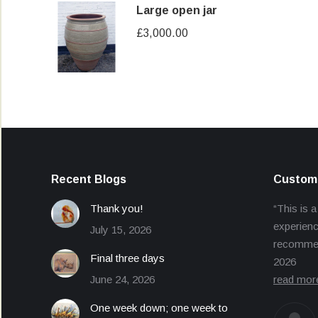
Large open jar
£
3,000.00
Recent Blogs
Custome
Thank you!
“This is a
experienc
July 15, 2026
recommend
Final three days
2026
June 24, 2026
read mor
One week down; one week to