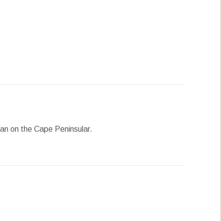
erest
LinkedIn
WhatsApp
ean on the Cape Peninsular.