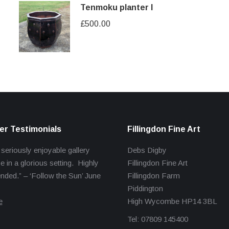
Tenmoku planter I
£
500.00
r Testimonials
Fillingdon Fine Art
 seriously enjoyable gallery
Debs Digby
e in a glorious setting. Highly
Fillingdon Fine Art
ed.” – ‘Follow the Sun’ June
Fillingdon Farm
Piddington
e
High Wycombe HP14 3BL
Tel: 07809 145400