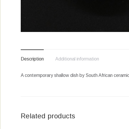
Description
Additional information
A contemporary shallow dish by South African ceramic 
Related products