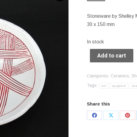
Stoneware by Shelley 
30 x 150 mm
In stock
Add to cart
Categories:
Ceramics
,
Sh
Tags:
red
spaghetti
str
Share this
Share
Share
Sha
on
on
on