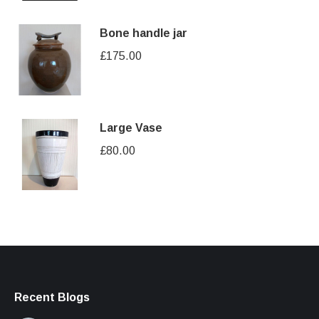
Bone handle jar
£
175.00
Large Vase
£
80.00
Recent Blogs