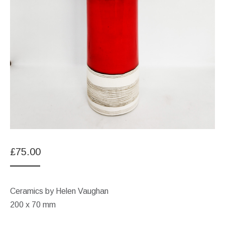
£
75.00
Ceramics by Helen Vaughan
200 x 70 mm