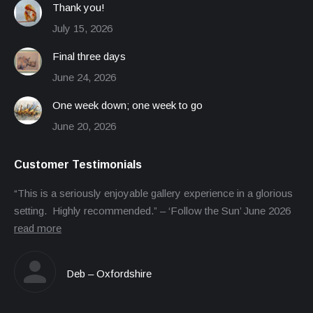
Thank you!
July 15, 2026
Final three days
June 24, 2026
One week down; one week to go
June 20, 2026
Customer Testimonials
“This is a seriously enjoyable gallery experience in a glorious
setting. Highly recommended.” – ‘Follow the Sun’ June 2026
read more
Deb – Oxfordshire