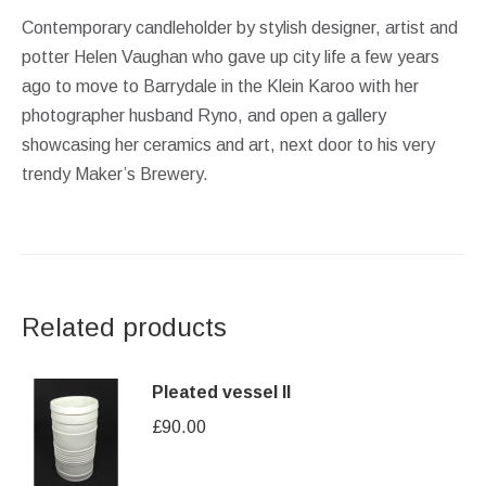
Contemporary candleholder by stylish designer, artist and
potter Helen Vaughan who gave up city life a few years
ago to move to Barrydale in the Klein Karoo with her
photographer husband Ryno, and open a gallery
showcasing her ceramics and art, next door to his very
trendy Maker’s Brewery.
Related products
Pleated vessel II
£
90.00