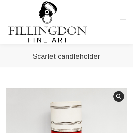
Scarlet candleholder
You are here: