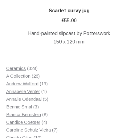
Scarlet curvy jug
£
55.00
Hand-painted slipcast by Potterswork
150 x 120 mm
328
Ceramics
328
products
26
A Collection
26
products
13
Andrew Walford
13
1
products
Annabelle Venter
1
product
5
Annalie Odendaal
5
3
products
Bennie Smal
3
products
8
Bianca Bernstein
8
4
products
Candice Coetser
4
products
7
Caroline Schulz Vieira
7
10
products
Christo Giles
10