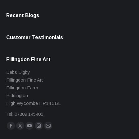
Recent Blogs
Customer Testimonials
Fillingdon Fine Art
Debs Digby
Fillingdon Fine Art
Fillingdon Farm
Piddington
High Wycombe HP14 3BL
Tel: 07809 145400
Find us on:
Facebook
X
YouTube
Instagram
Mail
page
page
page
page
page