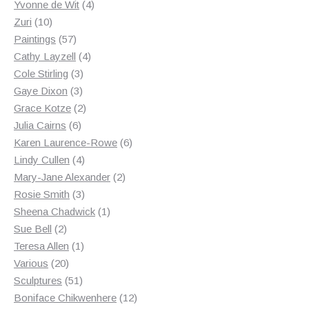
products
4
Yvonne de Wit
4
10
products
Zuri
10
products
57
Paintings
57
products
4
Cathy Layzell
4
3
products
Cole Stirling
3
3
products
Gaye Dixon
3
products
2
Grace Kotze
2
6
products
Julia Cairns
6
products
6
Karen Laurence-Rowe
6
4
products
Lindy Cullen
4
products
2
Mary-Jane Alexander
2
3
products
Rosie Smith
3
products
1
Sheena Chadwick
1
2
product
Sue Bell
2
products
1
Teresa Allen
1
20
product
Various
20
products
51
Sculptures
51
products
12
Boniface Chikwenhere
12