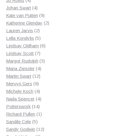
Jo Roets
4
products
4
Johan Swart
4
products
9
Kate van Putten
9
products
2
Katherine Glenday
2
2
products
Lauren Jarvis
2
products
5
Lella Kondylis
5
products
6
Lindsay Oldham
6
7
products
Lindsay Scott
7
products
3
Margot Rudolph
3
4
products
Maria Ziessler
4
12
products
Martin Swart
12
9
products
Mervyn Gers
9
products
4
Michele Koch
4
products
4
Nada Spencer
4
14
products
Potterswork
14
products
1
Richard Pullen
1
5
product
Sandile Cele
5
products
12
Sandy Godwin
12