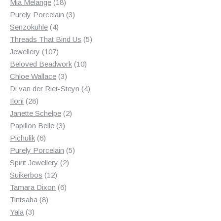
18
products
Mia Melange
18
products
3
Purely Porcelain
3
4
products
Senzokuhle
4
products
5
Threads That Bind Us
5
107
products
Jewellery
107
products
10
Beloved Beadwork
10
3
products
Chloe Wallace
3
products
4
Di van der Riet-Steyn
4
28
products
Iloni
28
products
2
Janette Schelpe
2
3
products
Papillon Belle
3
6
products
Pichulik
6
products
5
Purely Porcelain
5
2
products
Spirit Jewellery
2
12
products
Suikerbos
12
products
6
Tamara Dixon
6
8
products
Tintsaba
8
3
products
Yala
3