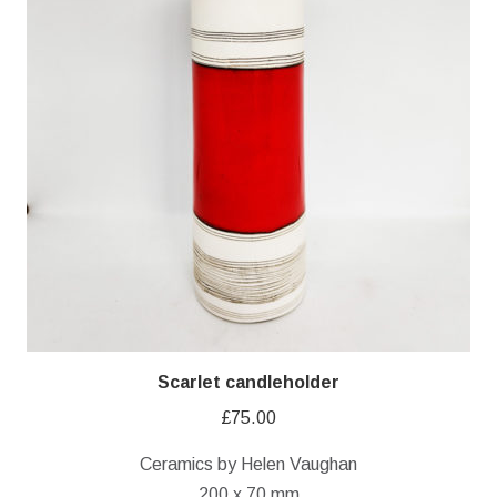
Scarlet candleholder
£
75.00
Ceramics by Helen Vaughan
200 x 70 mm