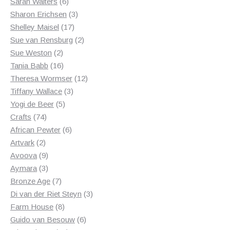
6
products
Sarah Walters
6
products
3
Sharon Erichsen
3
17
products
Shelley Maisel
17
products
2
Sue van Rensburg
2
2
products
Sue Weston
2
products
16
Tania Babb
16
products
12
Theresa Wormser
12
3
products
Tiffany Wallace
3
5
products
Yogi de Beer
5
74
products
Crafts
74
products
6
African Pewter
6
2
products
Artvark
2
products
9
Avoova
9
products
3
Aymara
3
products
7
Bronze Age
7
products
3
Di van der Riet Steyn
3
8
products
Farm House
8
products
6
Guido van Besouw
6