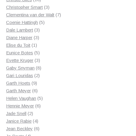
products
3
Christopher Smart
3
products
7
Clementina van der Walt
7
5
products
Coenie Hattingh
5
3
products
Dale Lambert
3
3
products
Diane Harper
3
1
products
Elise du Toit
1
product
5
Eunice Botes
5
products
3
Evette Kruger
3
products
8
Gaby Snyman
8
2
products
Gari Louridas
2
9
products
Garth Hoets
9
products
6
Garth Meyer
6
products
5
Helen Vaughan
5
6
products
Hennie Meyer
6
2
products
Jade Snell
2
products
4
Janice Rabie
4
products
6
Jean Beckley
6
4
products