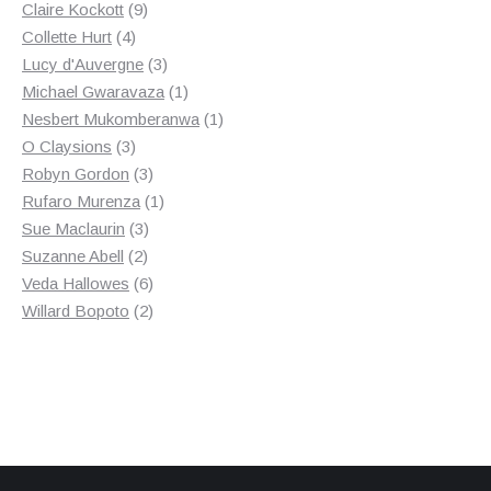
9
products
Claire Kockott
9
4
products
Collette Hurt
4
products
3
Lucy d'Auvergne
3
products
1
Michael Gwaravaza
1
product
1
Nesbert Mukomberanwa
1
3
product
O Claysions
3
products
3
Robyn Gordon
3
products
1
Rufaro Murenza
1
3
product
Sue Maclaurin
3
2
products
Suzanne Abell
2
products
6
Veda Hallowes
6
products
2
Willard Bopoto
2
products